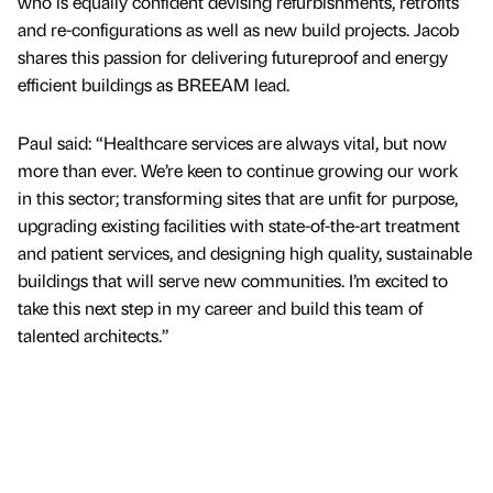
who is equally confident devising refurbishments, retrofits
and re-configurations as well as new build projects. Jacob
shares this passion for delivering futureproof and energy
efficient buildings as BREEAM lead.
Paul said: “Healthcare services are always vital, but now
more than ever. We’re keen to continue growing our work
in this sector; transforming sites that are unfit for purpose,
upgrading existing facilities with state-of-the-art treatment
and patient services, and designing high quality, sustainable
buildings that will serve new communities. I’m excited to
take this next step in my career and build this team of
talented architects.”