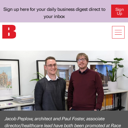
Sign up here for your daily business digest direct to
Sign
Up
your inbox
Jacob Peplow, architect and Paul Foster, associate
director/healthcare lead have both been promoted at Race