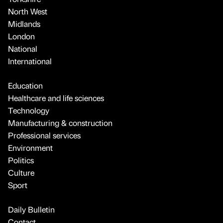
North West
Midlands
London
National
International
Education
Healthcare and life sciences
Technology
Manufacturing & construction
Professional services
Environment
Politics
Culture
Sport
Daily Bulletin
Contact