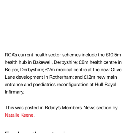
RCA’s current health sector schemes include the £10.5m
health hub in Bakewell, Derbyshire; £8m health centre in
Belper, Derbyshire; £2m medical centre at the new Olive
Lane development in Rotherham; and £12m new main
entrance and paediatrics reconfiguration at Hull Royal
Infirmary.
This was posted in Bdaily's Members' News section by
Natalie Keene
.