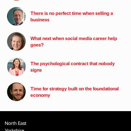
There is no perfect time when selling a
business
What next when social media career help
goes?
The psychological contract that nobody
signs
Time for strategy built on the foundational
economy
North East
Yorkshire