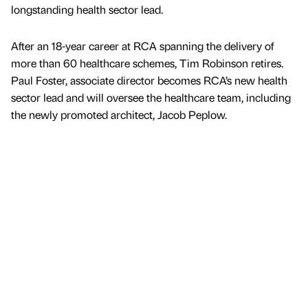
longstanding health sector lead.
After an 18-year career at RCA spanning the delivery of
more than 60 healthcare schemes, Tim Robinson retires.
Paul Foster, associate director becomes RCA’s new health
sector lead and will oversee the healthcare team, including
the newly promoted architect, Jacob Peplow.