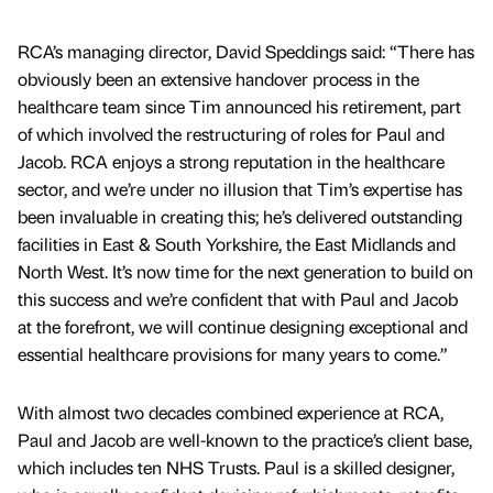
RCA’s managing director, David Speddings said: “There has
obviously been an extensive handover process in the
healthcare team since Tim announced his retirement, part
of which involved the restructuring of roles for Paul and
Jacob. RCA enjoys a strong reputation in the healthcare
sector, and we’re under no illusion that Tim’s expertise has
been invaluable in creating this; he’s delivered outstanding
facilities in East & South Yorkshire, the East Midlands and
North West. It’s now time for the next generation to build on
this success and we’re confident that with Paul and Jacob
at the forefront, we will continue designing exceptional and
essential healthcare provisions for many years to come.”
With almost two decades combined experience at RCA,
Paul and Jacob are well-known to the practice’s client base,
which includes ten NHS Trusts. Paul is a skilled designer,