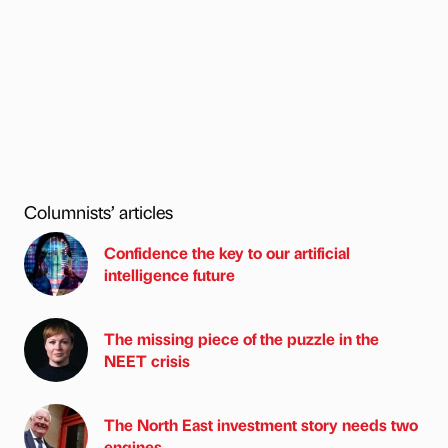
Columnists’ articles
Confidence the key to our artificial
intelligence future
The missing piece of the puzzle in the
NEET crisis
The North East investment story needs two
engines