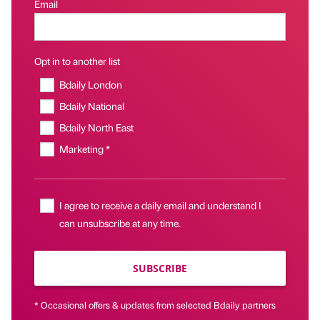
Email
Opt in to another list
Bdaily London
Bdaily National
Bdaily North East
Marketing *
I agree to receive a daily email and understand I
can unsubscribe at any time.
SUBSCRIBE
* Occasional offers & updates from selected Bdaily partners