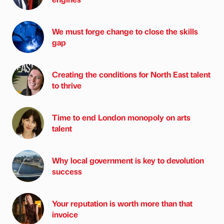
We must forge change to close the skills
gap
Creating the conditions for North East talent
to thrive
Time to end London monopoly on arts
talent
Why local government is key to devolution
success
Your reputation is worth more than that
invoice