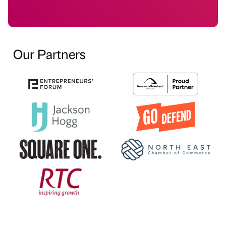
Our Partners