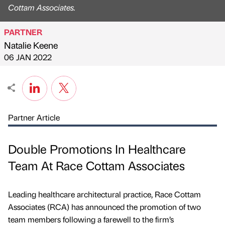
Cottam Associates.
PARTNER
Natalie Keene
Published by
on
06 JAN 2022
Partner Article
Double Promotions In Healthcare
Team At Race Cottam Associates
Leading healthcare architectural practice, Race Cottam
Associates (RCA) has announced the promotion of two
team members following a farewell to the firm’s