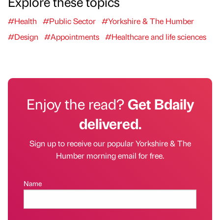
Explore these topics
#Health
#Public Sector
#Yorkshire & The Humber
#Design
#Appointments
#Healthcare and life sciences
Enjoy the read?
Get Bdaily
delivered.
Sign up to receive our popular Yorkshire & The
Humber morning email for free.
Name