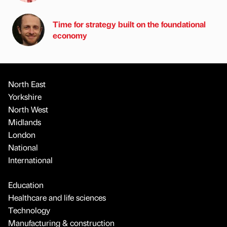
Time for strategy built on the foundational
economy
North East
Yorkshire
North West
Midlands
London
National
International
Education
Healthcare and life sciences
Technology
Manufacturing & construction