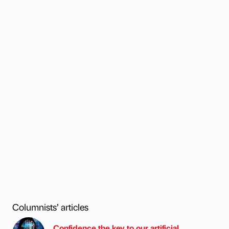
Columnists’ articles
Confidence the key to our artificial