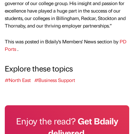
governor of our college group. His insight and passion for
excellence have played a huge part in the success of our
students, our colleges in Billingham, Redcar, Stockton and
Thornaby, and our thriving employer partnerships.”
This was posted in Bdaily's Members' News section by
PD
Ports
.
Explore these topics
#North East
#Business Support
Enjoy the read?
Get Bdaily
delivered.