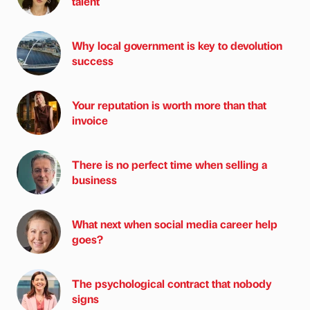
talent
Why local government is key to devolution
success
Your reputation is worth more than that
invoice
There is no perfect time when selling a
business
What next when social media career help
goes?
The psychological contract that nobody
signs