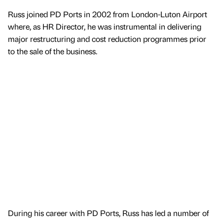
Russ joined PD Ports in 2002 from London-Luton Airport
where, as HR Director, he was instrumental in delivering
major restructuring and cost reduction programmes prior
to the sale of the business.
During his career with PD Ports, Russ has led a number of