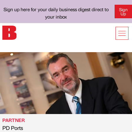
Sign up here for your daily business digest direct to
Sign
Up
your inbox
PARTNER
PD Ports
Published by
on