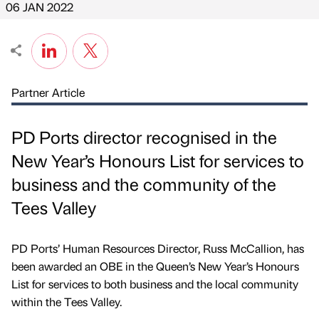
06 JAN 2022
Partner Article
PD Ports director recognised in the
New Year’s Honours List for services to
business and the community of the
Tees Valley
PD Ports’ Human Resources Director, Russ McCallion, has
been awarded an OBE in the Queen’s New Year’s Honours
List for services to both business and the local community
within the Tees Valley.