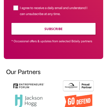
I agree to receive a daily email and understand I
can unsubscribe at any time.
SUBSCRIBE
* Occasional offers & updates from selected Bdaily partners
Our Partners