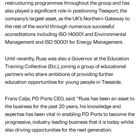
restructuring programmes throughout the group and has
also played a significant role in positioning Teesport, the
company’s largest asset, as the UK’s Northern Gateway to
the rest of the world through numerous successful
accreditations including ISO 140001 and Environmental
Management and ISO 50001 for Energy Management.
Until recently, Russ was also a Governor at the Education
Training Collective (Etc.), joining a group of educational
partners who share ambitions of providing further
education opportunities for young people in Teesside.
Frans Calje, PD Ports CEO, said: “Russ has been an asset to
the business for the past 20 years, his knowledge and
expertise has been vital in enabling PD Ports to become the
progressive, industry leading business that it is today whilst
also driving opportunities for the next generation.