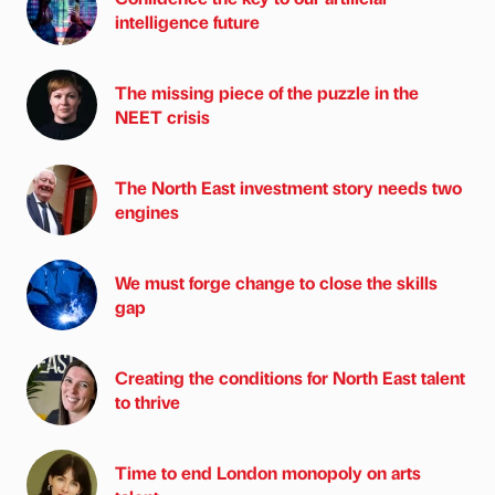
intelligence future
The missing piece of the puzzle in the
NEET crisis
The North East investment story needs two
engines
We must forge change to close the skills
gap
Creating the conditions for North East talent
to thrive
Time to end London monopoly on arts