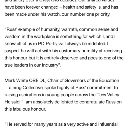
have been forever changed – health and safety is, and has
been made under his watch, our number one priority.
“Russ’ example of humanity, warmth, common sense and
wisdom in the workplace is something for which I, and I
know all of us in PD Ports, will always be indebted. I
suspect he will act with his customary humility at receiving
this honour but it is entirely deserved and goes to one of the
true leaders in our industry”.
Mark White OBE DL, Chair of Governors of the Education
Training Collective, spoke highly of Russ’ commitment to
raising aspirations in young people across the Tees Valley.
He said: “I am absolutely delighted to congratulate Russ on
this fabulous honour.
“He served for many years as a very active and influential