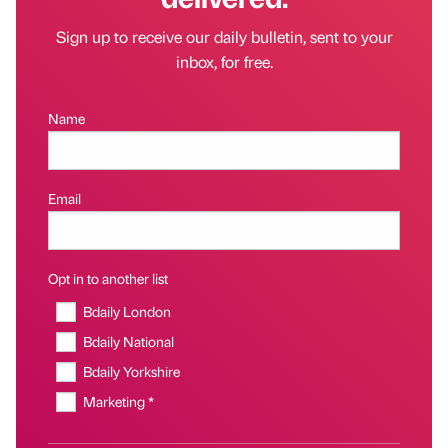
Sign up to receive our daily bulletin, sent to your
inbox, for free.
Name
Email
Opt in to another list
Bdaily London
Bdaily National
Bdaily Yorkshire
Marketing *