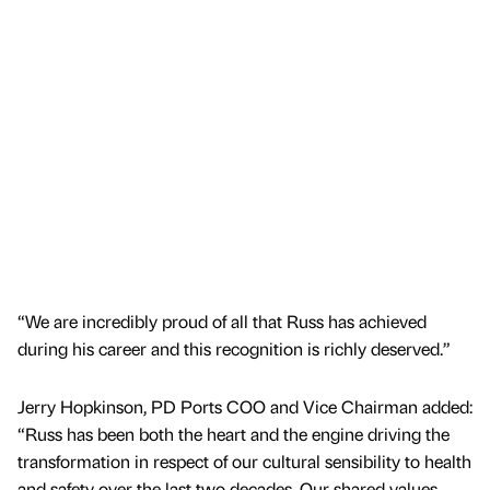
“We are incredibly proud of all that Russ has achieved
during his career and this recognition is richly deserved.”
Jerry Hopkinson, PD Ports COO and Vice Chairman added:
“Russ has been both the heart and the engine driving the
transformation in respect of our cultural sensibility to health
and safety over the last two decades. Our shared values