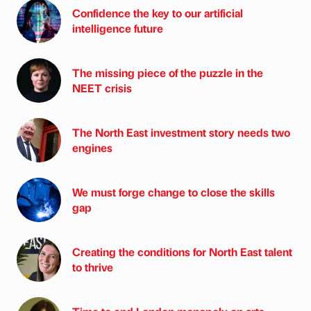
Confidence the key to our artificial
intelligence future
The missing piece of the puzzle in the
NEET crisis
The North East investment story needs two
engines
We must forge change to close the skills
gap
Creating the conditions for North East talent
to thrive