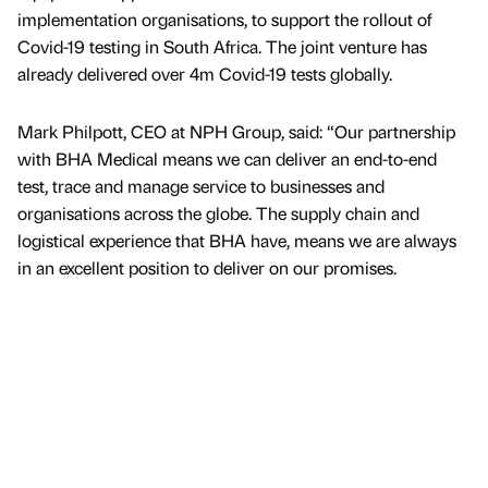
implementation organisations, to support the rollout of
Covid-19 testing in South Africa. The joint venture has
already delivered over 4m Covid-19 tests globally.
Mark Philpott, CEO at NPH Group, said: “Our partnership
with BHA Medical means we can deliver an end-to-end
test, trace and manage service to businesses and
organisations across the globe. The supply chain and
logistical experience that BHA have, means we are always
in an excellent position to deliver on our promises.