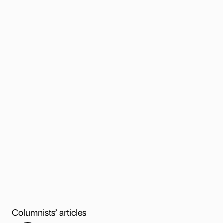
Columnists’ articles