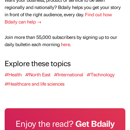
regionally and nationally? Bdaily helps you get your story
in front of the right audience, every day.
Find out how
Bdaily can help →
Join more than 55,000 subscribers by signing up to our
daily bulletin each morning
here
.
Explore these topics
#Health
#North East
#International
#Technology
#Healthcare and life sciences
Enjoy the read?
Get Bdaily