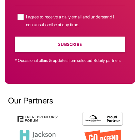
I agree to receive a daily email and understand I
can unsubscribe at any time.
SUBSCRIBE
* Occasional offers & updates from selected Bdaily partners
Our Partners