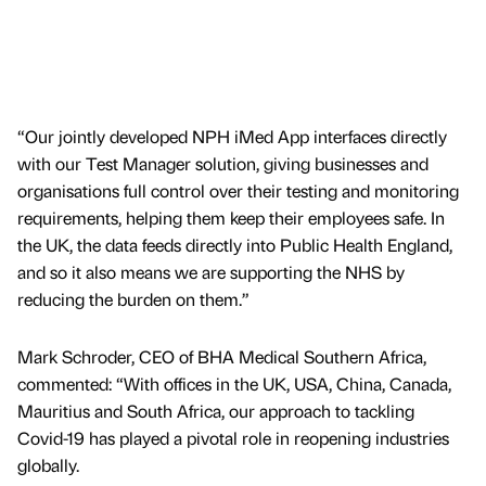
“Our jointly developed NPH iMed App interfaces directly
with our Test Manager solution, giving businesses and
organisations full control over their testing and monitoring
requirements, helping them keep their employees safe. In
the UK, the data feeds directly into Public Health England,
and so it also means we are supporting the NHS by
reducing the burden on them.”
Mark Schroder, CEO of BHA Medical Southern Africa,
commented: “With offices in the UK, USA, China, Canada,
Mauritius and South Africa, our approach to tackling
Covid-19 has played a pivotal role in reopening industries
globally.