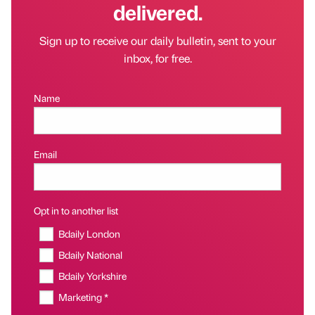
delivered.
Sign up to receive our daily bulletin, sent to your
inbox, for free.
Name
Email
Opt in to another list
Bdaily London
Bdaily National
Bdaily Yorkshire
Marketing *