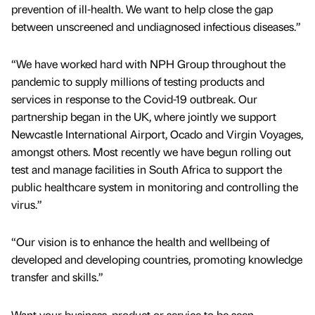
prevention of ill-health. We want to help close the gap
between unscreened and undiagnosed infectious diseases.”
“We have worked hard with NPH Group throughout the
pandemic to supply millions of testing products and
services in response to the Covid-19 outbreak. Our
partnership began in the UK, where jointly we support
Newcastle International Airport, Ocado and Virgin Voyages,
amongst others. Most recently we have begun rolling out
test and manage facilities in South Africa to support the
public healthcare system in monitoring and controlling the
virus.”
“Our vision is to enhance the health and wellbeing of
developed and developing countries, promoting knowledge
transfer and skills.”
Want your business, product or service to be seen