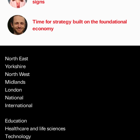
signs
Time for strategy built on the foundational
economy
North East
Yorkshire
North West
Midlands
London
National
International
Education
Healthcare and life sciences
Technology