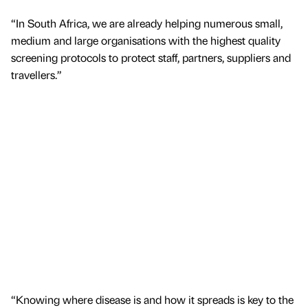
“In South Africa, we are already helping numerous small,
medium and large organisations with the highest quality
screening protocols to protect staff, partners, suppliers and
travellers.”
“Knowing where disease is and how it spreads is key to the