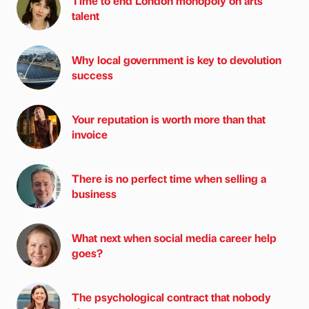
Time to end London monopoly on arts
talent
Why local government is key to devolution
success
Your reputation is worth more than that
invoice
There is no perfect time when selling a
business
What next when social media career help
goes?
The psychological contract that nobody