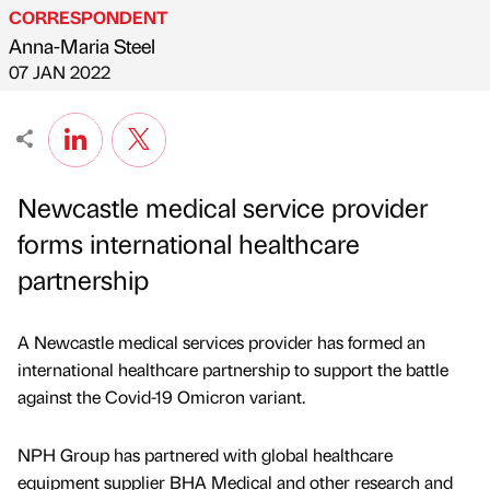
CORRESPONDENT
Anna-Maria Steel
Published by
on
07 JAN 2022
Newcastle medical service provider
forms international healthcare
partnership
A Newcastle medical services provider has formed an
international healthcare partnership to support the battle
against the Covid-19 Omicron variant.
NPH Group has partnered with global healthcare
equipment supplier BHA Medical and other research and