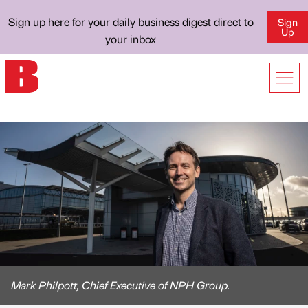
Sign up here for your daily business digest direct to
Sign
Up
your inbox
Mark Philpott, Chief Executive of NPH Group.