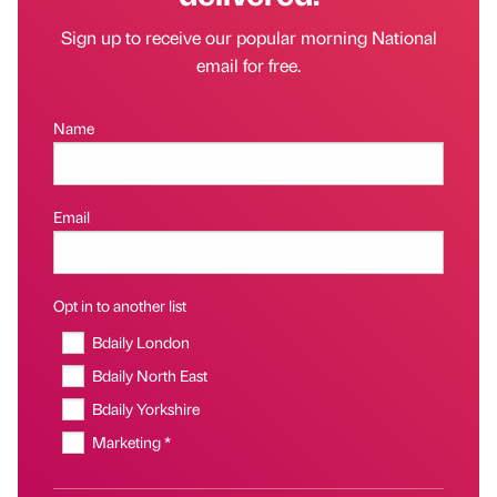
Sign up to receive our popular morning National
email for free.
Name
Email
Opt in to another list
Bdaily London
Bdaily North East
Bdaily Yorkshire
Marketing *