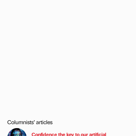
Columnists’ articles
Confidence the key to our artificial