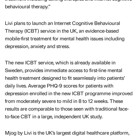
behavioural therapy.”
Livi plans to launch an Internet Cognitive Behavioural
Therapy (ICBT) service in the UK, an evidence-based
mobile-first treatment for mental health issues including
depression, anxiety and stress.
The new ICBT service, which is already available in
Sweden, provides immediate access to first-line mental
health treatment designed to fit seamlessly into patients’
daily lives. Average PHQ-9 scores for patients with
depression enrolled in the new ICBT programme improved
from moderately severe to mild in 8 to 12 weeks. These
results are comparable to those seen with traditional face-
to-face CBT in a large, independent UK study.
Mjog by Livi is the UK’s largest digital healthcare platform,