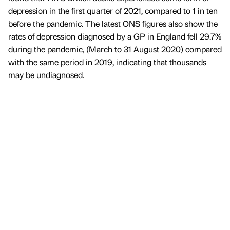
depression in the first quarter of 2021, compared to 1 in ten
before the pandemic. The latest ONS figures also show the
rates of depression diagnosed by a GP in England fell 29.7%
during the pandemic, (March to 31 August 2020) compared
with the same period in 2019, indicating that thousands
may be undiagnosed.