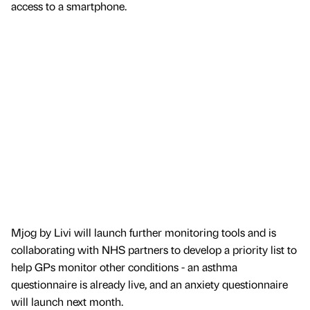
access to a smartphone.
Mjog by Livi will launch further monitoring tools and is
collaborating with NHS partners to develop a priority list to
help GPs monitor other conditions - an asthma
questionnaire is already live, and an anxiety questionnaire
will launch next month.