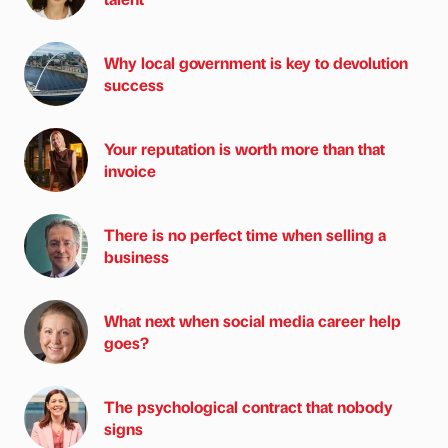
Why local government is key to devolution
success
Your reputation is worth more than that
invoice
There is no perfect time when selling a
business
What next when social media career help
goes?
The psychological contract that nobody
signs