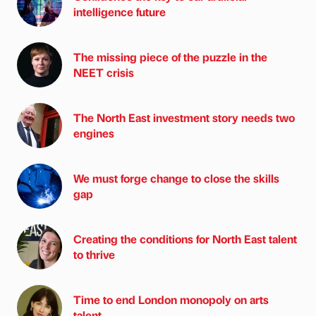
intelligence future
The missing piece of the puzzle in the
NEET crisis
The North East investment story needs two
engines
We must forge change to close the skills
gap
Creating the conditions for North East talent
to thrive
Time to end London monopoly on arts
talent