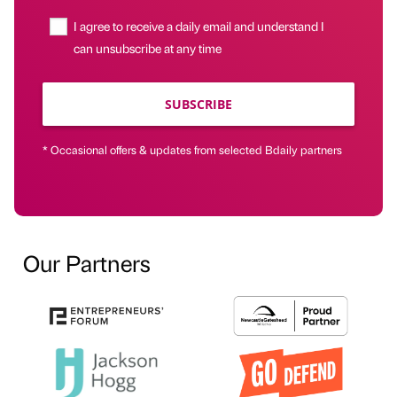
I agree to receive a daily email and understand I
can unsubscribe at any time
SUBSCRIBE
* Occasional offers & updates from selected Bdaily partners
Our Partners