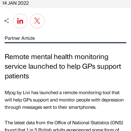
14 JAN 2022
Partner Article
Remote mental health monitoring
service launched to help GPs support
patients
Mjog by Livi has launched a remote monitoring tool that
will help GPs support and monitor people with depression
through messages sent to their smartphones.
The latest data from the Office of National Statistics (ONS)
found that 1 in 5 British adults experienced some form of