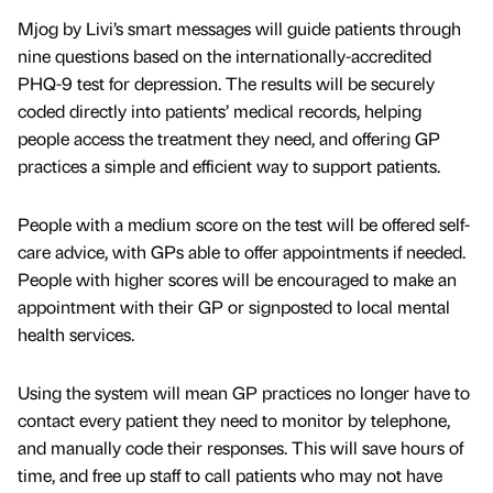
Mjog by Livi’s smart messages will guide patients through
nine questions based on the internationally-accredited
PHQ-9 test for depression. The results will be securely
coded directly into patients’ medical records, helping
people access the treatment they need, and offering GP
practices a simple and efficient way to support patients.
People with a medium score on the test will be offered self-
care advice, with GPs able to offer appointments if needed.
People with higher scores will be encouraged to make an
appointment with their GP or signposted to local mental
health services.
Using the system will mean GP practices no longer have to
contact every patient they need to monitor by telephone,
and manually code their responses. This will save hours of
time, and free up staff to call patients who may not have