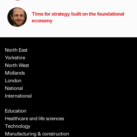
Time for strategy built on the foundational
economy
North East
Yorkshire
North West
Midlands
London
National
International
Education
Healthcare and life sciences
Technology
Manufacturing & construction