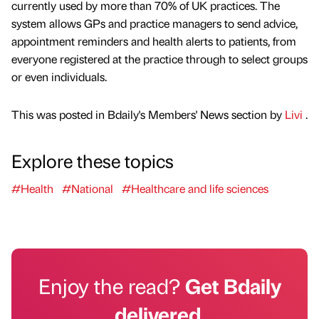
currently used by more than 70% of UK practices. The
system allows GPs and practice managers to send advice,
appointment reminders and health alerts to patients, from
everyone registered at the practice through to select groups
or even individuals.
This was posted in Bdaily's Members' News section by
Livi
.
Explore these topics
#Health
#National
#Healthcare and life sciences
Enjoy the read?
Get Bdaily
delivered.