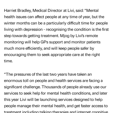
Harriet Bradley, Medical Director at Livi, said: “Mental
health issues can affect people at any time of year, but the
winter months can be a particularly difficult time for people
living with depression - recognising the condition is the first
step towards getting treatment. Mjog by Livi’s remote
monitoring will help GPs support and monitor patients
much more efficiently, and will keep people safer by
encouraging them to seek appropriate care at the right
time.
“The pressures of the last two years have taken an
enormous toll on people and health services are facing a
significant challenge. Thousands of people already use our
services to seek help for mental health conditions, and later
this year Livi will be launching services designed to help
people manage their mental health, and get faster access to
treatment including talking therapies and internet cognitive