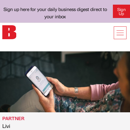
Sign up here for your daily business digest direct to
Sign
Up
your inbox
PARTNER
Livi
Published by
on