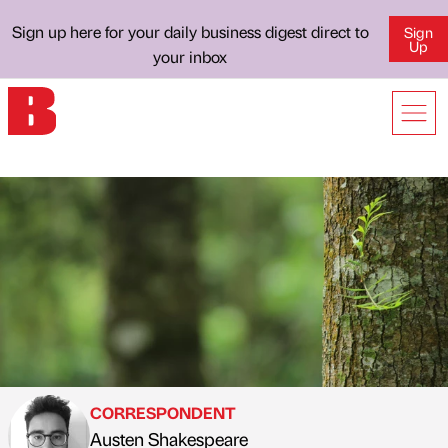
Sign up here for your daily business digest direct to
Sign
Up
your inbox
CORRESPONDENT
Austen Shakespeare