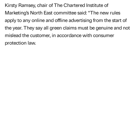
Kirsty Ramsey, chair of The Chartered Institute of
Marketing’s North East committee said: “The new rules
apply to any online and offline advertising from the start of
the year. They say all green claims must be genuine and not
mislead the customer, in accordance with consumer
protection law.