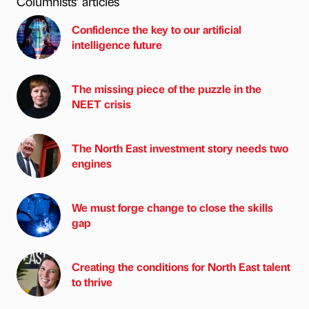
Columnists’ articles
Confidence the key to our artificial
intelligence future
The missing piece of the puzzle in the
NEET crisis
The North East investment story needs two
engines
We must forge change to close the skills
gap
Creating the conditions for North East talent
to thrive