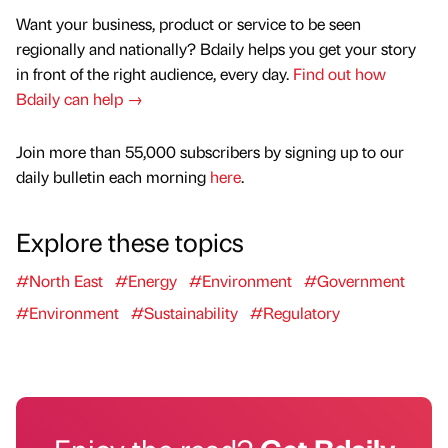
Want your business, product or service to be seen
regionally and nationally? Bdaily helps you get your story
in front of the right audience, every day.
Find out how
Bdaily can help →
Join more than 55,000 subscribers by signing up to our
daily bulletin each morning
here
.
Explore these topics
#North East
#Energy
#Environment
#Government
#Environment
#Sustainability
#Regulatory