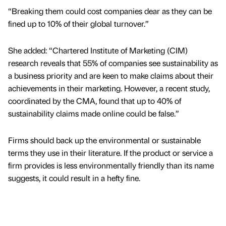
“Breaking them could cost companies dear as they can be
fined up to 10% of their global turnover.”
She added: “Chartered Institute of Marketing (CIM)
research reveals that 55% of companies see sustainability as
a business priority and are keen to make claims about their
achievements in their marketing. However, a recent study,
coordinated by the CMA, found that up to 40% of
sustainability claims made online could be false.”
Firms should back up the environmental or sustainable
terms they use in their literature. If the product or service a
firm provides is less environmentally friendly than its name
suggests, it could result in a hefty fine.