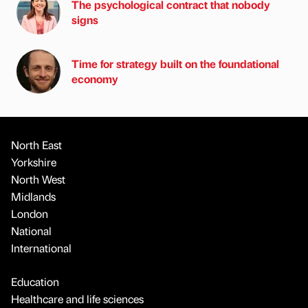
The psychological contract that nobody
signs
Time for strategy built on the foundational
economy
North East
Yorkshire
North West
Midlands
London
National
International
Education
Healthcare and life sciences