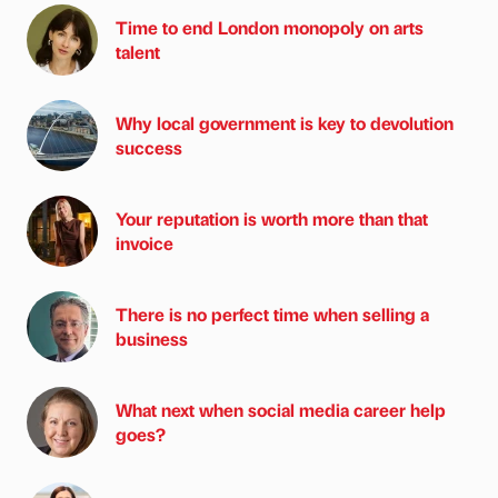
Time to end London monopoly on arts
talent
Why local government is key to devolution
success
Your reputation is worth more than that
invoice
There is no perfect time when selling a
business
What next when social media career help
goes?