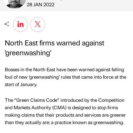
Published by
on
28 JAN 2022
North East firms warned against
'greenwashing'
Bosses in the North East have been warned against falling
foul of new ‘greenwashing’ rules that came into force at the
start of January.
The “Green Claims Code” introduced by the Competition
and Markets Authority (CMA) is designed to stop firms
making claims that their products and services are greener
than they actually are: a practice known as greenwashing.