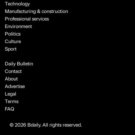
Technology
Manufacturing & construction
Professional services
Environment
Politics
Culture
Sport
Daily Bulletin
Contact
About
Advertise
Legal
Terms
FAQ
© 2026 Bdaily. All rights reserved.