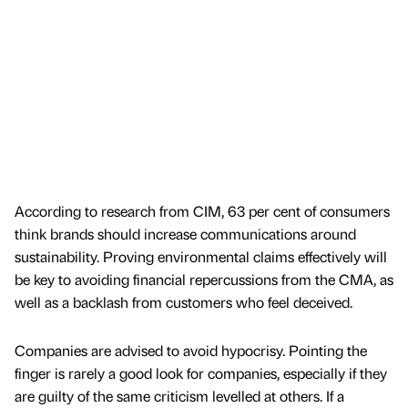
According to research from CIM, 63 per cent of consumers
think brands should increase communications around
sustainability. Proving environmental claims effectively will
be key to avoiding financial repercussions from the CMA, as
well as a backlash from customers who feel deceived.
Companies are advised to avoid hypocrisy. Pointing the
finger is rarely a good look for companies, especially if they
are guilty of the same criticism levelled at others. If a