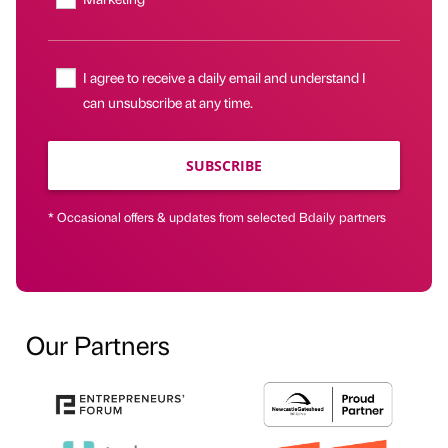
I agree to receive a daily email and understand I
can unsubscribe at any time.
SUBSCRIBE
* Occasional offers & updates from selected Bdaily partners
Our Partners