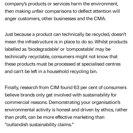
company’s products or services harm the environment,
then making unfair comparisons to deflect attention will
anger customers, other businesses and the CMA.
Just because a product can technically be recycled, doesn’t
mean the infrastructure is in place to do so. Whilst products
labelled as ‘biodegradable’ or ‘compostable’ may be
technically recyclable, consumers might not know that
these products must be processed at specialised centres
and can’t be left in a household recycling bin.
Finally, research from CIM found 63 per cent of consumers
believe brands only get involved with sustainability for
commercial reasons. Demonstrating your organisation’s
environmental activity is honest and driven by ethics, rather
than profit, can be more effective marketing than
“outlandish sustainability claims.”