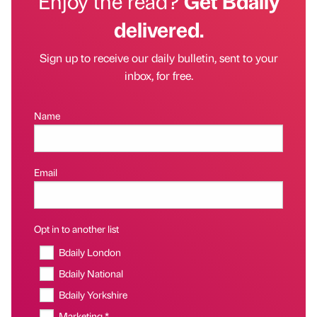
Enjoy the read?
Get Bdaily
delivered.
Sign up to receive our daily bulletin, sent to your
inbox, for free.
Name
Email
Opt in to another list
Bdaily London
Bdaily National
Bdaily Yorkshire
Marketing *