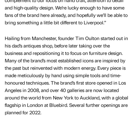
complement to our focus on hand craft, attention to detail
and high-quality design. We’re lucky enough to have some
fans of the brand here already, and hopefully we’ll be able to
bring something a little bit different to Liverpool.”
Hailing from Manchester, founder Tim Oulton started out in
his dad’s antiques shop, before later taking over the
business and repositioning it to focus on furniture design.
Many of the brand’s most established icons are inspired by
the past but reinvented with modern energy. Every piece is
made meticulously by hand using simple tools and time-
honoured techniques. The brand’s first store opened in Los
Angeles in 2008, and over 40 galleries are now located
around the world from New York to Auckland, with a global
flagship in London at Bluebird. Several further openings are
planned for 2022.