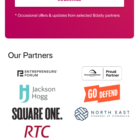
* Occasional offers & updates from selected Bdaily partners
Our Partners