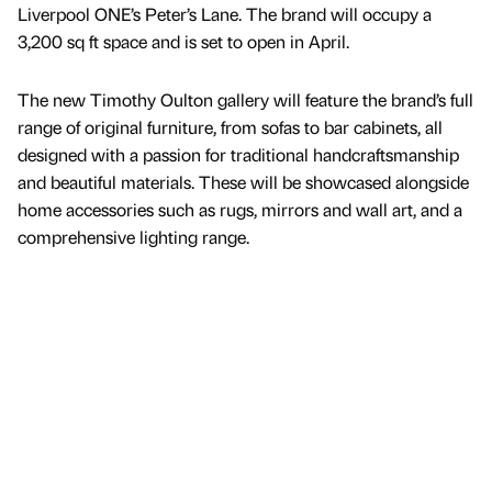
Liverpool ONE’s Peter’s Lane. The brand will occupy a
3,200 sq ft space and is set to open in April.
The new Timothy Oulton gallery will feature the brand’s full
range of original furniture, from sofas to bar cabinets, all
designed with a passion for traditional handcraftsmanship
and beautiful materials. These will be showcased alongside
home accessories such as rugs, mirrors and wall art, and a
comprehensive lighting range.