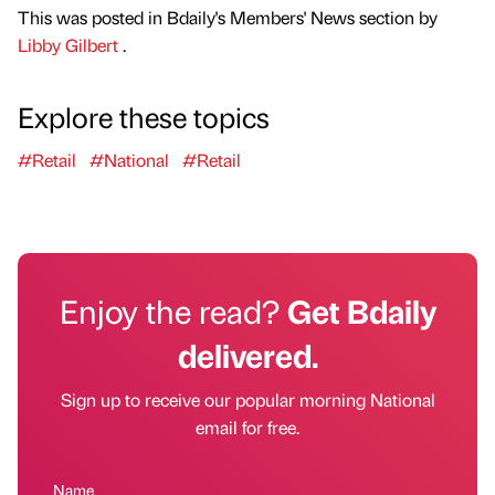
This was posted in Bdaily's Members' News section by
Libby Gilbert
.
Explore these topics
#Retail
#National
#Retail
Enjoy the read?
Get Bdaily
delivered.
Sign up to receive our popular morning National
email for free.
Name