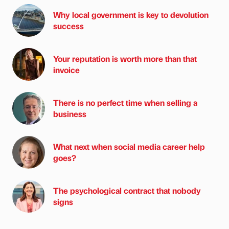
Why local government is key to devolution
success
Your reputation is worth more than that
invoice
There is no perfect time when selling a
business
What next when social media career help
goes?
The psychological contract that nobody
signs