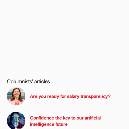
Columnists’ articles
Are you ready for salary transparency?
Confidence the key to our artificial
intelligence future