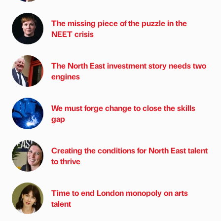
The missing piece of the puzzle in the
NEET crisis
The North East investment story needs two
engines
We must forge change to close the skills
gap
Creating the conditions for North East talent
to thrive
Time to end London monopoly on arts
talent