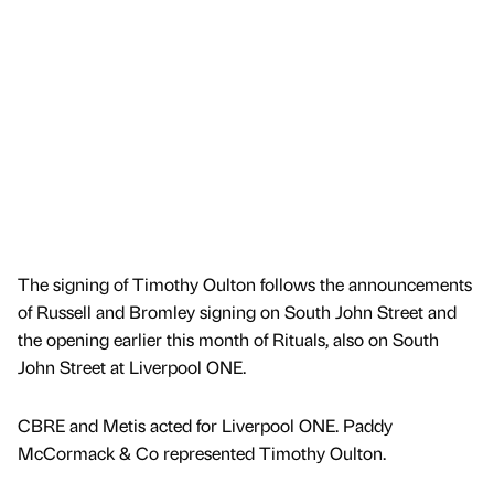
The signing of Timothy Oulton follows the announcements
of Russell and Bromley signing on South John Street and
the opening earlier this month of Rituals, also on South
John Street at Liverpool ONE.
CBRE and Metis acted for Liverpool ONE. Paddy
McCormack & Co represented Timothy Oulton.