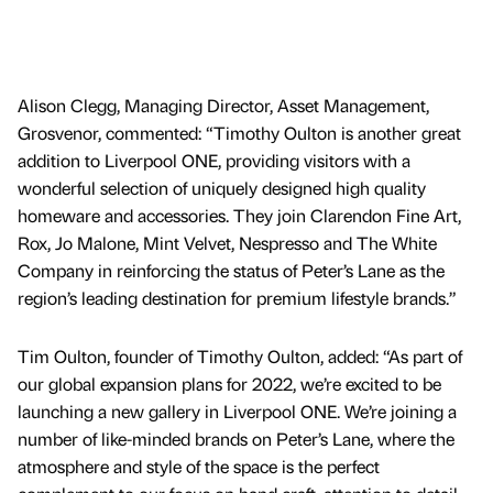
Alison Clegg, Managing Director, Asset Management,
Grosvenor, commented: “Timothy Oulton is another great
addition to Liverpool ONE, providing visitors with a
wonderful selection of uniquely designed high quality
homeware and accessories. They join Clarendon Fine Art,
Rox, Jo Malone, Mint Velvet, Nespresso and The White
Company in reinforcing the status of Peter’s Lane as the
region’s leading destination for premium lifestyle brands.”
Tim Oulton, founder of Timothy Oulton, added: “As part of
our global expansion plans for 2022, we’re excited to be
launching a new gallery in Liverpool ONE. We’re joining a
number of like-minded brands on Peter’s Lane, where the
atmosphere and style of the space is the perfect