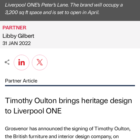
Liverpool ONE’s Peter’s Lane. The brand will occupy a
3,200 sq ft space and is set to open in April.
PARTNER
Libby Gilbert
Published by
on
31 JAN 2022
Partner Article
Timothy Oulton brings heritage design
to Liverpool ONE
Grosvenor has announced the signing of Timothy Oulton,
the British furniture and interior design company, on