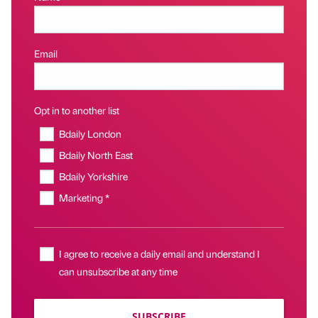
Email
Opt in to another list
Bdaily London
Bdaily North East
Bdaily Yorkshire
Marketing *
I agree to receive a daily email and understand I
can unsubscribe at any time
SUBSCRIBE