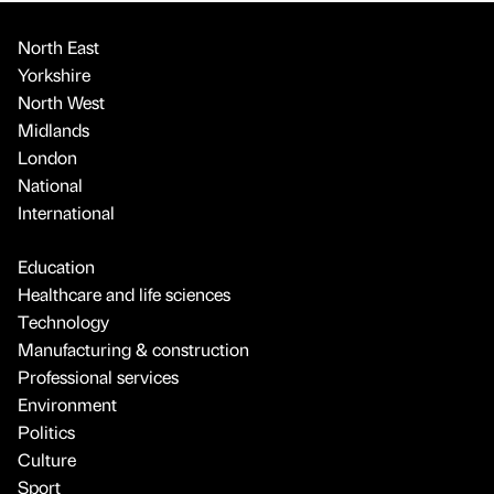
North East
Yorkshire
North West
Midlands
London
National
International
Education
Healthcare and life sciences
Technology
Manufacturing & construction
Professional services
Environment
Politics
Culture
Sport