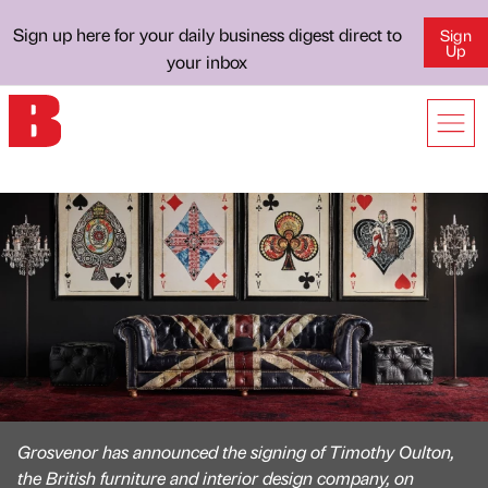
Sign up here for your daily business digest direct to
Sign
Up
your inbox
Grosvenor has announced the signing of Timothy Oulton,
the British furniture and interior design company, on