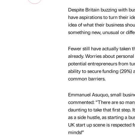
Despite Britain buzzing with busi
have aspirations to turn their i
idea of what their business sho
something new, unusual or diffe
Fewer still have actually taken 
already. Worries about personal 
potential entrepreneurs from turn
ability to secure funding (29%) 
common barriers.
Emmanuel Asuquo, small business
commented: “There are so many 
daunting to take that first step.
as a side hustle, as starting a b
UK start up scene is respected f
minds!”