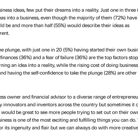
ness ideas, few put their dreams into a reality. Just one in three
deas into a business, even though the majority of them (72%) have 
uld be and more than half (55%) would describe their ideas as
rent.
the plunge, with just one in 20 (5%) having started their own busi
finances (36%) and a fear of failure (36%) are the top factors sto
ing an idea into a reality, while the rising cost of doing busines
and having the self-confidence to take the plunge (28%) are other
 owner and financial advisor to a diverse range of entrepreneu
innovators and inventors across the country but sometimes it 
 It would be great to see more people trying to set out on their ow
usiness is one of the most exciting and fulfilling things you can do.
or its ingenuity and flair but we can always do with more creativ