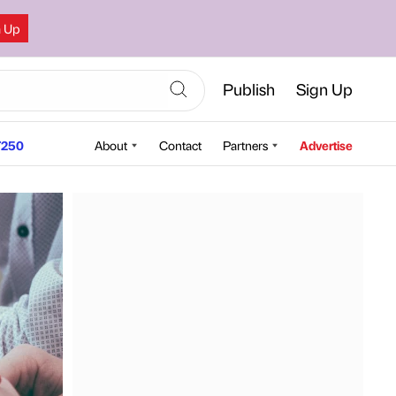
n Up
Publish
Sign Up
250
About
Contact
Partners
Advertise