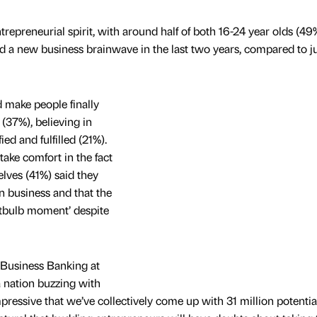
epreneurial spirit, with around half of both 16-24 year olds (49
d a new business brainwave in the last two years, compared to ju
d make people finally
(37%), believing in
ied and fulfilled (21%).
ake comfort in the fact
lves (41%) said they
n business and that the
htbulb moment’ despite
Business Banking at
 nation buzzing with
mpressive that we’ve collectively come up with 31 million potentia