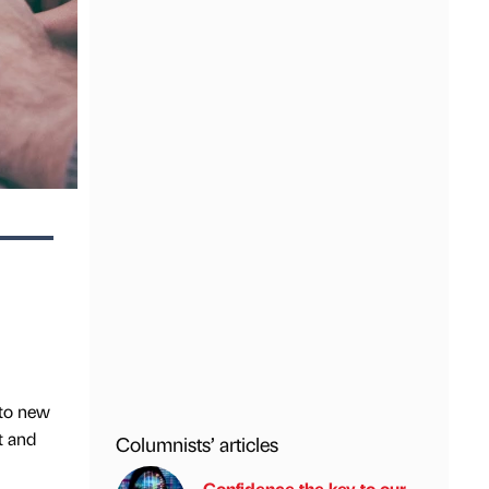
 to new
t and
Columnists’ articles
Confidence the key to our