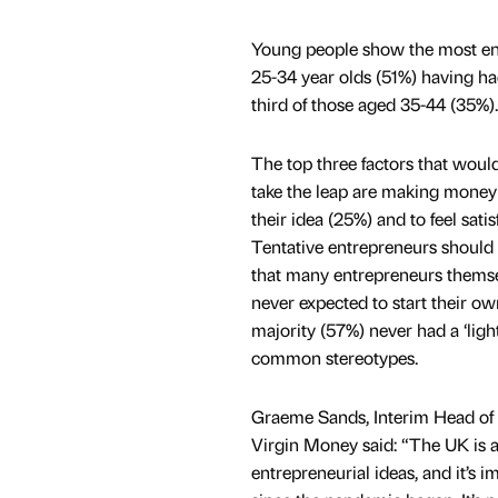
Young people show the most entr
25-34 year olds (51%) having ha
third of those aged 35-44 (35%).
The top three factors that woul
take the leap are making money 
their idea (25%) and to feel satisf
Tentative entrepreneurs should t
that many entrepreneurs themse
never expected to start their ow
majority (57%) never had a ‘lig
common stereotypes.
Graeme Sands, Interim Head of 
Virgin Money said: “The UK is a
entrepreneurial ideas, and it’s i