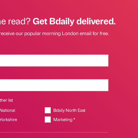
he read?
Get Bdaily delivered.
receive our popular morning London email for free.
her list
 National
Bdaily North East
 Yorkshire
Marketing *