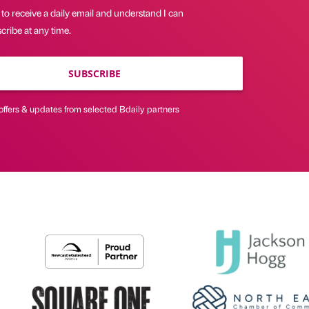
 to receive a daily email and understand I can
ribe at any time.
SUBSCRIBE
offers & updates from selected Bdaily partners