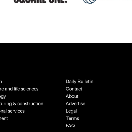
n
Daily Bulletin
e and life sciences
Contact
ogy
About
uring & construction
Advertise
onal services
Legal
ment
Terms
FAQ