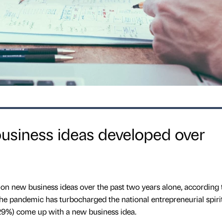
business ideas developed over
ion new business ideas over the past two years alone, according
he pandemic has turbocharged the national entrepreneurial spiri
(29%) come up with a new business idea.