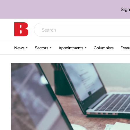
Sign
News
Sectors
Appointments
Columnists
Featu