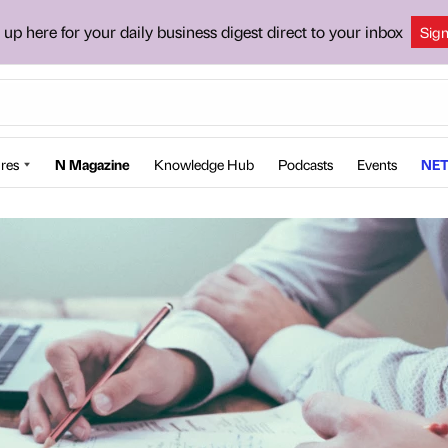
 up here for your daily business digest direct to your inbox
Sig
res
N Magazine
Knowledge Hub
Podcasts
Events
NET