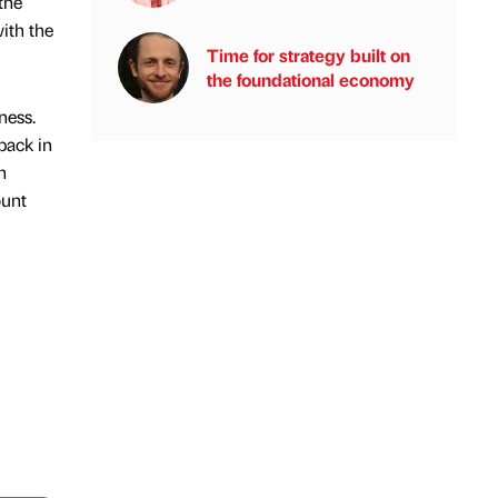
the
with the
Time for strategy built on
the foundational economy
ness.
back in
n
ount