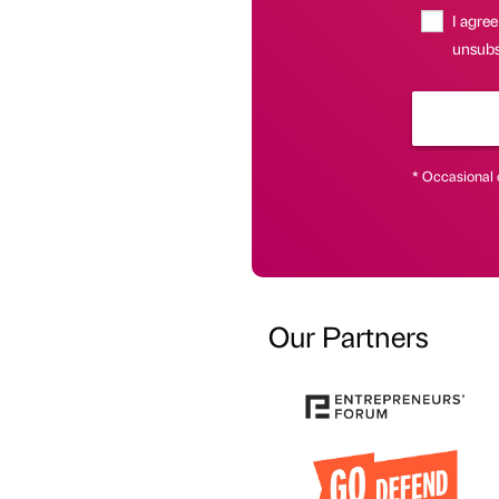
I agree
unsubsc
* Occasional 
Our Partners