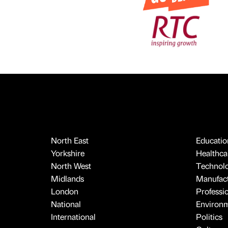
North East
Educatio
Yorkshire
Healthcar
North West
Technol
Midlands
Manufact
London
Professi
National
Environ
International
Politics