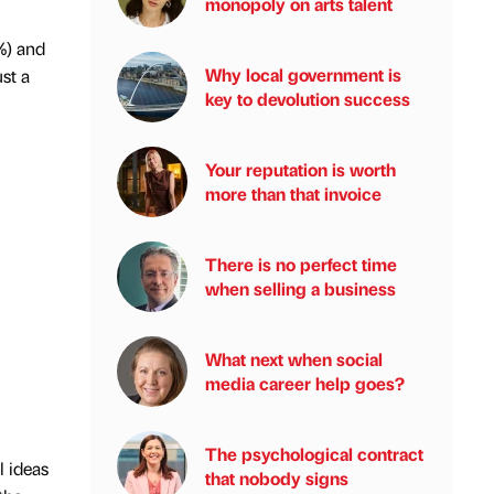
monopoly on arts talent
%) and
Why local government is
st a
key to devolution success
Your reputation is worth
more than that invoice
There is no perfect time
when selling a business
What next when social
media career help goes?
The psychological contract
l ideas
that nobody signs