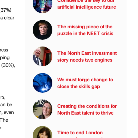
artificial intelligence future
 (37%)
a clear
The missing piece of the
puzzle in the NEET crisis
ness
The North East investment
pping
story needs two engines
s (30%),
We must forge change to
close the skills gap
rs,
can be
Creating the conditions for
n, even
North East talent to thrive
 The
e
Time to end London