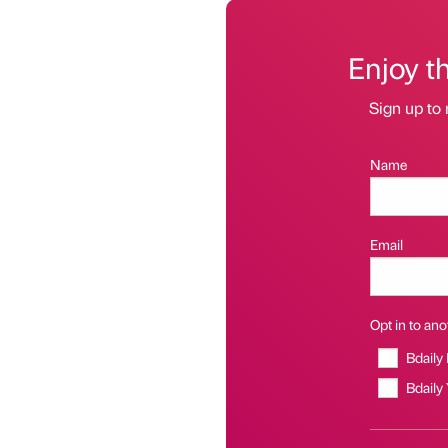
Enjoy t
Sign up to 
Name
Email
Opt in to anot
Bdaily
Bdaily