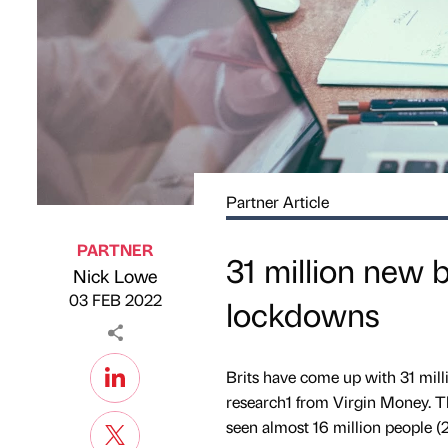
Partner Article
PARTNER
31 million new 
Nick Lowe
Published by
on
03 FEB 2022
lockdowns
Brits have come up with 31 mill
research1 from Virgin Money. T
seen almost 16 million people 