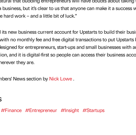
natural that budding entrepreneurs will have doubts about taking 
a business, but it’s clear to us that anyone can make it a success 
hard work – and a little bit of luck.”
its new business current account for Upstarts to build their busi
th no monthly fee and free digital transactions to put Upstarts 
esigned for entrepreneurs, start-ups and small businesses with a
on, and it is digital-first so people can access their business acc
herever they are.
mbers' News section by
Nick Lowe
.
s
#Finance
#Entrepreneur
#Insight
#Startups