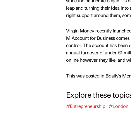
since the pandemic began. It’s 
leap and turning their idea into 
right support around them, some 
Virgin Money recently launched 
M Account for Business comes wi
control. The account has been d
annual turnover of under £1 milli
online however they like, and w
This was posted in Bdaily's Me
Explore these topic
#Entrepreneurship
#London