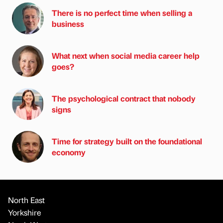
There is no perfect time when selling a
business
What next when social media career help
goes?
The psychological contract that nobody
signs
Time for strategy built on the foundational
economy
North East
Yorkshire