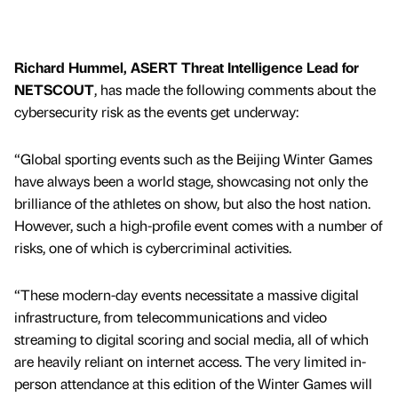
Richard Hummel, ASERT Threat Intelligence Lead for
NETSCOUT
, has made the following comments about the
cybersecurity risk as the events get underway:
“Global sporting events such as the Beijing Winter Games
have always been a world stage, showcasing not only the
brilliance of the athletes on show, but also the host nation.
However, such a high-profile event comes with a number of
risks, one of which is cybercriminal activities.
“These modern-day events necessitate a massive digital
infrastructure, from telecommunications and video
streaming to digital scoring and social media, all of which
are heavily reliant on internet access. The very limited in-
person attendance at this edition of the Winter Games will