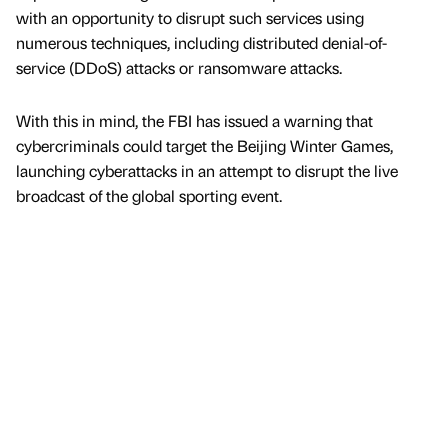
with an opportunity to disrupt such services using
numerous techniques, including distributed denial-of-
service (DDoS) attacks or ransomware attacks.
With this in mind, the FBI has issued a warning that
cybercriminals could target the Beijing Winter Games,
launching cyberattacks in an attempt to disrupt the live
broadcast of the global sporting event.