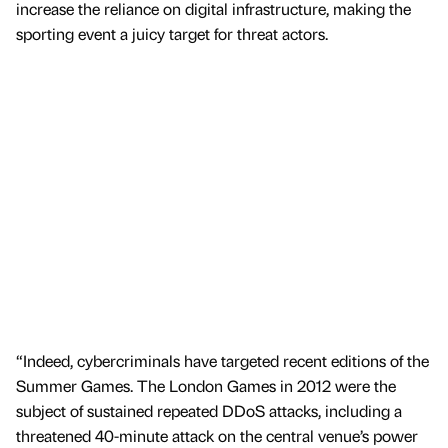
increase the reliance on digital infrastructure, making the
sporting event a juicy target for threat actors.
“Indeed, cybercriminals have targeted recent editions of the
Summer Games. The London Games in 2012 were the
subject of sustained repeated DDoS attacks, including a
threatened 40-minute attack on the central venue’s power