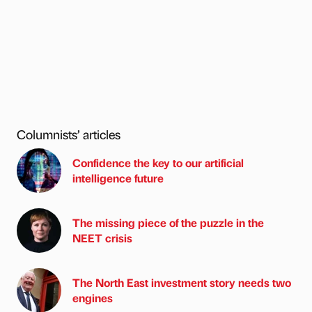
Columnists’ articles
Confidence the key to our artificial
intelligence future
The missing piece of the puzzle in the
NEET crisis
The North East investment story needs two
engines