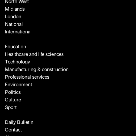
North West
Midlands
London
National
International
Education
Healthcare and life sciences
Technology
Manufacturing & construction
Professional services
Environment
Politics
Culture
Sport
Daily Bulletin
Contact