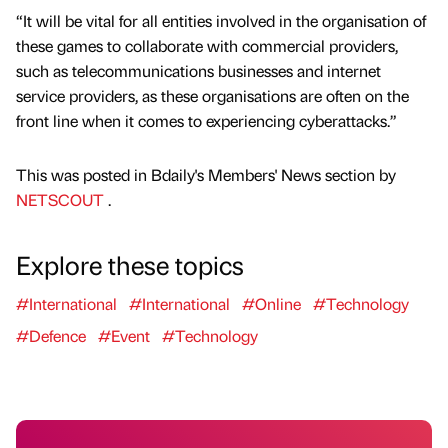
“It will be vital for all entities involved in the organisation of
these games to collaborate with commercial providers,
such as telecommunications businesses and internet
service providers, as these organisations are often on the
front line when it comes to experiencing cyberattacks.”
This was posted in Bdaily's Members' News section by
NETSCOUT
.
Explore these topics
#International
#International
#Online
#Technology
#Defence
#Event
#Technology