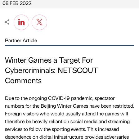
08 FEB 2022
Partner Article
Winter Games a Target For
Cybercriminals: NETSCOUT
Comments
Due to the ongoing COVID-19 pandemic, spectator
numbers for the Beijing Winter Games have been restricted.
Foreign visitors who would usually attend the games will
therefore be heavily reliant on social media and streaming
services to follow the sporting events. This increased
dependence on digital infrastructure provides adversaries