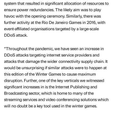
system that resulted in significant allocation of resources to
ensure power redundancies. The likely aim was to play
havoc with the opening ceremony. Similarly, there was
further activity at the Rio De Janeiro Games in 2016, with
event-affiliated organisations targeted by a large-scale
DDoS attack.
“Throughout the pandemic, we have seen an increase in
DDoS attacks targeting internet service providers and
attacks that damage the wider connectivity supply chain. It
would be unsurprising if similar attacks were to happen at
this edition of the Winter Games to cause maximum
disruption. Further, one of the key verticals we witnessed
significant increases in is the Internet Publishing and
Broadcasting sector, which is home to many of the
streaming services and video conferencing solutions which
will no doubt be a key tool used in the winter games.