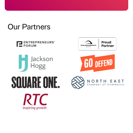
Our Partners