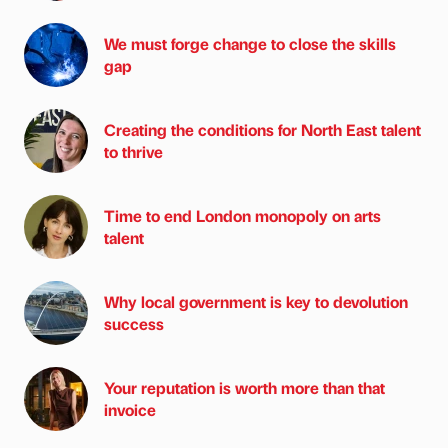
We must forge change to close the skills
gap
Creating the conditions for North East talent
to thrive
Time to end London monopoly on arts
talent
Why local government is key to devolution
success
Your reputation is worth more than that
invoice