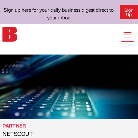
Sign up here for your daily business digest direct to
Sign
Up
your inbox
PARTNER
NETSCOUT
Published by
on