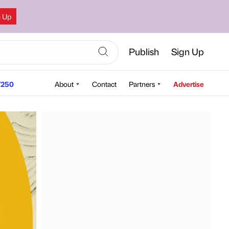
n Up
Publish
Sign Up
250
About
Contact
Partners
Advertise