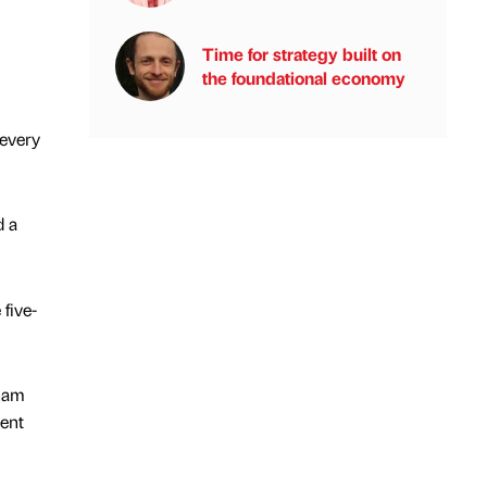
Time for strategy built on
the foundational economy
 every
d a
five-
gham
ment