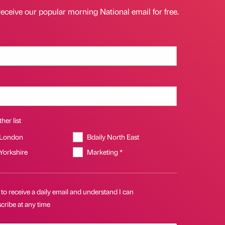
receive our popular morning National email for free.
her list
 London
Bdaily North East
 Yorkshire
Marketing *
 to receive a daily email and understand I can
cribe at any time