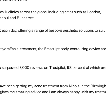
 11 clinics across the globe, including cities such as London,
tanbul and Bucharest.
K each day, offering a range of bespoke aesthetic solutions to suit
 HydraFacial treatment, the Emsculpt body-contouring device an
surpassed 3,000 reviews on Trustpilot, 98 percent of which are 
ave been getting my acne treatment from Nicola in the Birmin
he gives me amazing advice and I am always happy with my treat