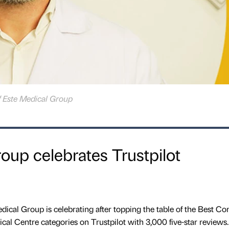
f Este Medical Group
oup celebrates Trustpilot
edical Group is celebrating after topping the table of the Best 
cal Centre categories on Trustpilot with 3,000 five-star reviews.