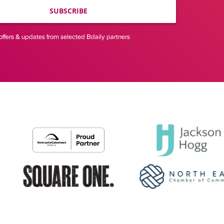
SUBSCRIBE
offers & updates from selected Bdaily partners