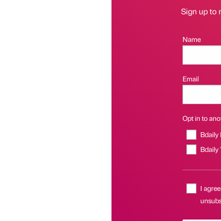
Sign up to 
Name
Email
Opt in to anot
Bdaily
Bdaily
I agree
unsubs