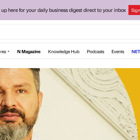
 up here for your daily business digest direct to your inbox
Sig
res
N Magazine
Knowledge Hub
Podcasts
Events
NET