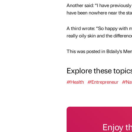
Another said: “I have previousl
have been nowhere near the stan
A third wrote: “So happy with m
really oily skin and the differen
This was posted in Bdaily's Me
Explore these topic
#Health
#Entrepreneur
#Nat
Enjoy t