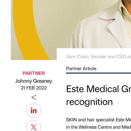
Sam Cinkir, founder and CEO o
Partner Article
PARTNER
Johnny Greaney
Published by
on
Este Medical Gr
21 FEB 2022
recognition
SKIN and hair specialist Este M
in the Wellness Centre and Medi