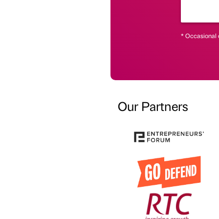
* Occasional 
Our Partners