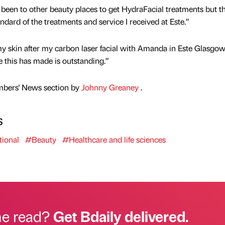
y been to other beauty places to get HydraFacial treatments but t
dard of the treatments and service I received at Este.”
y skin after my carbon laser facial with Amanda in Este Glasgow.
ce this has made is outstanding.”
mbers' News section by
Johnny Greaney
.
s
ional
#Beauty
#Healthcare and life sciences
he read?
Get Bdaily delivered.