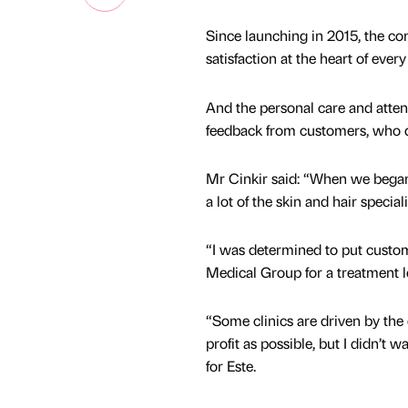
Since launching in 2015, the c
satisfaction at the heart of ever
And the personal care and atten
feedback from customers, who de
Mr Cinkir said: “When we began o
a lot of the skin and hair special
“I was determined to put custo
Medical Group for a treatment le
“Some clinics are driven by the
profit as possible, but I didn’t w
for Este.