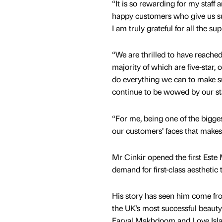
“It is so rewarding for my staff 
happy customers who give us s
I am truly grateful for all the sup
“We are thrilled to have reached
majority of which are five-star, 
do everything we can to make s
continue to be wowed by our sta
“For me, being one of the bigges
our customers’ faces that makes 
Mr Cinkir opened the first Este
demand for first-class aesthetic 
His story has seen him come fr
the UK’s most successful beaut
Faryal Makhdoom and Love Islan