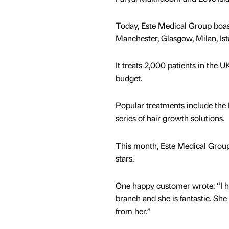
Today, Este Medical Group boasts
Manchester, Glasgow, Milan, Is
It treats 2,000 patients in the U
budget.
Popular treatments include the
series of hair growth solutions.
This month, Este Medical Group 
stars.
One happy customer wrote: “I h
branch and she is fantastic. S
from her.”