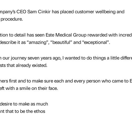
ompany’s CEO Sam Cinkir has placed customer wellbeing and
y procedure.
tion to detail has seen Este Medical Group rewarded with incred
scribe it as “amazing”, “beautiful” and “exceptional”.
ur journey seven years ago, I wanted to do things a little differe
ists that already existed.
mers first and to make sure each and every person who came to E
ft with a smile on their face.
 desire to make as much
ant that to be the ethos