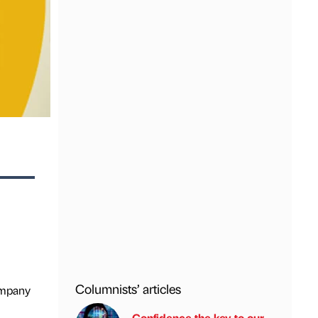
Columnists’ articles
Company
Confidence the key to our