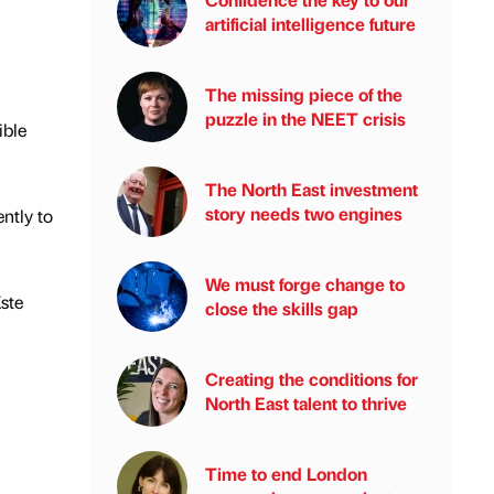
artificial intelligence future
The missing piece of the
puzzle in the NEET crisis
ible
The North East investment
story needs two engines
ntly to
We must forge change to
ste
close the skills gap
Creating the conditions for
North East talent to thrive
Time to end London