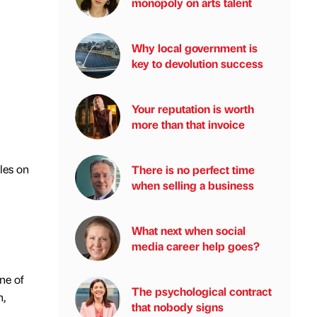
monopoly on arts talent
Why local government is
key to devolution success
Your reputation is worth
more than that invoice
les on
There is no perfect time
when selling a business
What next when social
media career help goes?
ne of
The psychological contract
n,
that nobody signs