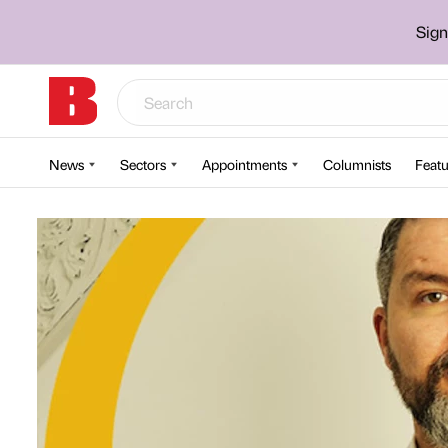
Sign
News
Sectors
Appointments
Columnists
Featu