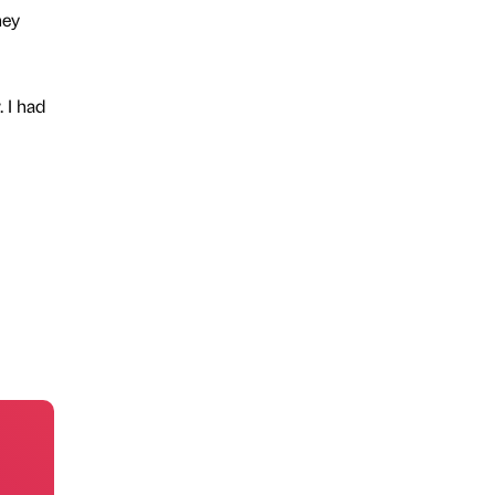
hey
 I had