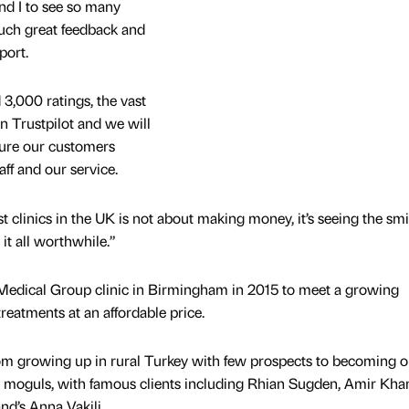
and I to see so many
uch great feedback and
port.
 3,000 ratings, the vast
on Trustpilot and we will
ure our customers
ff and our service.
t clinics in the UK is not about making money, it’s seeing the smi
it all worthwhile.”
 Medical Group clinic in Birmingham in 2015 to meet a growing
treatments at an affordable price.
om growing up in rural Turkey with few prospects to becoming o
y moguls, with famous clients including Rhian Sugden, Amir Kha
d’s Anna Vakili.