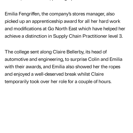
Emilia Fengriffen, the company’s stores manager, also
picked up an apprenticeship award for all her hard work
and modifications at Go North East which have helped her
achieve a distinction in Supply Chain Practitioner level 3.
The college sent along Claire Bellerby, its head of
automotive and engineering, to surprise Colin and Emilia
with their awards, and Emilia also showed her the ropes
and enjoyed a well-deserved break whilst Claire
temporarily took over her role for a couple of hours.