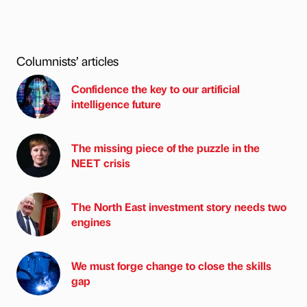
Columnists’ articles
Confidence the key to our artificial
intelligence future
The missing piece of the puzzle in the
NEET crisis
The North East investment story needs two
engines
We must forge change to close the skills
gap