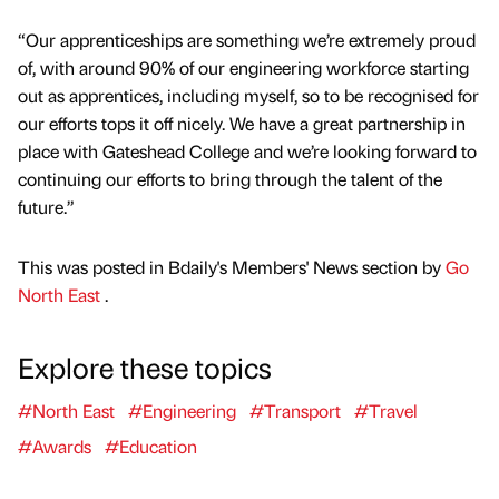
“Our apprenticeships are something we’re extremely proud
of, with around 90% of our engineering workforce starting
out as apprentices, including myself, so to be recognised for
our efforts tops it off nicely. We have a great partnership in
place with Gateshead College and we’re looking forward to
continuing our efforts to bring through the talent of the
future.”
This was posted in Bdaily's Members' News section by
Go
North East
.
Explore these topics
#North East
#Engineering
#Transport
#Travel
#Awards
#Education