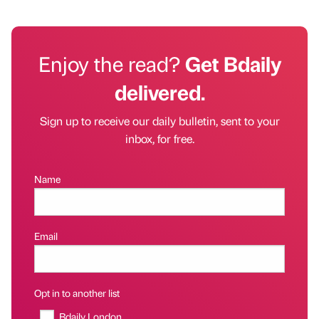
Enjoy the read?
Get Bdaily
delivered.
Sign up to receive our daily bulletin, sent to your
inbox, for free.
Name
Email
Opt in to another list
Bdaily London