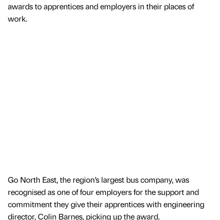
awards to apprentices and employers in their places of
work.
Go North East, the region’s largest bus company, was
recognised as one of four employers for the support and
commitment they give their apprentices with engineering
director, Colin Barnes, picking up the award.