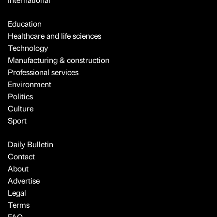
Education
Healthcare and life sciences
Technology
Manufacturing & construction
Professional services
Environment
Politics
Culture
Sport
Daily Bulletin
Contact
About
Advertise
Legal
Terms
FAQ