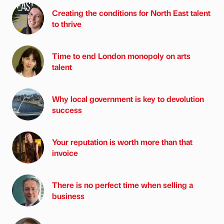
Creating the conditions for North East talent
to thrive
Time to end London monopoly on arts
talent
Why local government is key to devolution
success
Your reputation is worth more than that
invoice
There is no perfect time when selling a
business