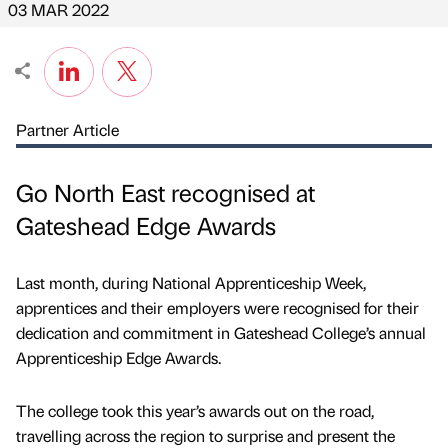
03 MAR 2022
Partner Article
Go North East recognised at
Gateshead Edge Awards
Last month, during National Apprenticeship Week,
apprentices and their employers were recognised for their
dedication and commitment in Gateshead College’s annual
Apprenticeship Edge Awards.
The college took this year’s awards out on the road,
travelling across the region to surprise and present the