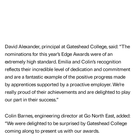
David Alexander, principal at Gateshead College, said: “The
nominations for this year’s Edge Awards were of an
extremely high standard. Emilia and Colin’s recognition
reflects their incredible level of dedication and commitment
and are a fantastic example of the positive progress made
by apprentices supported by a proactive employer. We’re
really proud of their achievements and are delighted to play
our part in their success.”
Colin Barnes, engineering director at Go North East, added:
“We were delighted to be surprised by Gateshead College
coming along to present us with our awards.