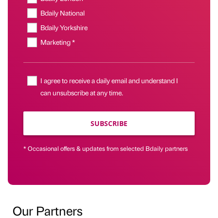
Bdaily National
Bdaily Yorkshire
Marketing *
I agree to receive a daily email and understand I
can unsubscribe at any time.
SUBSCRIBE
* Occasional offers & updates from selected Bdaily partners
Our Partners