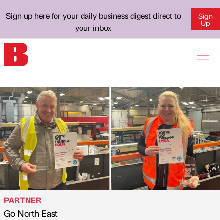
Sign up here for your daily business digest direct to
Sign
Up
your inbox
PARTNER
Go North East
Published by
on