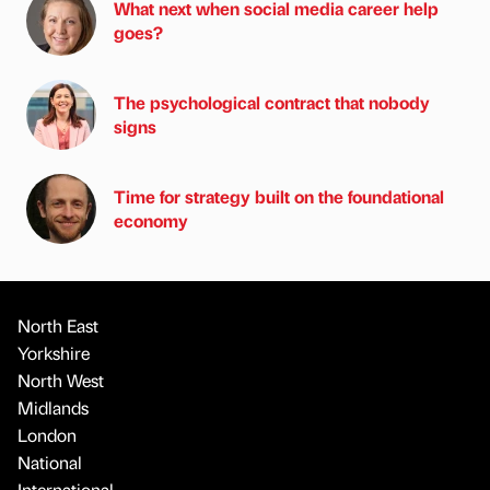
What next when social media career help
goes?
The psychological contract that nobody
signs
Time for strategy built on the foundational
economy
North East
Yorkshire
North West
Midlands
London
National
International