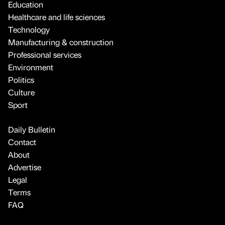
Education
Healthcare and life sciences
Technology
Manufacturing & construction
Professional services
Environment
Politics
Culture
Sport
Daily Bulletin
Contact
About
Advertise
Legal
Terms
FAQ