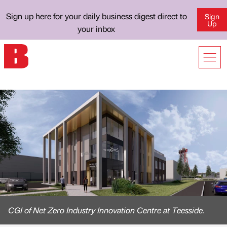
Sign up here for your daily business digest direct to
Sign
Up
your inbox
CGI of Net Zero Industry Innovation Centre at Teesside.