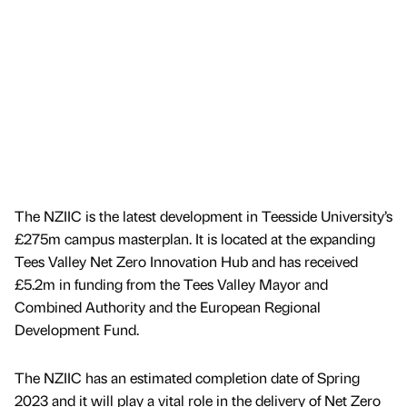
The NZIIC is the latest development in Teesside University’s
£275m campus masterplan. It is located at the expanding
Tees Valley Net Zero Innovation Hub and has received
£5.2m in funding from the Tees Valley Mayor and
Combined Authority and the European Regional
Development Fund.
The NZIIC has an estimated completion date of Spring
2023 and it will play a vital role in the delivery of Net Zero