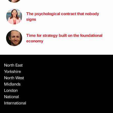
The psychological contract that nobody
signs
Time for strategy built on the foundational
economy
North East
Yorkshire
North West
Midlands
London
National
International