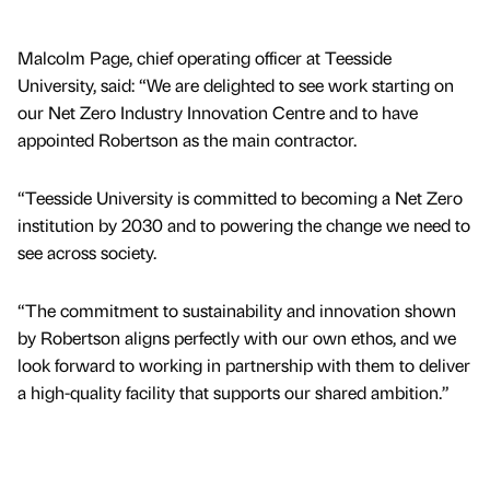
Malcolm Page, chief operating officer at Teesside
University, said: “We are delighted to see work starting on
our Net Zero Industry Innovation Centre and to have
appointed Robertson as the main contractor.
“Teesside University is committed to becoming a Net Zero
institution by 2030 and to powering the change we need to
see across society.
“The commitment to sustainability and innovation shown
by Robertson aligns perfectly with our own ethos, and we
look forward to working in partnership with them to deliver
a high-quality facility that supports our shared ambition.”