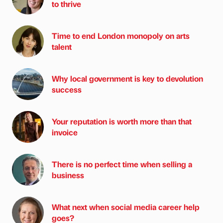
to thrive
Time to end London monopoly on arts
talent
Why local government is key to devolution
success
Your reputation is worth more than that
invoice
There is no perfect time when selling a
business
What next when social media career help
goes?