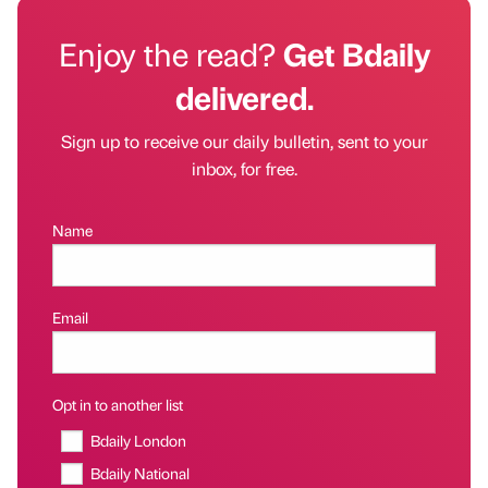
Enjoy the read?
Get Bdaily
delivered.
Sign up to receive our daily bulletin, sent to your
inbox, for free.
Name
Email
Opt in to another list
Bdaily London
Bdaily National