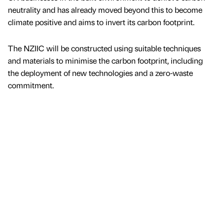
neutrality and has already moved beyond this to become
climate positive and aims to invert its carbon footprint.
The NZIIC will be constructed using suitable techniques
and materials to minimise the carbon footprint, including
the deployment of new technologies and a zero-waste
commitment.