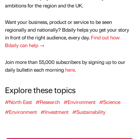
ambitions for the region and the UK.
Want your business, product or service to be seen
regionally and nationally? Bdaily helps you get your story
in front of the right audience, every day.
Find out how
Bdaily can help →
Join more than 55,000 subscribers by signing up to our
daily bulletin each morning
here
.
Explore these topics
#North East
#Research
#Environment
#Science
#Environment
#Investment
#Sustainability