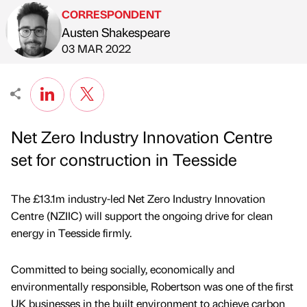
CORRESPONDENT
Austen Shakespeare
Published by
on
03 MAR 2022
Net Zero Industry Innovation Centre
set for construction in Teesside
The £13.1m industry-led Net Zero Industry Innovation
Centre (NZIIC) will support the ongoing drive for clean
energy in Teesside firmly.
Committed to being socially, economically and
environmentally responsible, Robertson was one of the first
UK businesses in the built environment to achieve carbon