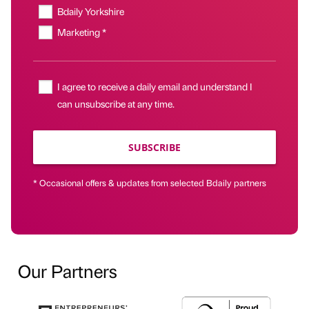
Bdaily Yorkshire
Marketing *
I agree to receive a daily email and understand I
can unsubscribe at any time.
SUBSCRIBE
* Occasional offers & updates from selected Bdaily partners
Our Partners