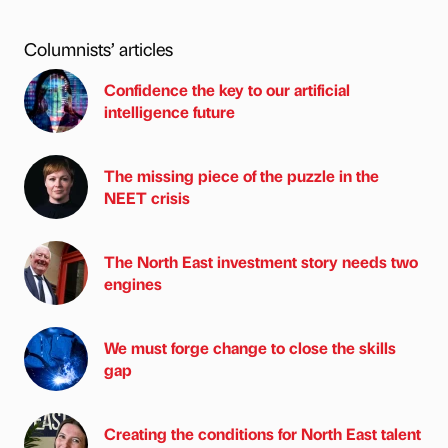
Columnists’ articles
Confidence the key to our artificial
intelligence future
The missing piece of the puzzle in the
NEET crisis
The North East investment story needs two
engines
We must forge change to close the skills
gap
Creating the conditions for North East talent