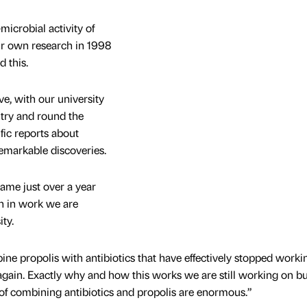
icrobial activity of
ur own research in 1998
d this.
e, with our university
ntry and round the
fic reports about
markable discoveries.
ame just over a year
 in work we are
ty.
ne propolis with antibiotics that have effectively stopped workin
 again. Exactly why and how this works we are still working on bu
 of combining antibiotics and propolis are enormous.”