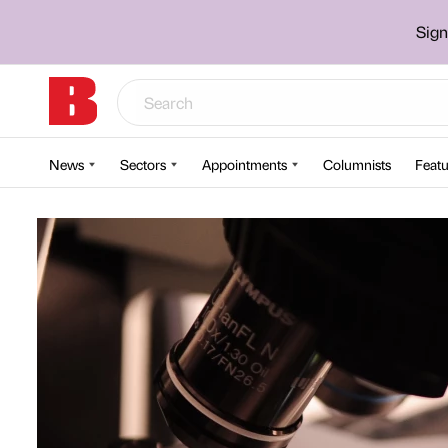
Sign
News
Sectors
Appointments
Columnists
Featu