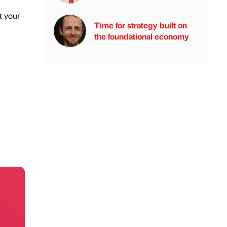
t your
Time for strategy built on
the foundational economy