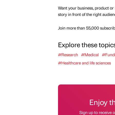
Want your business, product or 
story in front of the right audie
Join more than 55,000 subscribe
Explore these topic
#Research
#Medical
#Fund
#Healthcare and life sciences
Enjoy t
Sign up to receive 