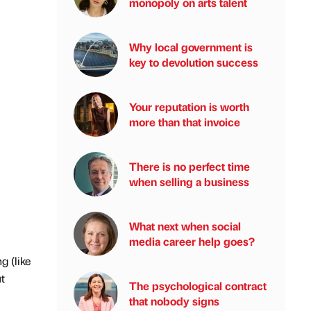
monopoly on arts talent
Why local government is
key to devolution success
Your reputation is worth
more than that invoice
There is no perfect time
when selling a business
What next when social
media career help goes?
g (like
t
The psychological contract
that nobody signs