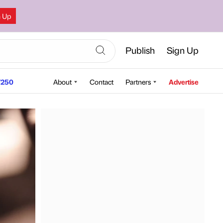
n Up
Publish
Sign Up
250
About
Contact
Partners
Advertise