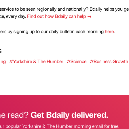
service to be seen regionally and nationally? Bdaily helps you ge
nce, every day.
Find out how Bdaily can help →
rs by signing up to our daily bulletin each morning
here
.
s
ing
#Yorkshire & The Humber
#Science
#Business Growth
he read?
Get Bdaily delivered.
our popular Yorkshire & The Humber morning email for free.