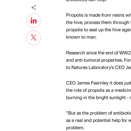
Propolis is made from resins whi
the hive, process them through
propolis to seal up the hive aga
known to man.
Research since the end of WW2 h
and anti-tumoral properties. Fo
to Natures Laboratory’s CEO Jam
CEO James Fearnley it does jus
the role of propolis as a medicin
burning in the bright sunlight - 
“But as the problem of antibiot
as a real and potential help for
problem.