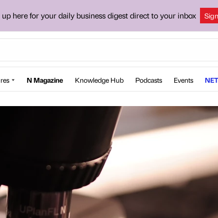
 up here for your daily business digest direct to your inbox
Sig
res
N Magazine
Knowledge Hub
Podcasts
Events
NET