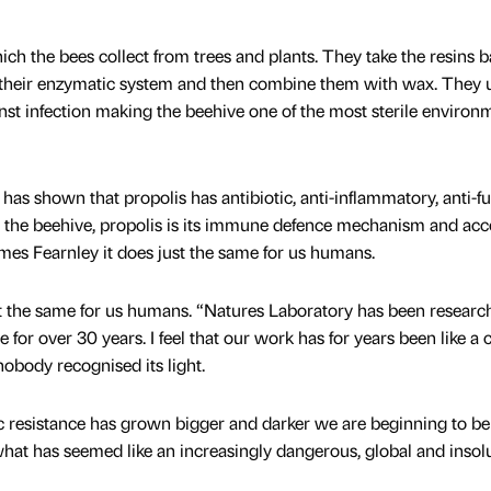
ch the bees collect from trees and plants. They take the resins b
 their enzymatic system and then combine them with wax. They 
inst infection making the beehive one of the most sterile environ
as shown that propolis has antibiotic, anti-inflammatory, anti-f
r the beehive, propolis is its immune defence mechanism and ac
es Fearnley it does just the same for us humans.
t the same for us humans. “Natures Laboratory has been researc
e for over 30 years. I feel that our work has for years been like a 
nobody recognised its light.
ic resistance has grown bigger and darker we are beginning to be
 what has seemed like an increasingly dangerous, global and insol