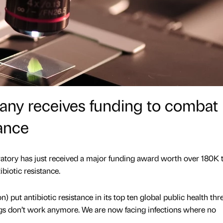
any receives funding to combat
tance
ory has just received a major funding award worth over 180K t
biotic resistance.
put antibiotic resistance in its top ten global public health thre
rugs don’t work anymore. We are now facing infections where no