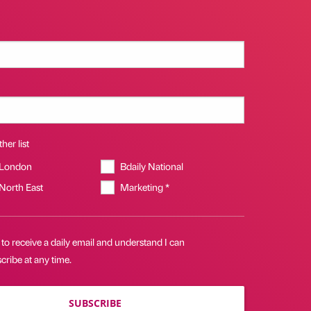
her list
 London
Bdaily National
 North East
Marketing *
 to receive a daily email and understand I can
ribe at any time.
SUBSCRIBE