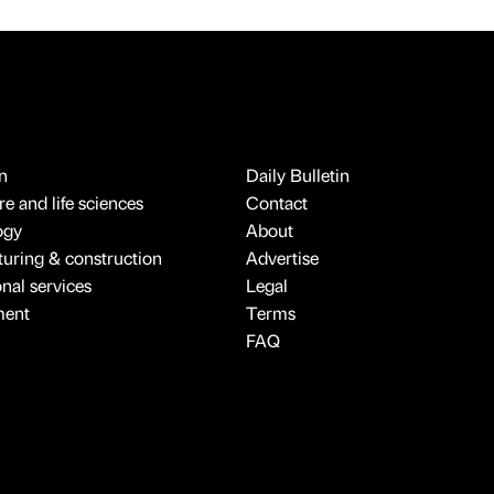
n
Daily Bulletin
e and life sciences
Contact
ogy
About
uring & construction
Advertise
onal services
Legal
ment
Terms
FAQ