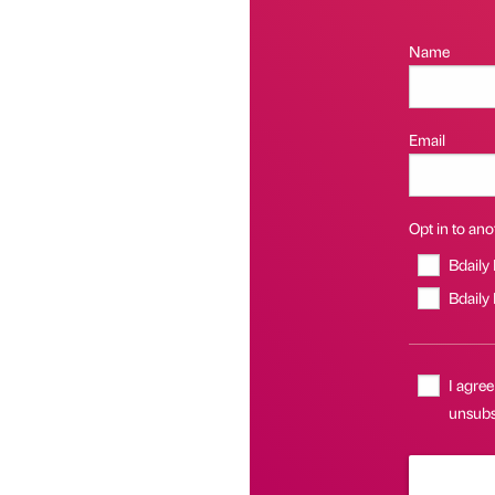
Name
Email
Opt in to anot
Bdaily
Bdaily
I agree
unsubsc