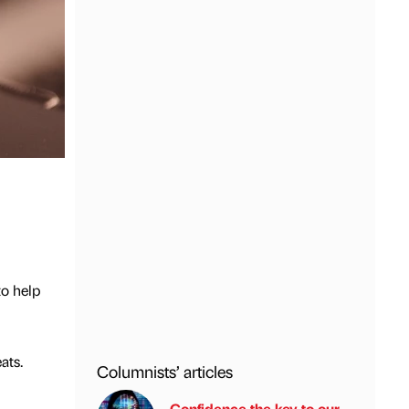
o help
ats.
Columnists’ articles
Confidence the key to our