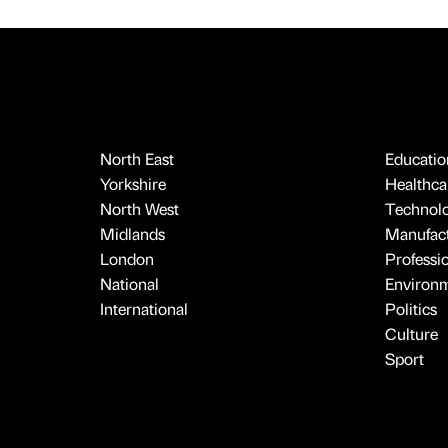
North East
Educatio
Yorkshire
Healthcar
North West
Technol
Midlands
Manufact
London
Professi
National
Environ
International
Politics
Culture
Sport