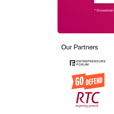
* Occasional 
Our Partners