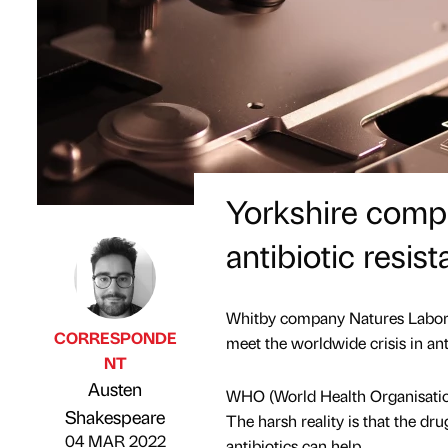
Yorkshire comp
antibiotic resis
Whitby company Natures Laborat
CORRESPONDE
meet the worldwide crisis in anti
NT
Austen
WHO (World Health Organisation) 
Published by
on
Shakespeare
The harsh reality is that the d
04 MAR 2022
antibiotics can help.