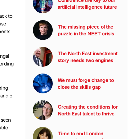
artificial intelligence future
ack to
use
The missing piece of the
ments
puzzle in the NEET crisis
The North East investment
ungal
story needs two engines
cording
We must forge change to
close the skills gap
hing
candle
Creating the conditions for
North East talent to thrive
 seen
uble
Time to end London