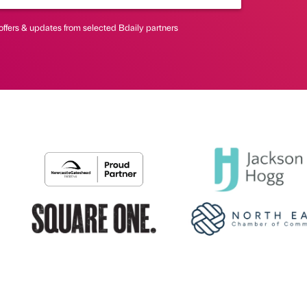
offers & updates from selected Bdaily partners