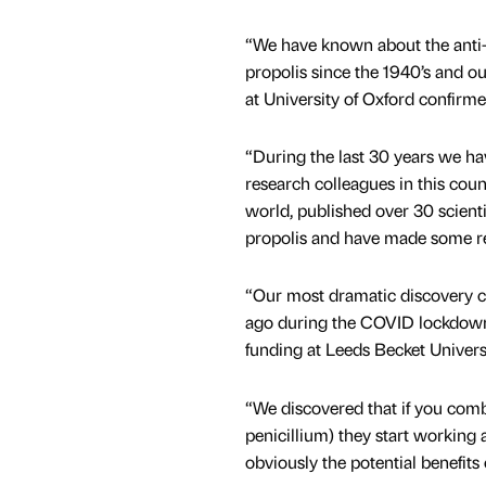
“We have known about the anti-m
propolis since the 1940’s and o
at University of Oxford confirme
“During the last 30 years we hav
research colleagues in this cou
world, published over 30 scienti
propolis and have made some re
“Our most dramatic discovery c
ago during the COVID lockdown
funding at Leeds Becket Universi
“We discovered that if you combi
penicillium) they start working
obviously the potential benefits