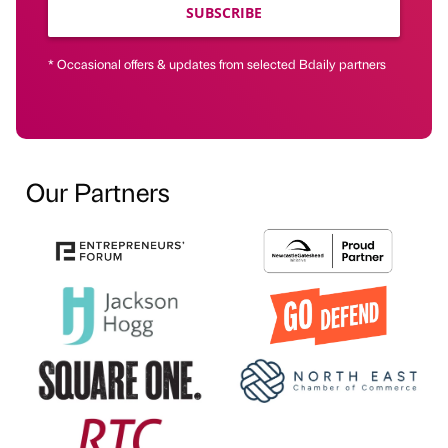
SUBSCRIBE
* Occasional offers & updates from selected Bdaily partners
Our Partners