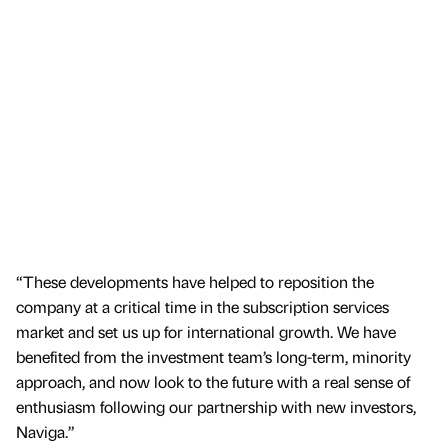
“These developments have helped to reposition the
company at a critical time in the subscription services
market and set us up for international growth. We have
benefited from the investment team’s long-term, minority
approach, and now look to the future with a real sense of
enthusiasm following our partnership with new investors,
Naviga.”