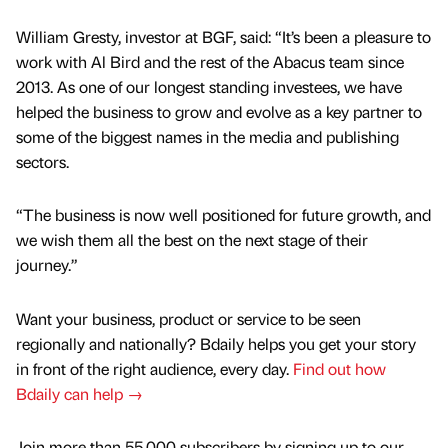
William Gresty, investor at BGF, said: “It’s been a pleasure to
work with Al Bird and the rest of the Abacus team since
2013. As one of our longest standing investees, we have
helped the business to grow and evolve as a key partner to
some of the biggest names in the media and publishing
sectors.
“The business is now well positioned for future growth, and
we wish them all the best on the next stage of their
journey.”
Want your business, product or service to be seen
regionally and nationally? Bdaily helps you get your story
in front of the right audience, every day.
Find out how
Bdaily can help →
Join more than 55,000 subscribers by signing up to our