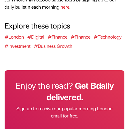
daily bulletin each morning
here
.
Explore these topics
#London
#Digital
#Finance
#Finance
#Technology
#Investment
#Business Growth
Enjoy the read?
Get Bdaily
delivered.
Sign up to receive our popular morning London
email for free.