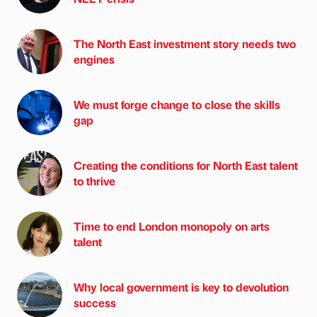
The North East investment story needs two
engines
We must forge change to close the skills
gap
Creating the conditions for North East talent
to thrive
Time to end London monopoly on arts
talent
Why local government is key to devolution
success