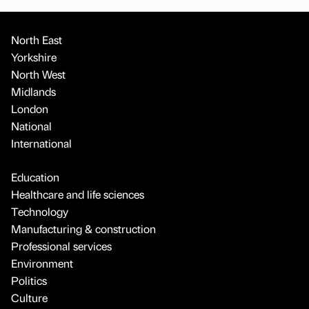
North East
Yorkshire
North West
Midlands
London
National
International
Education
Healthcare and life sciences
Technology
Manufacturing & construction
Professional services
Environment
Politics
Culture