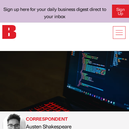
Sign up here for your daily business digest direct to
Sign
Up
your inbox
CORRESPONDENT
Austen Shakespeare