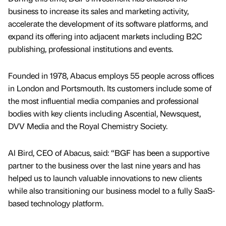
business to increase its sales and marketing activity,
accelerate the development of its software platforms, and
expand its offering into adjacent markets including B2C
publishing, professional institutions and events.
Founded in 1978, Abacus employs 55 people across offices
in London and Portsmouth. Its customers include some of
the most influential media companies and professional
bodies with key clients including Ascential, Newsquest,
DVV Media and the Royal Chemistry Society.
Al Bird, CEO of Abacus, said: “BGF has been a supportive
partner to the business over the last nine years and has
helped us to launch valuable innovations to new clients
while also transitioning our business model to a fully SaaS-
based technology platform.