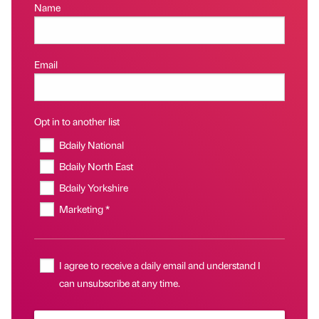
Name
Email
Opt in to another list
Bdaily National
Bdaily North East
Bdaily Yorkshire
Marketing *
I agree to receive a daily email and understand I
can unsubscribe at any time.