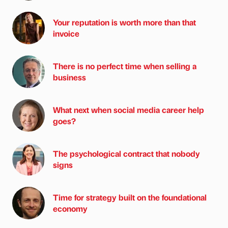
Your reputation is worth more than that
invoice
There is no perfect time when selling a
business
What next when social media career help
goes?
The psychological contract that nobody
signs
Time for strategy built on the foundational
economy