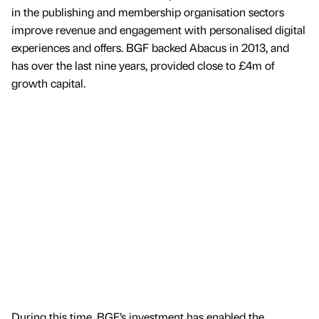
in the publishing and membership organisation sectors
improve revenue and engagement with personalised digital
experiences and offers. BGF backed Abacus in 2013, and
has over the last nine years, provided close to £4m of
growth capital.
During this time, BGF’s investment has enabled the