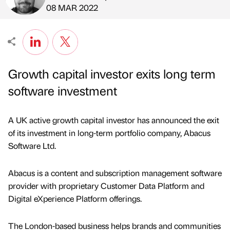
Published by
on
08 MAR 2022
Growth capital investor exits long term
software investment
A UK active growth capital investor has announced the exit
of its investment in long-term portfolio company, Abacus
Software Ltd.
Abacus is a content and subscription management software
provider with proprietary Customer Data Platform and
Digital eXperience Platform offerings.
The London-based business helps brands and communities