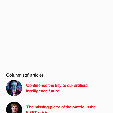
Columnists’ articles
Confidence the key to our artificial
intelligence future
The missing piece of the puzzle in the
NEET crisis