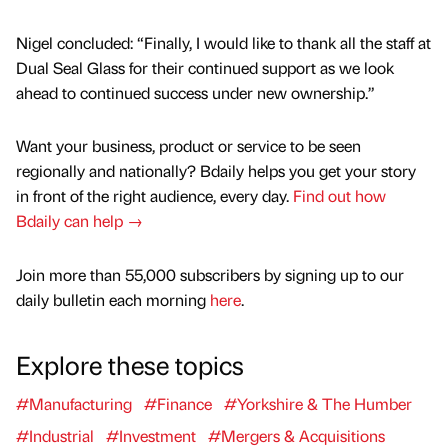
Nigel concluded: “Finally, I would like to thank all the staff at
Dual Seal Glass for their continued support as we look
ahead to continued success under new ownership.”
Want your business, product or service to be seen
regionally and nationally? Bdaily helps you get your story
in front of the right audience, every day.
Find out how
Bdaily can help →
Join more than 55,000 subscribers by signing up to our
daily bulletin each morning
here
.
Explore these topics
#Manufacturing
#Finance
#Yorkshire & The Humber
#Industrial
#Investment
#Mergers & Acquisitions