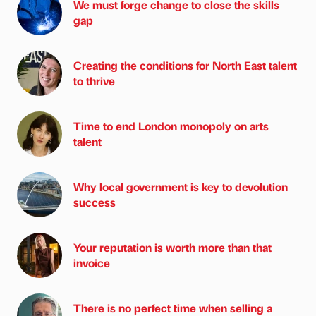
We must forge change to close the skills
gap
Creating the conditions for North East talent
to thrive
Time to end London monopoly on arts
talent
Why local government is key to devolution
success
Your reputation is worth more than that
invoice
There is no perfect time when selling a