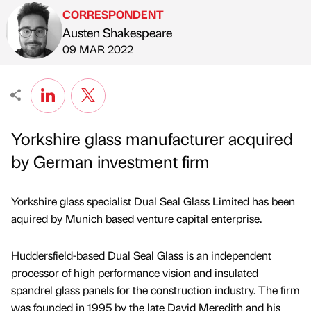
CORRESPONDENT
Austen Shakespeare
Published by
on
09 MAR 2022
Yorkshire glass manufacturer acquired
by German investment firm
Yorkshire glass specialist Dual Seal Glass Limited has been
aquired by Munich based venture capital enterprise.
Huddersfield-based Dual Seal Glass is an independent
processor of high performance vision and insulated
spandrel glass panels for the construction industry. The firm
was founded in 1995 by the late David Meredith and his