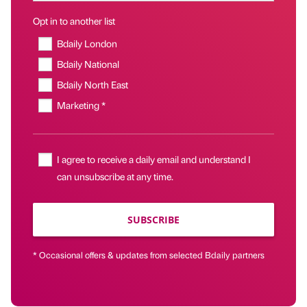
Opt in to another list
Bdaily London
Bdaily National
Bdaily North East
Marketing *
I agree to receive a daily email and understand I
can unsubscribe at any time.
SUBSCRIBE
* Occasional offers & updates from selected Bdaily partners