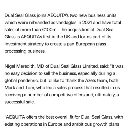
Dual Seal Glass joins AEQUITA’s two new business units
which were rebranded as vandaglas in 2021 and have total
sales of more than €100m. The acquisition of Dual Seal
Glass is AEQUITA’s first in the UK and forms part of its
investment strategy to create a pan-European glass
processing business.
Nigel Meredith, MD of Dual Seal Glass Limited, said: “It was
no easy decision to sell the business, especially during a
global pandemic, but I’d like to thank the Azets team, both
Mark and Tom, who led a sales process that resulted in us
receiving a number of competitive offers and, ultimately, a
successful sale.
“AEQUITA offers the best overall fit for Dual Seal Glass, with
existing operations in Europe and ambitious growth plans