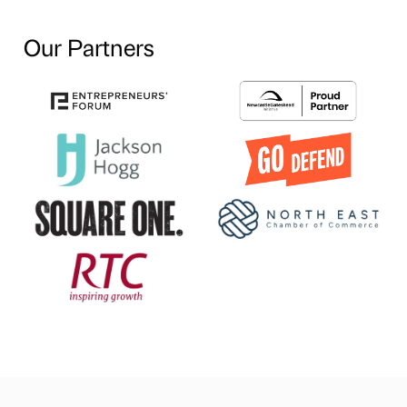
Our Partners