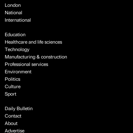
London
National
International
Education
Healthcare and life sciences
Technology
Manufacturing & construction
Professional services
Environment
Politics
Culture
Sport
Daily Bulletin
Contact
About
Advertise