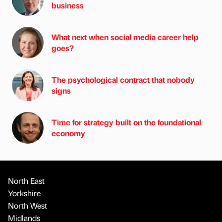
business
What next when social media career help
goes?
The psychological contract that nobody
signs
Time for strategy built on the foundational
economy
North East
Yorkshire
North West
Midlands