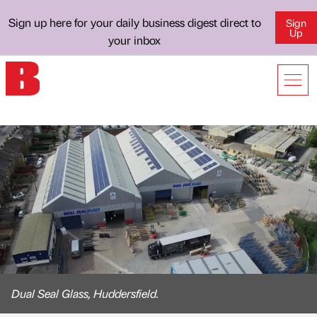
Sign up here for your daily business digest direct to
Sign
Up
your inbox
Dual Seal Glass, Huddersfield.