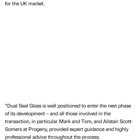
for the UK market.
“Dual Seal Glass is well positioned to enter the next phase
of its development – and all those involved in the
transaction, in particular Mark and Tom, and Alistair Scott-
Somers at Progeny, provided expert guidance and highly
professional advice throughout the process.