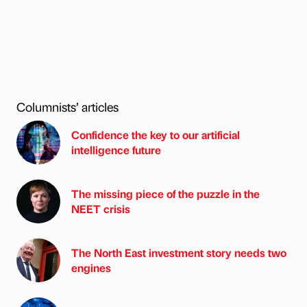
Columnists’ articles
Confidence the key to our artificial
intelligence future
The missing piece of the puzzle in the
NEET crisis
The North East investment story needs two
engines