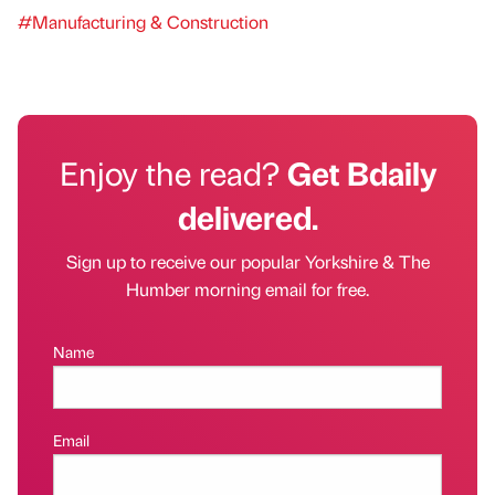
#Manufacturing & Construction
Enjoy the read?
Get Bdaily
delivered.
Sign up to receive our popular Yorkshire & The
Humber morning email for free.
Name
Email