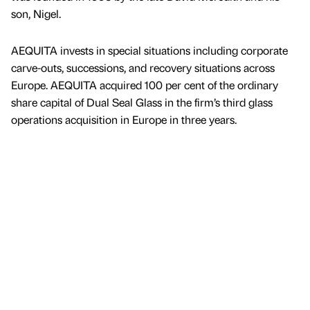
son, Nigel.
AEQUITA invests in special situations including corporate
carve-outs, successions, and recovery situations across
Europe. AEQUITA acquired 100 per cent of the ordinary
share capital of Dual Seal Glass in the firm’s third glass
operations acquisition in Europe in three years.