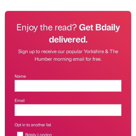
Enjoy the read?
Get Bdaily
delivered.
Sign up to receive our popular Yorkshire & The
Humber morning email for free.
Name
Email
Opt in to another list
Bdaily London