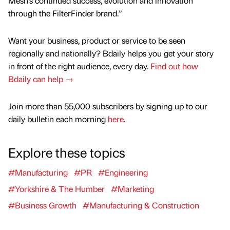
Mesh’s continued success, evolution and innovation
through the FilterFinder brand.”
Want your business, product or service to be seen
regionally and nationally? Bdaily helps you get your story
in front of the right audience, every day.
Find out how
Bdaily can help →
Join more than 55,000 subscribers by signing up to our
daily bulletin each morning
here
.
Explore these topics
#Manufacturing
#PR
#Engineering
#Yorkshire & The Humber
#Marketing
#Business Growth
#Manufacturing & Construction