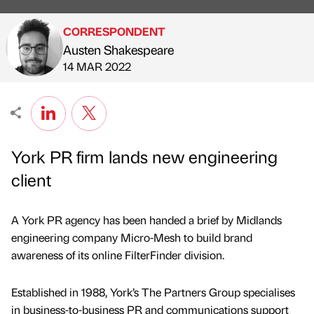
CORRESPONDENT
Austen Shakespeare
Published by
on
14 MAR 2022
York PR firm lands new engineering
client
A York PR agency has been handed a brief by Midlands
engineering company Micro-Mesh to build brand
awareness of its online FilterFinder division.
Established in 1988, York’s The Partners Group specialises
in business-to-business PR and communications support