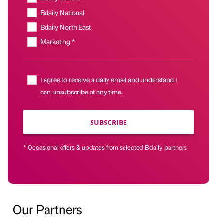
Bdaily National
Bdaily North East
Marketing *
I agree to receive a daily email and understand I
can unsubscribe at any time.
SUBSCRIBE
* Occasional offers & updates from selected Bdaily partners
Our Partners