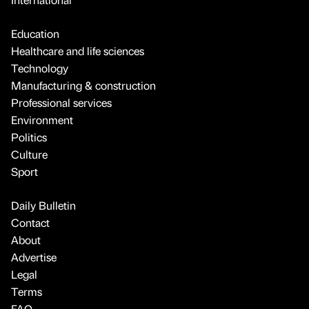
Education
Healthcare and life sciences
Technology
Manufacturing & construction
Professional services
Environment
Politics
Culture
Sport
Daily Bulletin
Contact
About
Advertise
Legal
Terms
FAQ