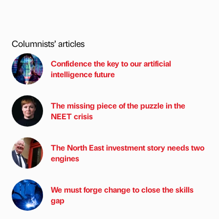
Columnists’ articles
Confidence the key to our artificial
intelligence future
The missing piece of the puzzle in the
NEET crisis
The North East investment story needs two
engines
We must forge change to close the skills
gap