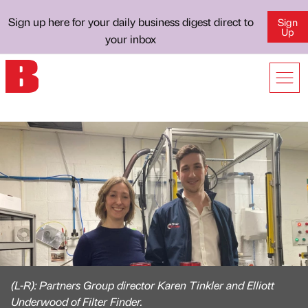
Sign up here for your daily business digest direct to
Sign
Up
your inbox
(L-R): Partners Group director Karen Tinkler and Elliott
Underwood of Filter Finder.