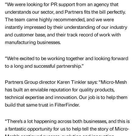
“We were looking for PR support from an agency that
understands our sector, and Partners fits the bill perfectly.
The team came highly recommended, and we were
instantly impressed by their understanding of our industry
and customer base, and their track record of work with
manufacturing businesses.
“We’re excited to be working together and looking forward
to a long and successful partnership.”
Partners Group director Karen Tinkler says: “Micro-Mesh
has built an enviable reputation for quality products,
technical expertise and innovation. Our job is to help them
build that same trust in FilterFinder.
“There’s a lot happening across both businesses, and this is
a fantastic opportunity for us to help tell the story of Micro-