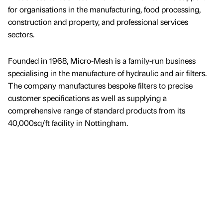
for organisations in the manufacturing, food processing,
construction and property, and professional services
sectors.
Founded in 1968, Micro-Mesh is a family-run business
specialising in the manufacture of hydraulic and air filters.
The company manufactures bespoke filters to precise
customer specifications as well as supplying a
comprehensive range of standard products from its
40,000sq/ft facility in Nottingham.