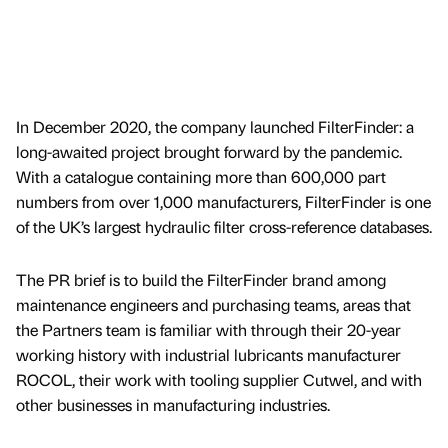
In December 2020, the company launched FilterFinder: a
long-awaited project brought forward by the pandemic.
With a catalogue containing more than 600,000 part
numbers from over 1,000 manufacturers, FilterFinder is one
of the UK’s largest hydraulic filter cross-reference databases.
The PR brief is to build the FilterFinder brand among
maintenance engineers and purchasing teams, areas that
the Partners team is familiar with through their 20-year
working history with industrial lubricants manufacturer
ROCOL, their work with tooling supplier Cutwel, and with
other businesses in manufacturing industries.