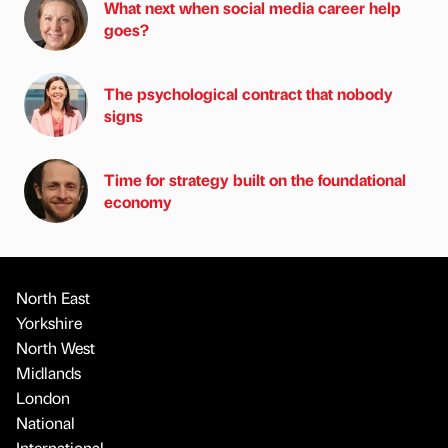
What next when social media career help
goes?
The psychological contract that nobody
signs
Time for strategy built on the foundational
economy
North East
Yorkshire
North West
Midlands
London
National
International