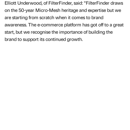
Elliott Underwood, of FilterFinder, said: “FilterFinder draws
on the 50-year Micro-Mesh heritage and expertise but we
are starting from scratch when it comes to brand
awareness. The e-commerce platform has got off to a great
start, but we recognise the importance of building the
brand to support its continued growth.