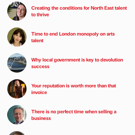
Creating the conditions for North East talent
to thrive
Time to end London monopoly on arts
talent
Why local government is key to devolution
success
Your reputation is worth more than that
invoice
There is no perfect time when selling a
business