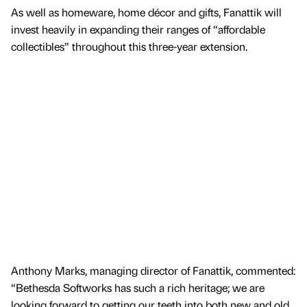
As well as homeware, home décor and gifts, Fanattik will
invest heavily in expanding their ranges of “affordable
collectibles” throughout this three-year extension.
Anthony Marks, managing director of Fanattik, commented:
“Bethesda Softworks has such a rich heritage; we are
looking forward to getting our teeth into both new and old