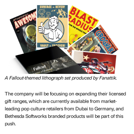
A Fallout-themed lithograph set produced by Fanattik.
The company will be focusing on expanding their licensed
gift ranges, which are currently available from market-
leading pop culture retailers from Dubai to Germany, and
Bethesda Softworks branded products will be part of this
push.