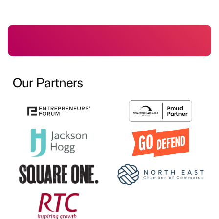
Our Partners