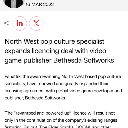
Published by
on
16 MAR 2022
North West pop culture specialist
expands licencing deal with video
game publisher Bethesda Softworks
Fanattik, the award-winning North West based pop culture
specialists, have renewed and greatly expanded their
licensing agreement with global video game developer and
publisher, Bethesda Softworks.
The “revamped and powered up” licence will result not
only in the continuation of the company’s existing ranges
featuring Fallout, The Elder Scrolls, DOOM, and other