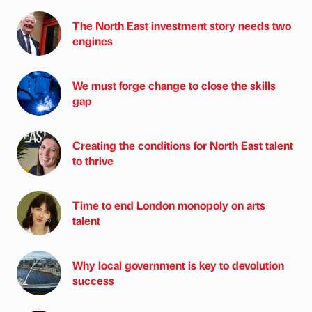
The North East investment story needs two
engines
We must forge change to close the skills
gap
Creating the conditions for North East talent
to thrive
Time to end London monopoly on arts
talent
Why local government is key to devolution
success