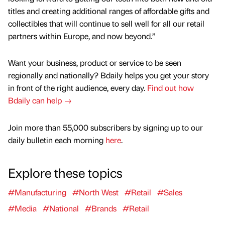
titles and creating additional ranges of affordable gifts and
collectibles that will continue to sell well for all our retail
partners within Europe, and now beyond.”
Want your business, product or service to be seen
regionally and nationally? Bdaily helps you get your story
in front of the right audience, every day.
Find out how
Bdaily can help →
Join more than 55,000 subscribers by signing up to our
daily bulletin each morning
here
.
Explore these topics
#Manufacturing
#North West
#Retail
#Sales
#Media
#National
#Brands
#Retail