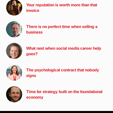
Your reputation is worth more than that
invoice
There is no perfect time when selling a
business
What next when social media career help
goes?
The psychological contract that nobody
signs
Time for strategy built on the foundational
economy