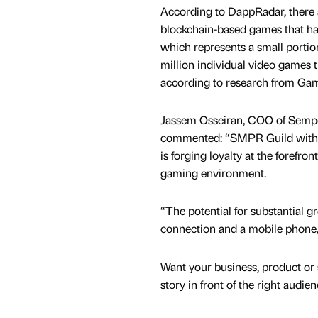
According to DappRadar, there 
blockchain-based games that h
which represents a small portio
million individual video games t
according to research from Gam
Jassem Osseiran, COO of Semper
commented: “SMPR Guild with i
is forging loyalty at the forefron
gaming environment.
“The potential for substantial gr
connection and a mobile phone, 
Want your business, product or 
story in front of the right audie