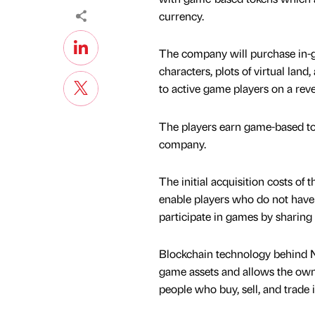
currency.
The company will purchase in-
characters, plots of virtual lan
to active game players on a rev
The players earn game-based to
company.
The initial acquisition costs o
enable players who do not have t
participate in games by sharing
Blockchain technology behind NF
game assets and allows the owne
people who buy, sell, and trad