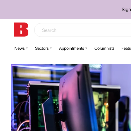
Sign
News
Sectors
Appointments
Columnists
Featu