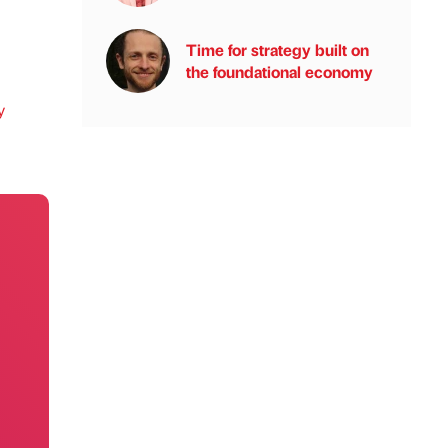
Time for strategy built on
the foundational economy
y