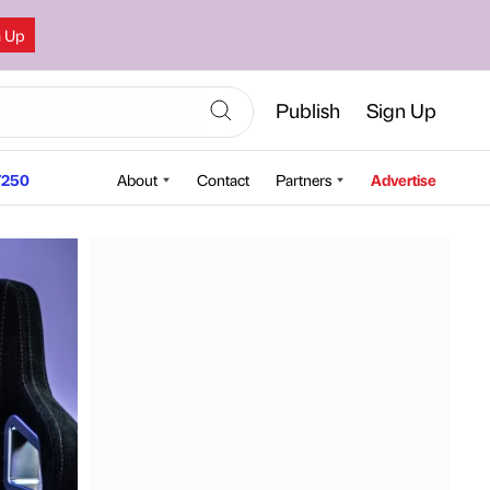
n Up
Publish
Sign Up
250
About
Contact
Partners
Advertise