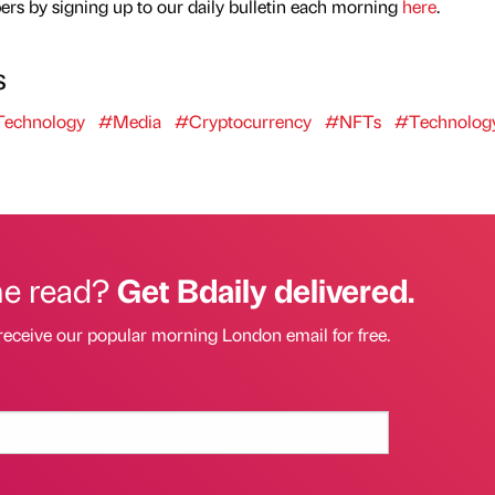
rs by signing up to our daily bulletin each morning
here
.
s
echnology
#Media
#Cryptocurrency
#NFTs
#Technolog
he read?
Get Bdaily delivered.
receive our popular morning London email for free.