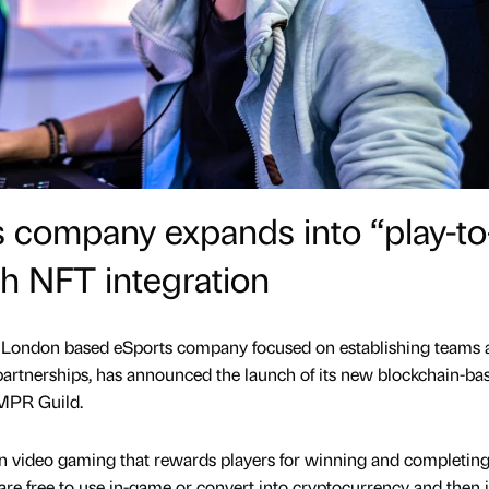
 company expands into “play-to
h NFT integration
e London based eSports company focused on establishing teams 
artnerships, has announced the launch of its new blockchain-ba
SMPR Guild.
in video gaming that rewards players for winning and completing
e free to use in-game or convert into cryptocurrency and then in