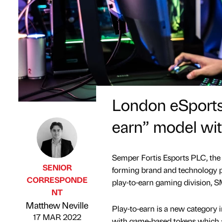
London eSports
earn” model wit
Semper Fortis Esports PLC, th
SENIOR
forming brand and technology p
CORRESPONDE
play-to-earn gaming division, 
NT
Published by
on
Matthew Neville
Play-to-earn is a new category 
17 MAR 2022
with game-based tokens which ar