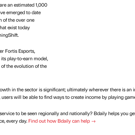
are an estimated 1,000
ave emerged to date
n of the over one
hat exist today
ingShift.
 Fortis Esports,
ts play-to-earn model,
t of the evolution of the
owth in the sector is significant; ultimately wherever there is an 
users will be able to find ways to create income by playing gam
service to be seen regionally and nationally? Bdaily helps you ge
nce, every day.
Find out how Bdaily can help →