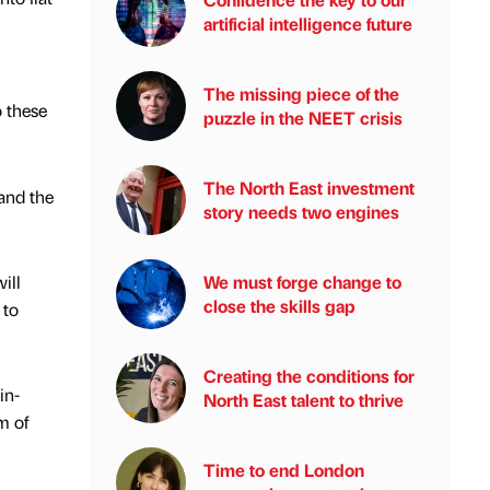
artificial intelligence future
The missing piece of the
o these
puzzle in the NEET crisis
The North East investment
and the
story needs two engines
ill
We must forge change to
close the skills gap
 to
Creating the conditions for
in-
North East talent to thrive
m of
Time to end London