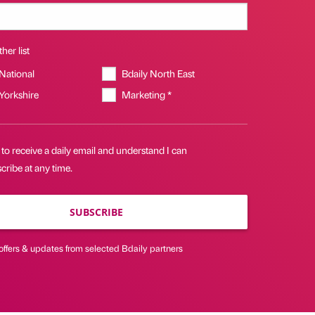
her list
 National
Bdaily North East
 Yorkshire
Marketing *
 to receive a daily email and understand I can
ribe at any time.
SUBSCRIBE
offers & updates from selected Bdaily partners