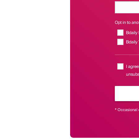
Opt in to anot
Bdaily
Bdaily
I agree
unsubsc
* Occasional 