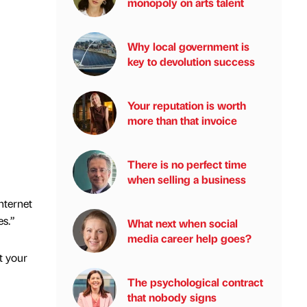
monopoly on arts talent
Why local government is
key to devolution success
Your reputation is worth
more than that invoice
There is no perfect time
when selling a business
internet
es.”
What next when social
media career help goes?
t your
The psychological contract
that nobody signs