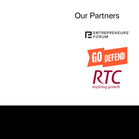
Our Partners