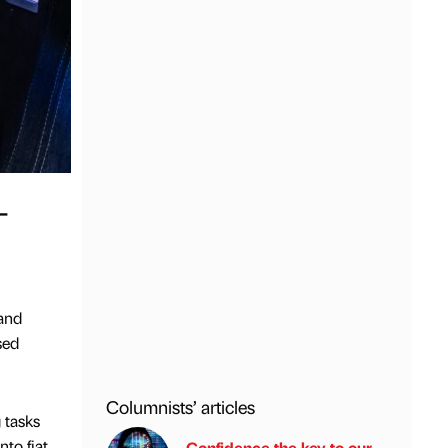
-
and
sed
Columnists’ articles
 tasks
to fiat
Confidence the key to our