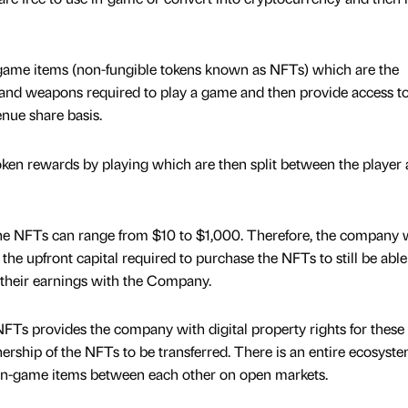
game items (non-fungible tokens known as NFTs) which are the
d, and weapons required to play a game and then provide access t
enue share basis.
ken rewards by playing which are then split between the player 
f the NFTs can range from $10 to $1,000. Therefore, the company w
he upfront capital required to purchase the NFTs to still be able
 their earnings with the Company.
Ts provides the company with digital property rights for these 
rship of the NFTs to be transferred. There is an entire ecosyste
e in-game items between each other on open markets.