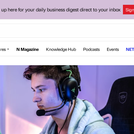
 up here for your daily business digest direct to your inbox
Sig
res
N Magazine
Knowledge Hub
Podcasts
Events
NET