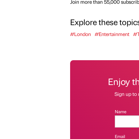
Join more than 55,000 subscribe
Explore these topic
#London
#Entertainment
#T
Enjoy t
Sign up to 
Name
Email