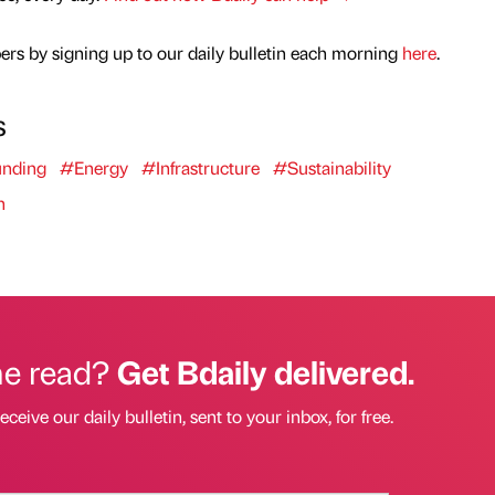
rs by signing up to our daily bulletin each morning
here
.
s
nding
#Energy
#Infrastructure
#Sustainability
n
he read?
Get Bdaily delivered.
eceive our daily bulletin, sent to your inbox, for free.