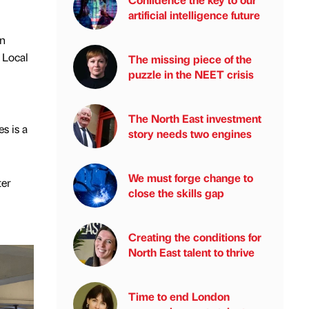
artificial intelligence future
en
 Local
The missing piece of the
puzzle in the NEET crisis
The North East investment
s is a
story needs two engines
We must forge change to
ter
close the skills gap
Creating the conditions for
North East talent to thrive
Time to end London