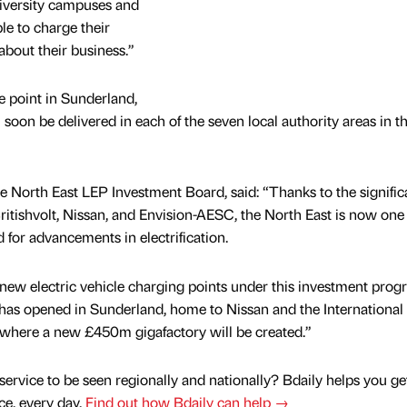
niversity campuses and
le to charge their
about their business.”
e point in Sunderland,
 soon be delivered in each of the seven local authority areas in t
 North East LEP Investment Board, said: “Thanks to the signific
ritishvolt, Nissan, and Envision-AESC, the North East is now one 
d for advancements in electrification.
even new electric vehicle charging points under this investment pr
has opened in Sunderland, home to Nissan and the International
where a new £450m gigafactory will be created.”
service to be seen regionally and nationally? Bdaily helps you ge
nce, every day.
Find out how Bdaily can help →