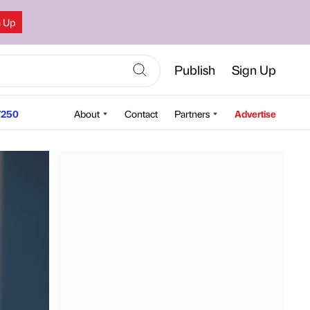
n Up
Publish
Sign Up
250
About
Contact
Partners
Advertise