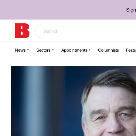
Sign
News
Sectors
Appointments
Columnists
Featu