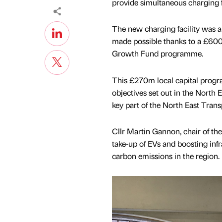
provide simultaneous charging fo
The new charging facility was 
made possible thanks to a £600k
Growth Fund programme.
This £270m local capital progra
objectives set out in the North 
key part of the North East Tran
Cllr Martin Gannon, chair of th
take-up of EVs and boosting infra
carbon emissions in the region.