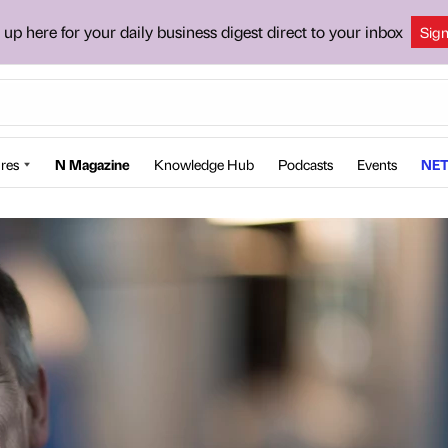
 up here for your daily business digest direct to your inbox
Sig
res
N Magazine
Knowledge Hub
Podcasts
Events
NET