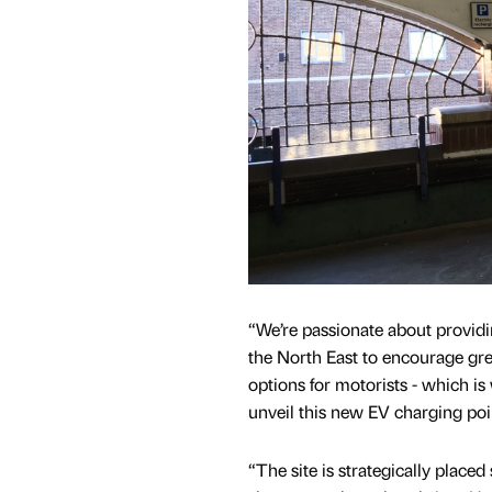
“We’re passionate about providin
the North East to encourage gre
options for motorists - which is 
unveil this new EV charging poi
“The site is strategically placed s