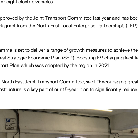
r eight electric vehicles.
approved by the Joint Transport Committee last year and has be
 grant from the North East Local Enterprise Partnership’s (LEP)
mme is set to deliver a range of growth measures to achieve the
East Strategic Economic Plan (SEP). Boosting EV charging facilitie
sport Plan which was adopted by the region in 2021.
e North East Joint Transport Committee, said: “Encouraging grea
structure is a key part of our 15-year plan to significantly reduce