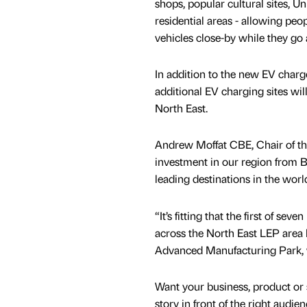
shops, popular cultural sites, U
residential areas - allowing peop
vehicles close-by while they go 
In addition to the new EV charg
additional EV charging sites will
North East.
Andrew Moffat CBE, Chair of the
investment in our region from B
leading destinations in the worl
“It’s fitting that the first of s
across the North East LEP area 
Advanced Manufacturing Park, 
Want your business, product or 
story in front of the right audie