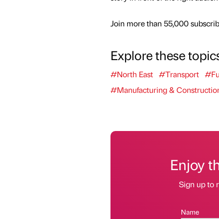
Join more than 55,000 subscribe
Explore these topic
#North East
#Transport
#Fu
#Manufacturing & Constructio
Enjoy t
Sign up to r
Name