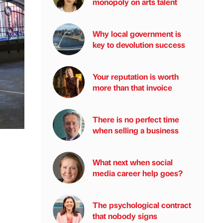
monopoly on arts talent
Why local government is
key to devolution success
Your reputation is worth
more than that invoice
There is no perfect time
when selling a business
What next when social
media career help goes?
The psychological contract
that nobody signs