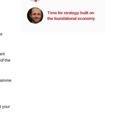
Time for strategy built on
the foundational economy
he
ant
of the
ogramme
t your