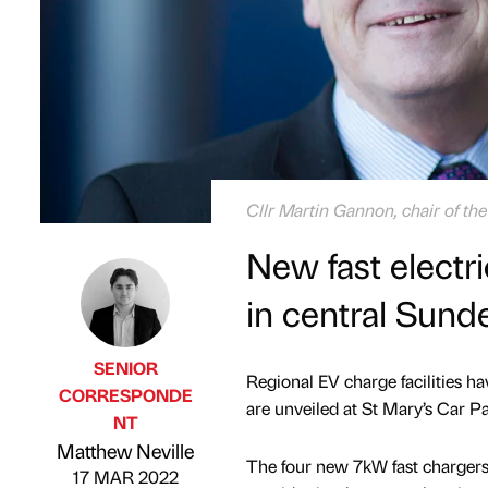
Cllr Martin Gannon, chair of th
New fast electri
in central Sund
SENIOR
Regional EV charge facilities ha
CORRESPONDE
are unveiled at St Mary’s Car P
NT
Published by
on
Matthew Neville
The four new 7kW fast chargers a
17 MAR 2022