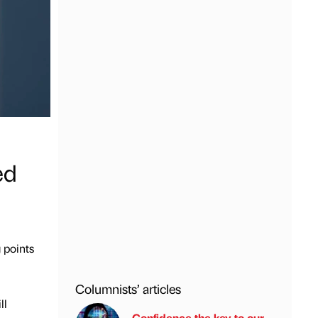
ed
 points
Columnists’ articles
ll
Confidence the key to our