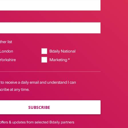
her list
 London
Bdaily National
 Yorkshire
Marketing *
 to receive a daily email and understand I can
ribe at any time.
SUBSCRIBE
offers & updates from selected Bdaily partners