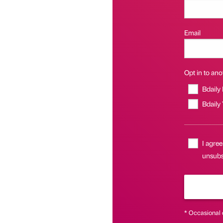
Email
Opt in to anot
Bdaily
Bdaily
I agree
unsubsc
* Occasional 