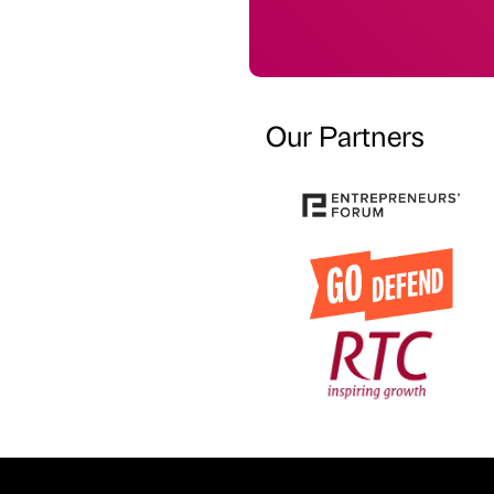
Our Partners