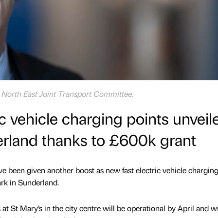
e North East Joint Transport Committee.
c vehicle charging points unveil
erland thanks to £600k grant
ve been given another boost as new fast electric vehicle charging
ark in Sunderland.
t St Mary’s in the city centre will be operational by April and wi