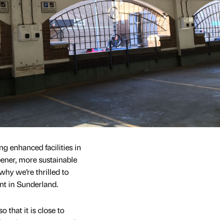
g enhanced facilities in
ener, more sustainable
why we’re thrilled to
nt in Sunderland.
o that it is close to