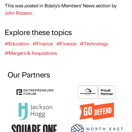
This was posted in Bdaily's Members' News section by
John Robson
.
Explore these topics
#Education
#Finance
#Finance
#Technology
#Mergers & Acquisitions
Our Partners