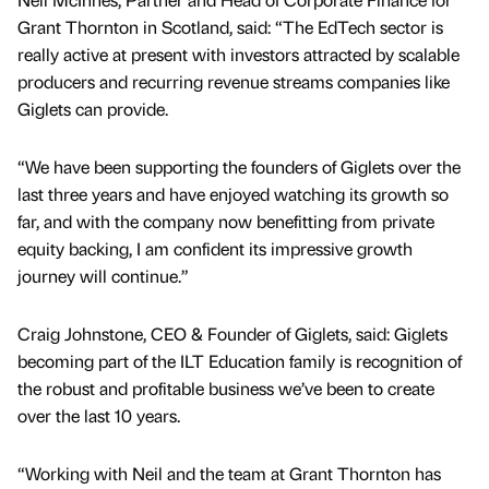
Grant Thornton in Scotland, said: “The EdTech sector is
really active at present with investors attracted by scalable
producers and recurring revenue streams companies like
Giglets can provide.
“We have been supporting the founders of Giglets over the
last three years and have enjoyed watching its growth so
far, and with the company now benefitting from private
equity backing, I am confident its impressive growth
journey will continue.”
Craig Johnstone, CEO & Founder of Giglets, said: Giglets
becoming part of the ILT Education family is recognition of
the robust and profitable business we’ve been to create
over the last 10 years.
“Working with Neil and the team at Grant Thornton has