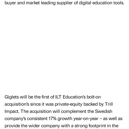
buyer and market leading supplier of digital education tools.
Giglets will be the first of ILT Education’s bolt-on
acquisition’s since it was private-equity backed by Trill
Impact. The acquisition will complement the Swedish
company’s consistent 17% growth year-on-year – as well as
provide the wider company with a strong footprint in the