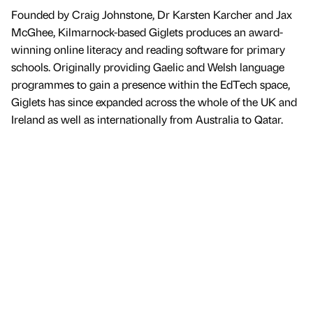
Founded by Craig Johnstone, Dr Karsten Karcher and Jax
McGhee, Kilmarnock-based Giglets produces an award-
winning online literacy and reading software for primary
schools. Originally providing Gaelic and Welsh language
programmes to gain a presence within the EdTech space,
Giglets has since expanded across the whole of the UK and
Ireland as well as internationally from Australia to Qatar.