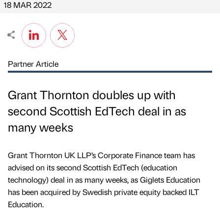
18 MAR 2022
Partner Article
Grant Thornton doubles up with
second Scottish EdTech deal in as
many weeks
Grant Thornton UK LLP’s Corporate Finance team has
advised on its second Scottish EdTech (education
technology) deal in as many weeks, as Giglets Education
has been acquired by Swedish private equity backed ILT
Education.