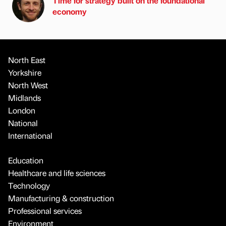
Time for strategy built on the foundational
economy
North East
Yorkshire
North West
Midlands
London
National
International
Education
Healthcare and life sciences
Technology
Manufacturing & construction
Professional services
Environment