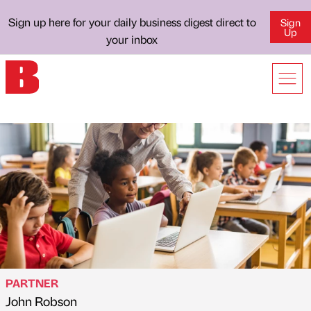
Sign up here for your daily business digest direct to
Sign
Up
your inbox
PARTNER
John Robson
Published by
on