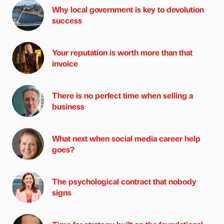
Why local government is key to devolution
success
Your reputation is worth more than that
invoice
There is no perfect time when selling a
business
What next when social media career help
goes?
The psychological contract that nobody
signs