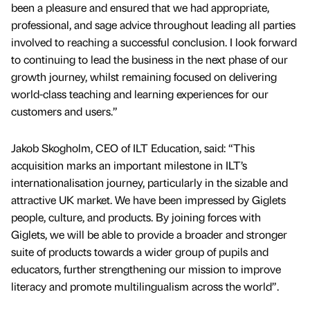
been a pleasure and ensured that we had appropriate,
professional, and sage advice throughout leading all parties
involved to reaching a successful conclusion. I look forward
to continuing to lead the business in the next phase of our
growth journey, whilst remaining focused on delivering
world-class teaching and learning experiences for our
customers and users.”
Jakob Skogholm, CEO of ILT Education, said: “This
acquisition marks an important milestone in ILT’s
internationalisation journey, particularly in the sizable and
attractive UK market. We have been impressed by Giglets
people, culture, and products. By joining forces with
Giglets, we will be able to provide a broader and stronger
suite of products towards a wider group of pupils and
educators, further strengthening our mission to improve
literacy and promote multilingualism across the world”.