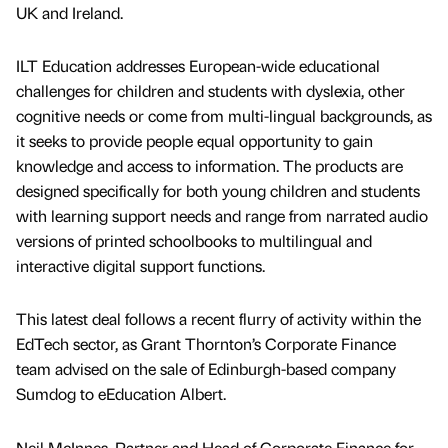
UK and Ireland.
ILT Education addresses European-wide educational
challenges for children and students with dyslexia, other
cognitive needs or come from multi-lingual backgrounds, as
it seeks to provide people equal opportunity to gain
knowledge and access to information. The products are
designed specifically for both young children and students
with learning support needs and range from narrated audio
versions of printed schoolbooks to multilingual and
interactive digital support functions.
This latest deal follows a recent flurry of activity within the
EdTech sector, as Grant Thornton’s Corporate Finance
team advised on the sale of Edinburgh-based company
Sumdog to eEducation Albert.
Neil McInnes, Partner and Head of Corporate Finance for