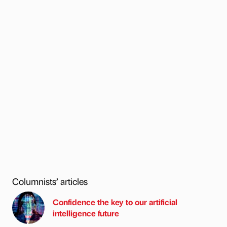
Columnists’ articles
Confidence the key to our artificial
intelligence future