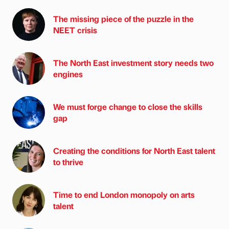
The missing piece of the puzzle in the
NEET crisis
The North East investment story needs two
engines
We must forge change to close the skills
gap
Creating the conditions for North East talent
to thrive
Time to end London monopoly on arts
talent