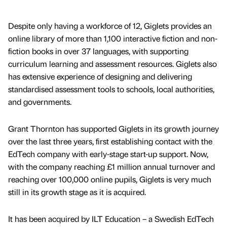
Despite only having a workforce of 12, Giglets provides an
online library of more than 1,100 interactive fiction and non-
fiction books in over 37 languages, with supporting
curriculum learning and assessment resources. Giglets also
has extensive experience of designing and delivering
standardised assessment tools to schools, local authorities,
and governments.
Grant Thornton has supported Giglets in its growth journey
over the last three years, first establishing contact with the
EdTech company with early-stage start-up support. Now,
with the company reaching £1 million annual turnover and
reaching over 100,000 online pupils, Giglets is very much
still in its growth stage as it is acquired.
It has been acquired by ILT Education – a Swedish EdTech