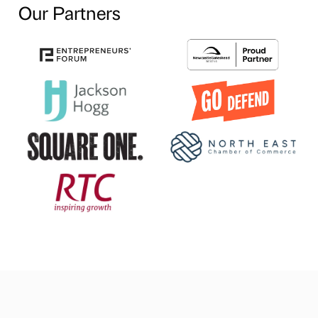
Our Partners