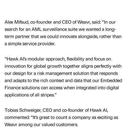
Alex Mifsud, co-founder and CEO of Weavr, said: “In our
search for an AML surveillance suite we wanted a long-
term partner that we could innovate alongside, rather than
a simple service provider.
“Hawk AI’s modular approach, flexibility and focus on
innovation for global growth together aligns perfectly with
our design for a risk management solution that responds
and adapts to the rich context and data that our Embedded
Finance solutions can access when integrated into digital
applications of all stripes.”
Tobias Schweiger, CEO and co-founder of Hawk AI,
commented: “It’s great to count a company as exciting as
Weavr among our valued customers.