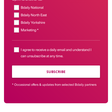
Bdaily National
Bdaily North East
Bdaily Yorkshire
Marketing *
I agree to receive a daily email and understand I
can unsubscribe at any time.
SUBSCRIBE
* Occasional offers & updates from selected Bdaily partners