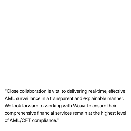
“Close collaboration is vital to delivering real-time, effective
AML surveillance in a transparent and explainable manner.
We look forward to working with Weavr to ensure their
comprehensive financial services remain at the highest level
of AML/CFT compliance.”