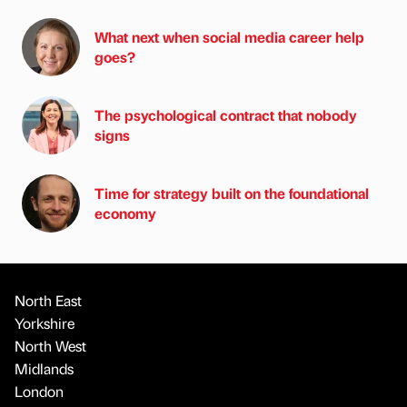
What next when social media career help
goes?
The psychological contract that nobody
signs
Time for strategy built on the foundational
economy
North East
Yorkshire
North West
Midlands
London