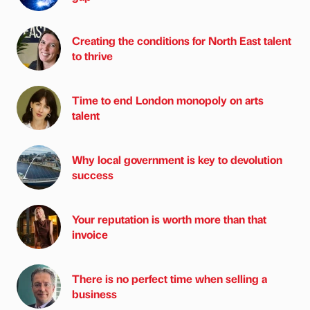
Creating the conditions for North East talent
to thrive
Time to end London monopoly on arts
talent
Why local government is key to devolution
success
Your reputation is worth more than that
invoice
There is no perfect time when selling a
business