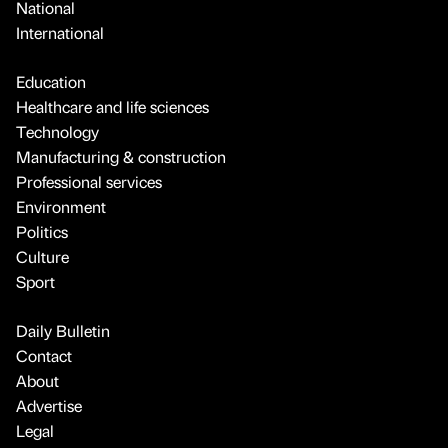
National
International
Education
Healthcare and life sciences
Technology
Manufacturing & construction
Professional services
Environment
Politics
Culture
Sport
Daily Bulletin
Contact
About
Advertise
Legal