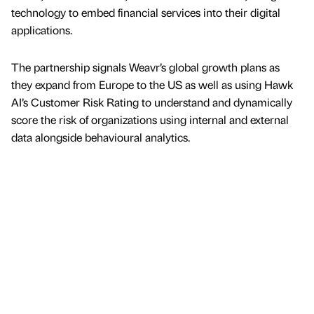
technology to embed financial services into their digital
applications.
The partnership signals Weavr’s global growth plans as
they expand from Europe to the US as well as using Hawk
AI’s Customer Risk Rating to understand and dynamically
score the risk of organizations using internal and external
data alongside behavioural analytics.