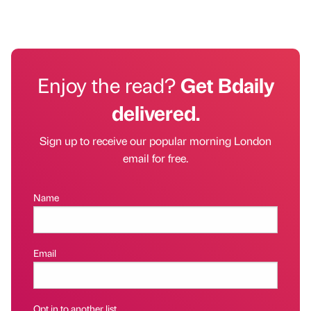
Enjoy the read?
Get Bdaily
delivered.
Sign up to receive our popular morning London
email for free.
Name
Email
Opt in to another list