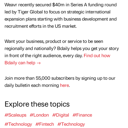
Weavr recently secured $40m in Series A funding round
led by Tiger Global to focus on strategic international
expansion plans starting with business development and
recruitment efforts in the US market.
Want your business, product or service to be seen
regionally and nationally? Bdaily helps you get your story
in front of the right audience, every day.
Find out how
Bdaily can help →
Join more than 55,000 subscribers by signing up to our
daily bulletin each morning
here
.
Explore these topics
#Scaleups
#London
#Digital
#Finance
#Technology
#Fintech
#Technology