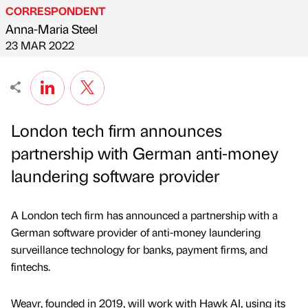
CORRESPONDENT
Anna-Maria Steel
Published by
on
23 MAR 2022
London tech firm announces
partnership with German anti-money
laundering software provider
A London tech firm has announced a partnership with a
German software provider of anti-money laundering
surveillance technology for banks, payment firms, and
fintechs.
Weavr, founded in 2019, will work with Hawk AI, using its