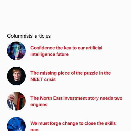
Columnists’ articles
Confidence the key to our artificial
intelligence future
The missing piece of the puzzle in the
NEET crisis
The North East investment story needs two
engines
We must forge change to close the skills
gap