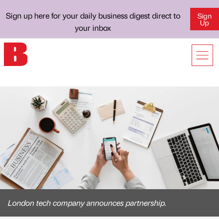
Sign up here for your daily business digest direct to
Sign
Up
your inbox
London tech company announces partnership.