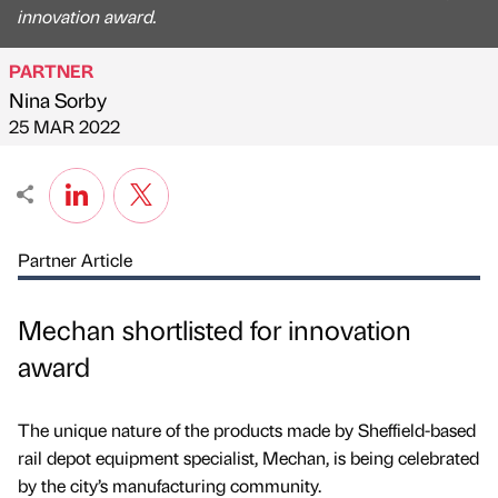
innovation award.
PARTNER
Nina Sorby
Published by
on
25 MAR 2022
Partner Article
Mechan shortlisted for innovation
award
The unique nature of the products made by Sheffield-based
rail depot equipment specialist, Mechan, is being celebrated
by the city’s manufacturing community.