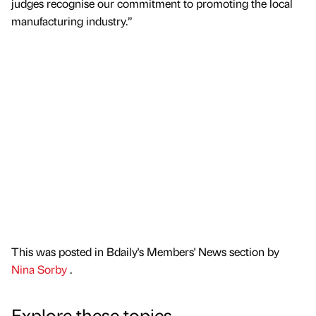
judges recognise our commitment to promoting the local
manufacturing industry.”
This was posted in Bdaily's Members' News section by
Nina Sorby
.
Explore these topics