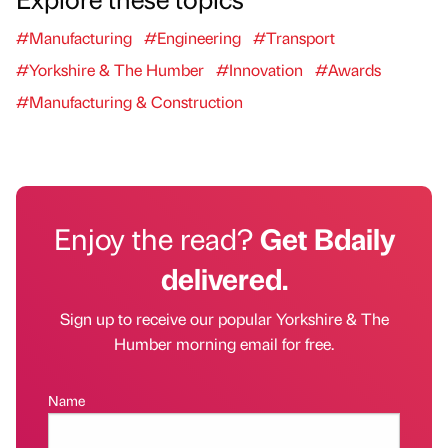
#Manufacturing
#Engineering
#Transport
#Yorkshire & The Humber
#Innovation
#Awards
#Manufacturing & Construction
Enjoy the read?
Get Bdaily
delivered.
Sign up to receive our popular Yorkshire & The
Humber morning email for free.
Name