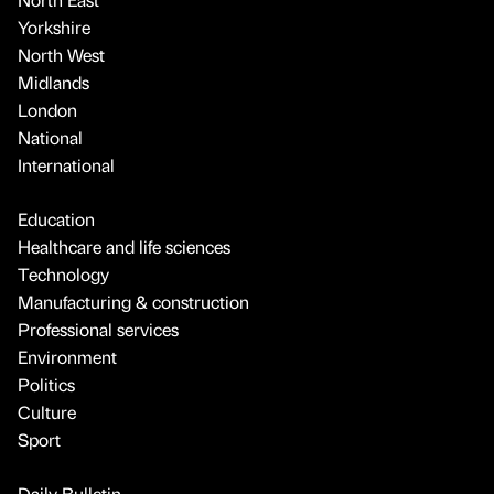
Yorkshire
North West
Midlands
London
National
International
Education
Healthcare and life sciences
Technology
Manufacturing & construction
Professional services
Environment
Politics
Culture
Sport
Daily Bulletin