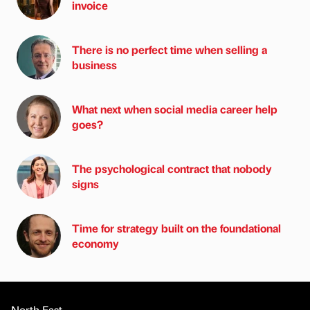
invoice
There is no perfect time when selling a
business
What next when social media career help
goes?
The psychological contract that nobody
signs
Time for strategy built on the foundational
economy
North East