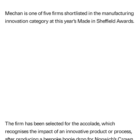
Mechan is one of five firms shortlisted in the manufacturing
innovation category at this year’s Made in Sheffield Awards.
The firm has been selected for the accolade, which
recognises the impact of an innovative product or process,
after producing a bespoke bogie drop for Norwich’s Crown