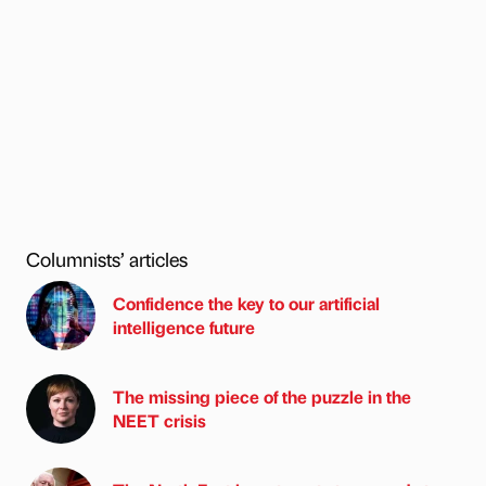
Columnists’ articles
Confidence the key to our artificial
intelligence future
The missing piece of the puzzle in the
NEET crisis