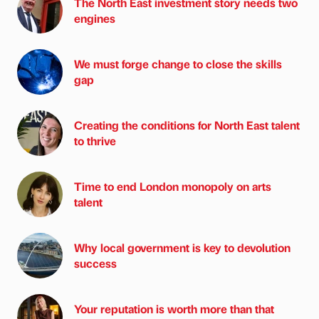
The North East investment story needs two
engines
We must forge change to close the skills
gap
Creating the conditions for North East talent
to thrive
Time to end London monopoly on arts
talent
Why local government is key to devolution
success
Your reputation is worth more than that