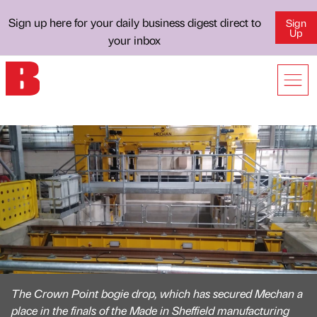
Sign up here for your daily business digest direct to
Sign
Up
your inbox
The Crown Point bogie drop, which has secured Mechan a
place in the finals of the Made in Sheffield manufacturing