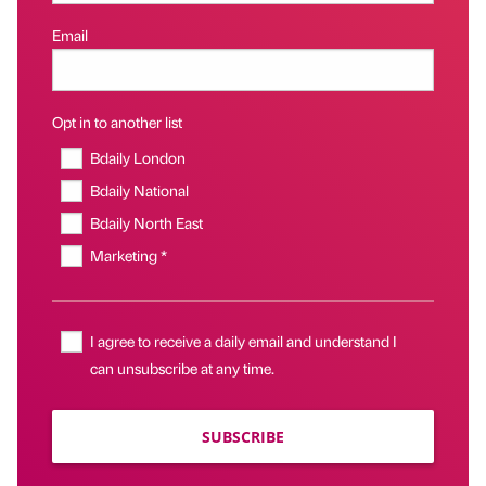
Email
Opt in to another list
Bdaily London
Bdaily National
Bdaily North East
Marketing *
I agree to receive a daily email and understand I
can unsubscribe at any time.
SUBSCRIBE