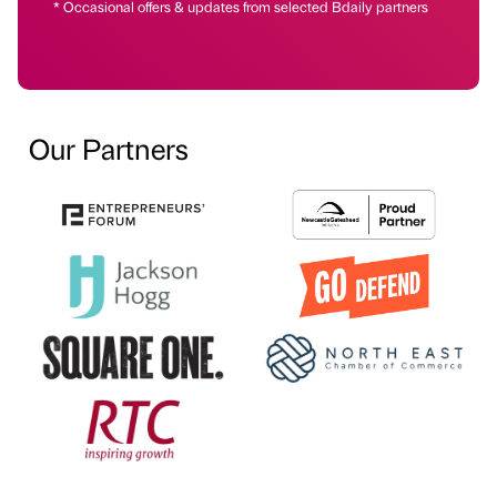
* Occasional offers & updates from selected Bdaily partners
Our Partners