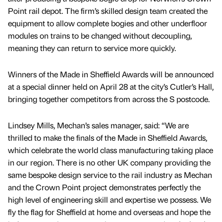
Point rail depot. The firm’s skilled design team created the
equipment to allow complete bogies and other underfloor
modules on trains to be changed without decoupling,
meaning they can return to service more quickly.
Winners of the Made in Sheffield Awards will be announced
at a special dinner held on April 28 at the city’s Cutler’s Hall,
bringing together competitors from across the S postcode.
Lindsey Mills, Mechan’s sales manager, said: “We are
thrilled to make the finals of the Made in Sheffield Awards,
which celebrate the world class manufacturing taking place
in our region. There is no other UK company providing the
same bespoke design service to the rail industry as Mechan
and the Crown Point project demonstrates perfectly the
high level of engineering skill and expertise we possess. We
fly the flag for Sheffield at home and overseas and hope the