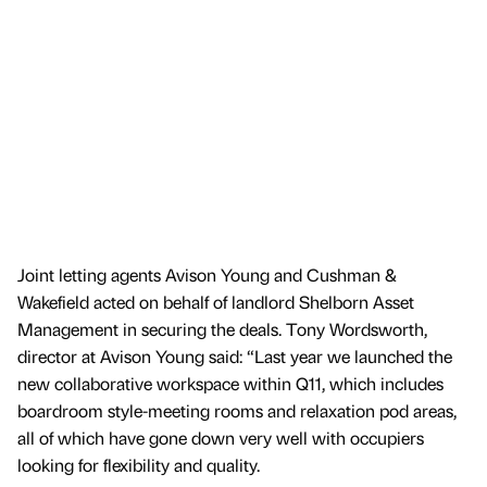
Joint letting agents Avison Young and Cushman &
Wakefield acted on behalf of landlord Shelborn Asset
Management in securing the deals. Tony Wordsworth,
director at Avison Young said: “Last year we launched the
new collaborative workspace within Q11, which includes
boardroom style-meeting rooms and relaxation pod areas,
all of which have gone down very well with occupiers
looking for flexibility and quality.