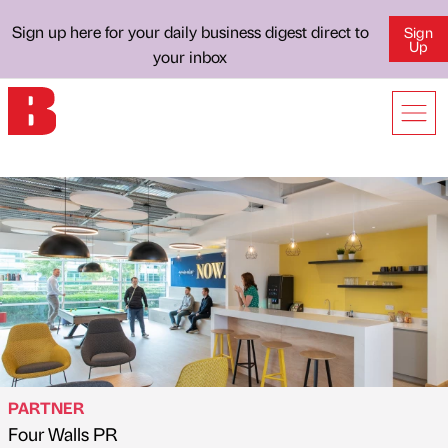
Sign up here for your daily business digest direct to
Sign
Up
your inbox
PARTNER
Four Walls PR
Published by
on