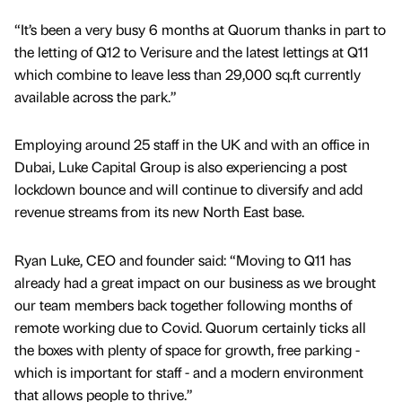
“It’s been a very busy 6 months at Quorum thanks in part to
the letting of Q12 to Verisure and the latest lettings at Q11
which combine to leave less than 29,000 sq.ft currently
available across the park.”
Employing around 25 staff in the UK and with an office in
Dubai, Luke Capital Group is also experiencing a post
lockdown bounce and will continue to diversify and add
revenue streams from its new North East base.
Ryan Luke, CEO and founder said: “Moving to Q11 has
already had a great impact on our business as we brought
our team members back together following months of
remote working due to Covid. Quorum certainly ticks all
the boxes with plenty of space for growth, free parking -
which is important for staff - and a modern environment
that allows people to thrive.”