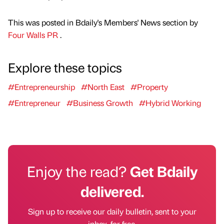
This was posted in Bdaily's Members' News section by
Four Walls PR
.
Explore these topics
#Entrepreneurship
#North East
#Property
#Entrepreneur
#Business Growth
#Hybrid Working
Enjoy the read?
Get Bdaily
delivered.
Sign up to receive our daily bulletin, sent to your
inbox, for free.