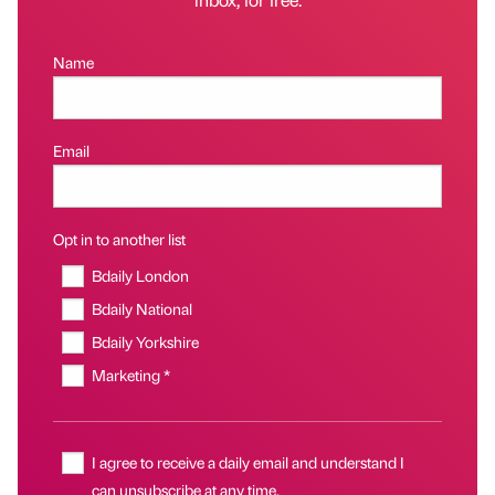
Name
Email
Opt in to another list
Bdaily London
Bdaily National
Bdaily Yorkshire
Marketing *
I agree to receive a daily email and understand I
can unsubscribe at any time.