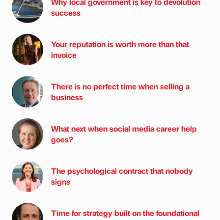
Why local government is key to devolution
success
Your reputation is worth more than that
invoice
There is no perfect time when selling a
business
What next when social media career help
goes?
The psychological contract that nobody
signs
Time for strategy built on the foundational