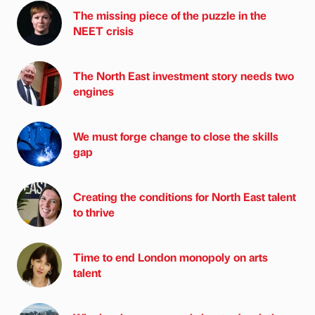
The missing piece of the puzzle in the
NEET crisis
The North East investment story needs two
engines
We must forge change to close the skills
gap
Creating the conditions for North East talent
to thrive
Time to end London monopoly on arts
talent