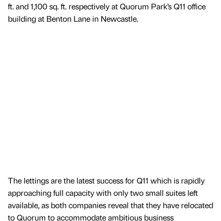
ft. and 1,100 sq. ft. respectively at Quorum Park’s Q11 office
building at Benton Lane in Newcastle.
The lettings are the latest success for Q11 which is rapidly
approaching full capacity with only two small suites left
available, as both companies reveal that they have relocated
to Quorum to accommodate ambitious business