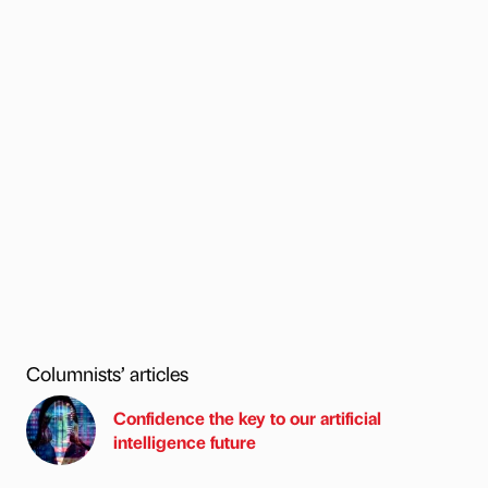
Columnists’ articles
Confidence the key to our artificial
intelligence future