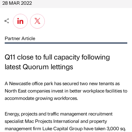
28 MAR 2022
Partner Article
Q11 close to full capacity following
latest Quorum lettings
A Newcastle office park has secured two new tenants as
North East companies invest in better workplace facilities to
accommodate growing workforces.
Energy, projects and traffic management recruitment
specialist Mac Projects International and property
management firm Luke Capital Group have taken 3,000 sq.