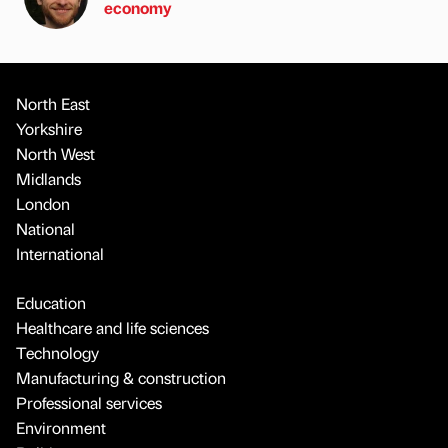
economy
North East
Yorkshire
North West
Midlands
London
National
International
Education
Healthcare and life sciences
Technology
Manufacturing & construction
Professional services
Environment