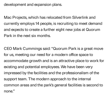
development and expansion plans.
Mac Projects, which has relocated from Silverlink and
currently employs 14 people, is recruiting to meet demand
and expects to create a further eight new jobs at Quorum
Park in the next six months.
CEO Mark Cummings said: “Quorum Park is a great move
for us, meeting our need for a modern office space to
accommodate growth and is an attractive place to work for
existing and potential employees. We have been very
impressed by the facilities and the professionalism of the
support team. The modern approach to the internal
common areas and the park’s general facilities is second to
none.”