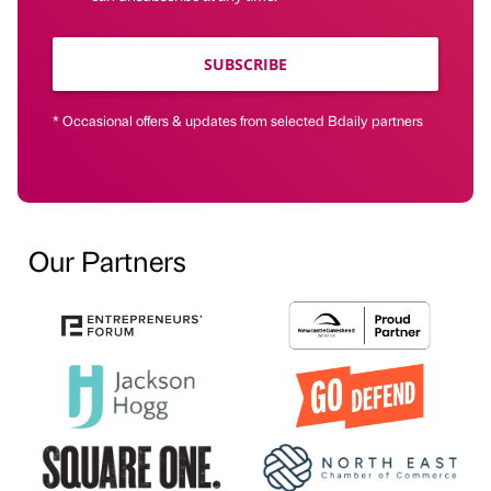
SUBSCRIBE
* Occasional offers & updates from selected Bdaily partners
Our Partners