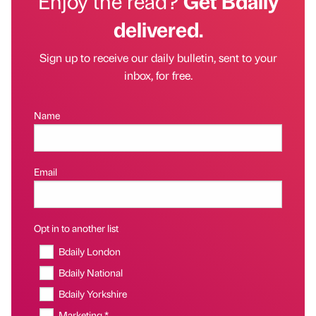
Enjoy the read?
Get Bdaily
delivered.
Sign up to receive our daily bulletin, sent to your
inbox, for free.
Name
Email
Opt in to another list
Bdaily London
Bdaily National
Bdaily Yorkshire
Marketing *