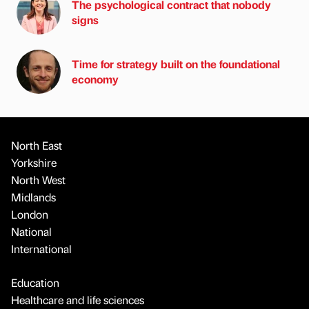
The psychological contract that nobody
signs
Time for strategy built on the foundational
economy
North East
Yorkshire
North West
Midlands
London
National
International
Education
Healthcare and life sciences