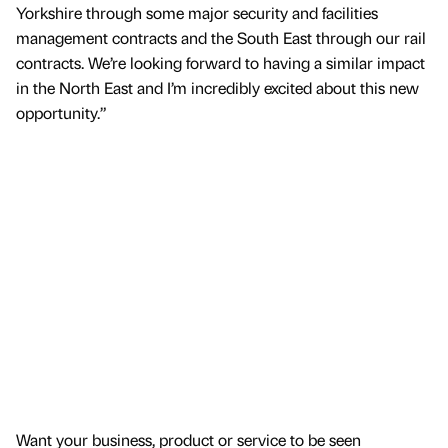
Yorkshire through some major security and facilities
management contracts and the South East through our rail
contracts. We’re looking forward to having a similar impact
in the North East and I’m incredibly excited about this new
opportunity.”
Want your business, product or service to be seen