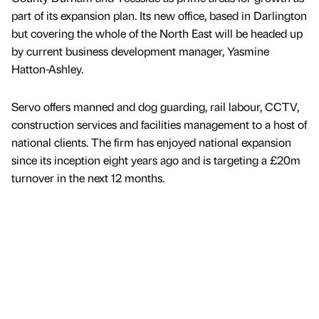
part of its expansion plan. Its new office, based in Darlington
but covering the whole of the North East will be headed up
by current business development manager, Yasmine
Hatton-Ashley.
Servo offers manned and dog guarding, rail labour, CCTV,
construction services and facilities management to a host of
national clients. The firm has enjoyed national expansion
since its inception eight years ago and is targeting a £20m
turnover in the next 12 months.