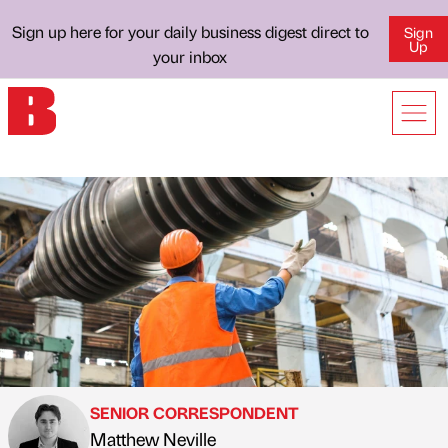
Sign up here for your daily business digest direct to
Sign
Up
your inbox
SENIOR CORRESPONDENT
Matthew Neville