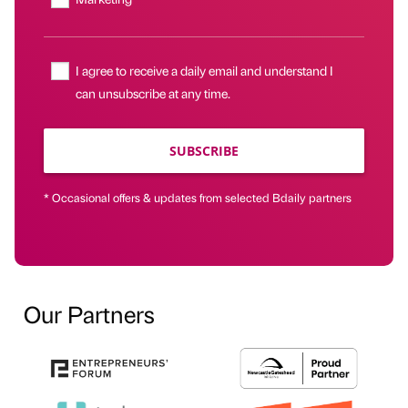
I agree to receive a daily email and understand I
can unsubscribe at any time.
SUBSCRIBE
* Occasional offers & updates from selected Bdaily partners
Our Partners