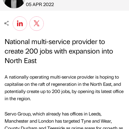
Published by
on
05 APR 2022
National multi-service provider to
create 200 jobs with expansion into
North East
A nationally operating multi-service provider is hoping to
capitalise on the raft of regeneration in the North East, and
potentially create up to 200 jobs, by opening its latest office
in the region.
Servo Group, which already has offices in Leeds,
Manchester and London has targeted Tyne and Wear,
County Durham and Teesside as prime areas for growth as