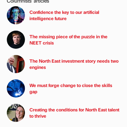
Columnists’ articles
Confidence the key to our artificial
intelligence future
The missing piece of the puzzle in the
NEET crisis
The North East investment story needs two
engines
We must forge change to close the skills
gap
Creating the conditions for North East talent
to thrive