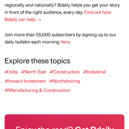
regionally and nationally? Bdaily helps you get your story
in front of the right audience, every day.
Find out how
Bdaily can help →
Join more than 55,000 subscribers by signing up to our
daily bulletin each morning
here
.
Explore these topics
#Jobs
#North East
#Construction
#Industrial
#Inward Investment
#Northshoring
#Manufacturing & Construction