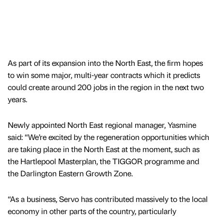
As part of its expansion into the North East, the firm hopes
to win some major, multi-year contracts which it predicts
could create around 200 jobs in the region in the next two
years.
Newly appointed North East regional manager, Yasmine
said: “We’re excited by the regeneration opportunities which
are taking place in the North East at the moment, such as
the Hartlepool Masterplan, the TIGGOR programme and
the Darlington Eastern Growth Zone.
“As a business, Servo has contributed massively to the local
economy in other parts of the country, particularly