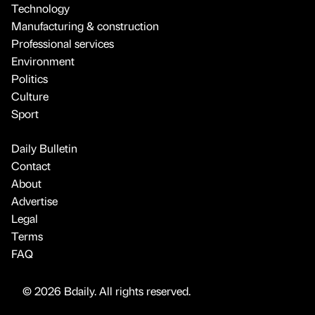
Technology
Manufacturing & construction
Professional services
Environment
Politics
Culture
Sport
Daily Bulletin
Contact
About
Advertise
Legal
Terms
FAQ
© 2026 Bdaily. All rights reserved.