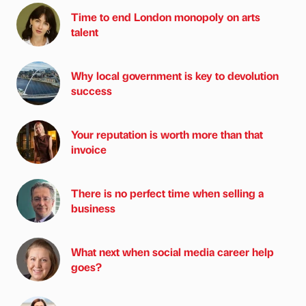
Time to end London monopoly on arts
talent
Why local government is key to devolution
success
Your reputation is worth more than that
invoice
There is no perfect time when selling a
business
What next when social media career help
goes?