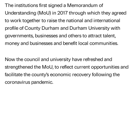
The institutions first signed a Memorandum of
Understanding (MoU) in 2017 through which they agreed
to work together to raise the national and international
profile of County Durham and Durham University with
governments, businesses and others to attract talent,
money and businesses and benefit local communities.
Now the council and university have refreshed and
strengthened the MoU, to reflect current opportunities and
facilitate the county’s economic recovery following the
coronavirus pandemic.