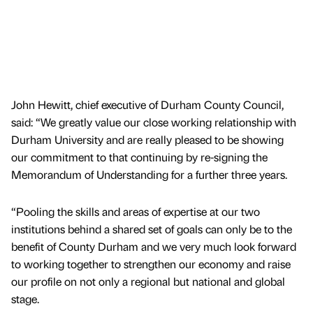
John Hewitt, chief executive of Durham County Council,
said: “We greatly value our close working relationship with
Durham University and are really pleased to be showing
our commitment to that continuing by re-signing the
Memorandum of Understanding for a further three years.
“Pooling the skills and areas of expertise at our two
institutions behind a shared set of goals can only be to the
benefit of County Durham and we very much look forward
to working together to strengthen our economy and raise
our profile on not only a regional but national and global
stage.