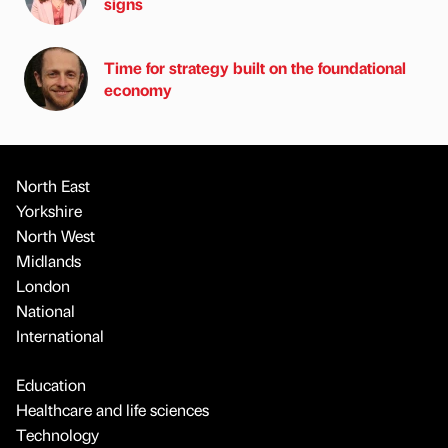
signs
Time for strategy built on the foundational
economy
North East
Yorkshire
North West
Midlands
London
National
International
Education
Healthcare and life sciences
Technology