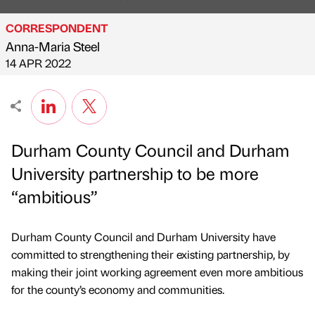
CORRESPONDENT
Anna-Maria Steel
Published by
on
14 APR 2022
Durham County Council and Durham
University partnership to be more
“ambitious”
Durham County Council and Durham University have
committed to strengthening their existing partnership, by
making their joint working agreement even more ambitious
for the county’s economy and communities.