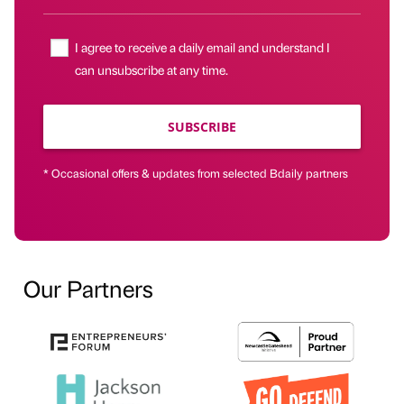
I agree to receive a daily email and understand I
can unsubscribe at any time.
SUBSCRIBE
* Occasional offers & updates from selected Bdaily partners
Our Partners