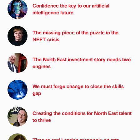
Confidence the key to our artificial
intelligence future
The missing piece of the puzzle in the
NEET crisis
The North East investment story needs two
engines
We must forge change to close the skills
gap
Creating the conditions for North East talent
to thrive
Time to end London monopoly on arts