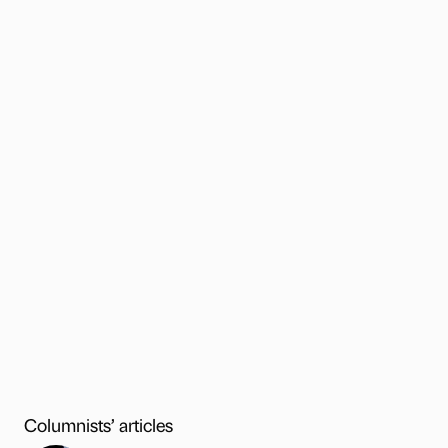
Columnists’ articles