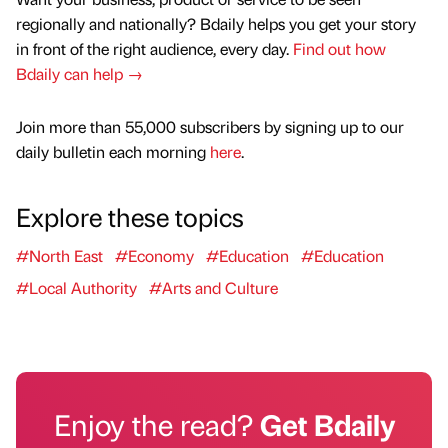
regionally and nationally? Bdaily helps you get your story
in front of the right audience, every day.
Find out how
Bdaily can help →
Join more than 55,000 subscribers by signing up to our
daily bulletin each morning
here
.
Explore these topics
#North East
#Economy
#Education
#Education
#Local Authority
#Arts and Culture
Enjoy the read?
Get Bdaily