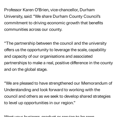
Professor Karen O’Brien, vice-chancellor, Durham
University, said: “We share Durham County Council’s
commitment to driving economic growth that benefits
communities across our county.
“The partnership between the council and the university
offers us the opportunity to leverage the scale, capability
and capacity of our organisations and associated
partnerships to make a real, positive difference in the county
and on the global stage.
“We are pleased to have strengthened our Memorandum of
Understanding and look forward to working with the
council and others as we seek to develop shared strategies
to level up opportunities in our region.”
Want your business, product or service to be seen