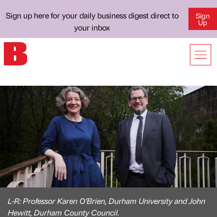
Sign up here for your daily business digest direct to
Sign
Up
your inbox
L-R: Professor Karen O’Brien, Durham University and John
Hewitt, Durham County Council.