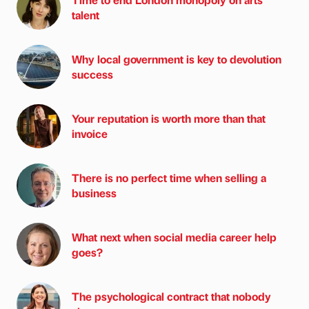
talent
Why local government is key to devolution
success
Your reputation is worth more than that
invoice
There is no perfect time when selling a
business
What next when social media career help
goes?
The psychological contract that nobody