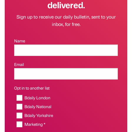
delivered.
Sign up to receive our daily bulletin, sent to your
inbox, for free.
Name
Email
Opt in to another list
Bdaily London
Bdaily National
Bdaily Yorkshire
Marketing *