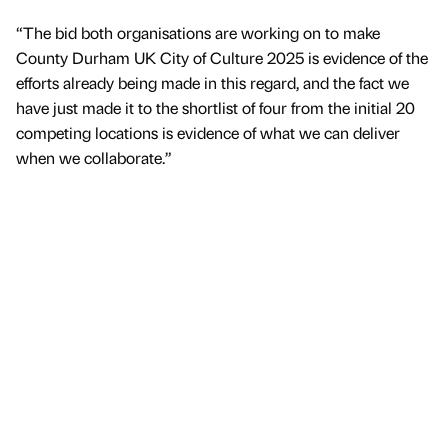
“The bid both organisations are working on to make
County Durham UK City of Culture 2025 is evidence of the
efforts already being made in this regard, and the fact we
have just made it to the shortlist of four from the initial 20
competing locations is evidence of what we can deliver
when we collaborate.”