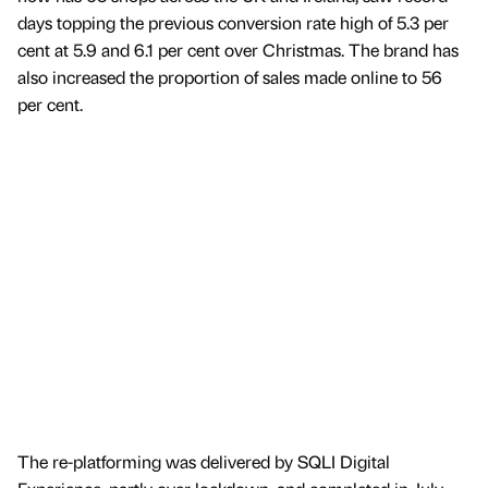
days topping the previous conversion rate high of 5.3 per
cent at 5.9 and 6.1 per cent over Christmas. The brand has
also increased the proportion of sales made online to 56
per cent.
The re-platforming was delivered by SQLI Digital