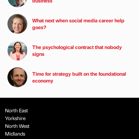
business
What next when social media career help
goes?
The psychological contract that nobody
signs
Time for strategy built on the foundational
economy
North East
Yorkshire
North West
Midlands