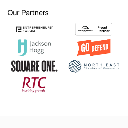
Our Partners