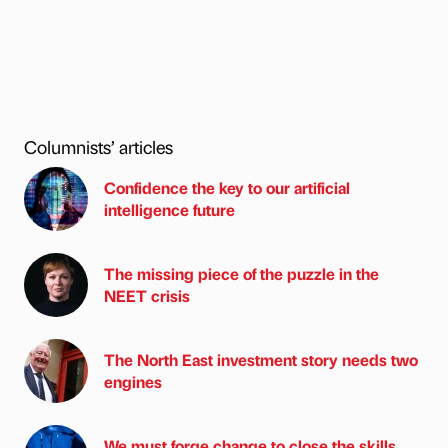
Columnists’ articles
Confidence the key to our artificial
intelligence future
The missing piece of the puzzle in the
NEET crisis
The North East investment story needs two
engines
We must forge change to close the skills