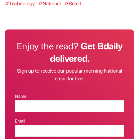
#Technology
#National
#Retail
Enjoy the read?
Get Bdaily
delivered.
Sign up to receive our popular morning National
email for free.
Name
Email