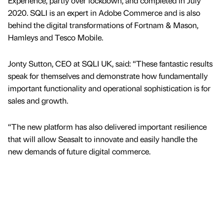
Experience, partly over lockdown, and completed in July
2020. SQLI is an expert in Adobe Commerce and is also
behind the digital transformations of Fortnam & Mason,
Hamleys and Tesco Mobile.
Jonty Sutton, CEO at SQLI UK, said: “These fantastic results
speak for themselves and demonstrate how fundamentally
important functionality and operational sophistication is for
sales and growth.
“The new platform has also delivered important resilience
that will allow Seasalt to innovate and easily handle the
new demands of future digital commerce.