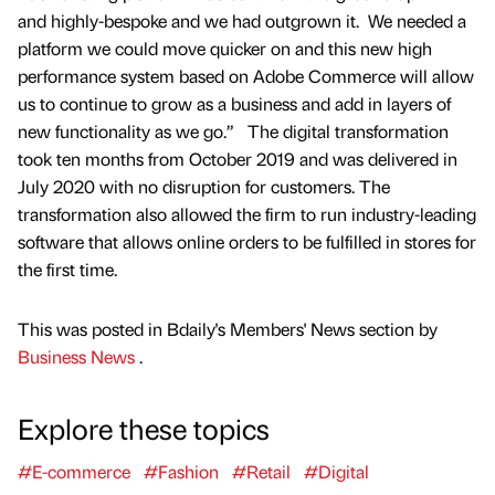
and highly-bespoke and we had outgrown it. We needed a
platform we could move quicker on and this new high
performance system based on Adobe Commerce will allow
us to continue to grow as a business and add in layers of
new functionality as we go.” The digital transformation
took ten months from October 2019 and was delivered in
July 2020 with no disruption for customers. The
transformation also allowed the firm to run industry-leading
software that allows online orders to be fulfilled in stores for
the first time.
This was posted in Bdaily's Members' News section by
Business News
.
Explore these topics
#E-commerce
#Fashion
#Retail
#Digital