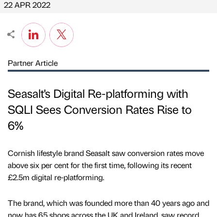
22 APR 2022
Partner Article
Seasalt's Digital Re-platforming with
SQLI Sees Conversion Rates Rise to
6%
Cornish lifestyle brand Seasalt saw conversion rates move
above six per cent for the first time, following its recent
£2.5m digital re-platforming.
The brand, which was founded more than 40 years ago and
now has 65 shops across the UK and Ireland, saw record