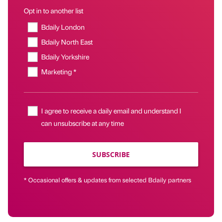
Opt in to another list
Bdaily London
Bdaily North East
Bdaily Yorkshire
Marketing *
I agree to receive a daily email and understand I
can unsubscribe at any time
SUBSCRIBE
* Occasional offers & updates from selected Bdaily partners