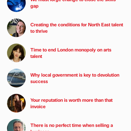
gap
Creating the conditions for North East talent
to thrive
Time to end London monopoly on arts
talent
Why local government is key to devolution
success
Your reputation is worth more than that
invoice
There is no perfect time when selling a