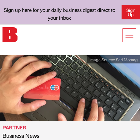
Sign up here for your daily business digest direct to
Sign
Up
your inbox
Image Source:
Sari Montag
PARTNER
Business News
Published by
on