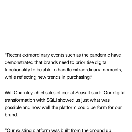
“Recent extraordinary events such as the pandemic have
demonstrated that brands need to prioritise digital
functionality to be able to handle extraordinary moments,
while reflecting new trends in purchasing.”
Will Charnley, chief sales officer at Seasalt said: “Our digital
transformation with SQLI showed us just what was
possible and how well the platform could perform for our
brand.
“Our existing platform was built from the ground up