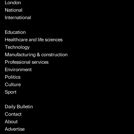
London
National
International
Education
Healthcare and life sciences
Technology
Manufacturing & construction
Professional services
Environment
Politics
Culture
Sport
Daily Bulletin
Contact
About
Advertise