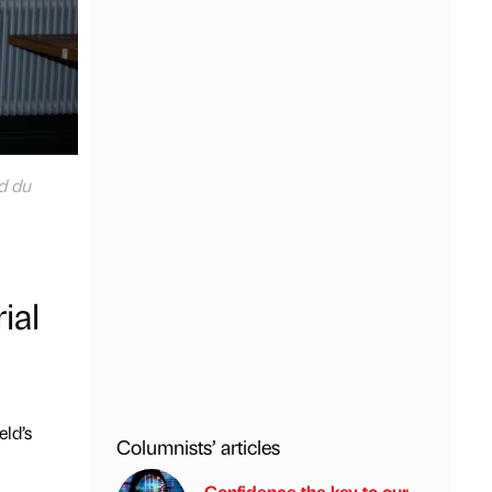
d du
ial
eld’s
Columnists’ articles
Confidence the key to our