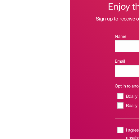
Enjoy t
Sign up to receive 
Name
Email
Opt in to anot
Bdaily
Bdaily
I agree
unsubsc