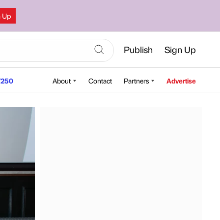
n Up
Publish
Sign Up
250
About
Contact
Partners
Advertise