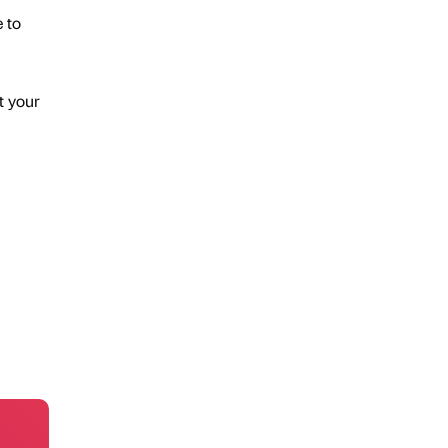
 to
t your