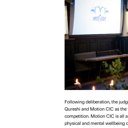
Following deliberation, the ju
Qureshi and Motion CIC as the 
competition. Motion CIC is all 
physical and mental wellbeing o