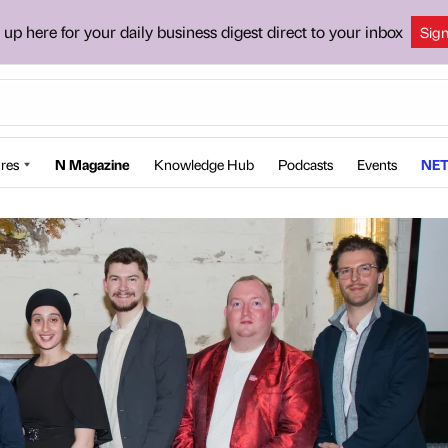
 up here for your daily business digest direct to your inbox
Sig
res
N Magazine
Knowledge Hub
Podcasts
Events
NET