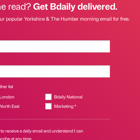
he read?
Get Bdaily delivered.
our popular Yorkshire & The Humber morning email for free.
her list
 London
Bdaily National
 North East
Marketing *
 to receive a daily email and understand I can
ribe at any time.