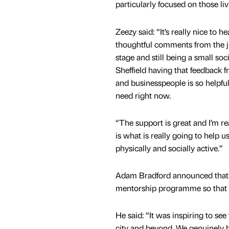
particularly focused on those li
Zeezy said: “It’s really nice to 
thoughtful comments from the j
stage and still being a small soc
Sheffield having that feedback
and businesspeople is so helpfu
need right now.
“The support is great and I’m re
is what is really going to help 
physically and socially active.”
Adam Bradford announced that 
mentorship programme so that
He said: “It was inspiring to se
city and beyond. We genuinely b