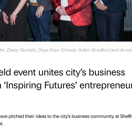
der, Zeezy Qureshi, Daya Kaur Grewal, Adam Bradford and Arnol
eld event unites city’s business
‘Inspiring Futures’ entrepreneur
e pitched their ideas to the city’s business community at Sheffi
t.