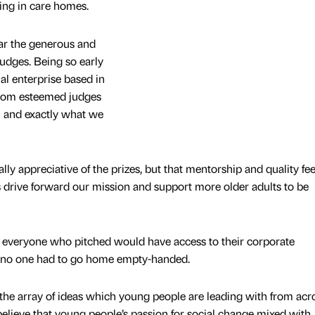
ving in care homes.
hear the generous and
udges. Being so early
ial enterprise based in
 from esteemed judges
l and exactly what we
ally appreciative of the prizes, but that mentorship and quality f
us drive forward our mission and support more older adults to be
everyone who pitched would have access to their corporate
 no one had to go home empty-handed.
e the array of ideas which young people are leading with from acr
elieve that young people’s passion for social change mixed with