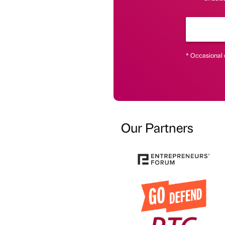
* Occasional 
Our Partners