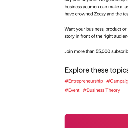
business acumen can make a lasti
have crowned Zeezy and the tea
Want your business, product or 
story in front of the right audie
Join more than 55,000 subscribe
Explore these topic
#Entrepreneurship
#Campai
#Event
#Business Theory