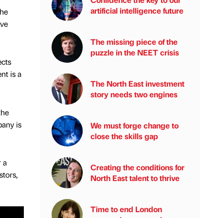
artificial intelligence future
The
ive
The missing piece of the
puzzle in the NEET crisis
ects
nt is a
The North East investment
story needs two engines
the
pany is
We must forge change to
close the skills gap
 a
Creating the conditions for
stors,
North East talent to thrive
Time to end London