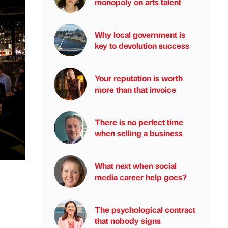
monopoly on arts talent
Why local government is
key to devolution success
Your reputation is worth
more than that invoice
There is no perfect time
when selling a business
What next when social
media career help goes?
The psychological contract
that nobody signs