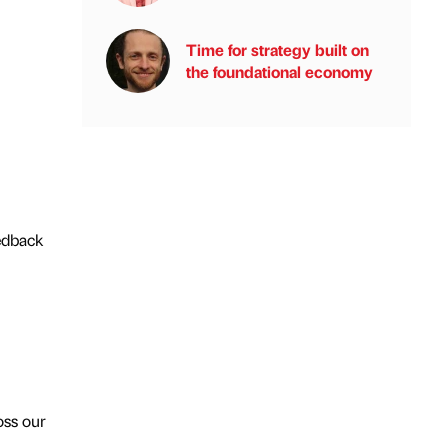
Time for strategy built on
the foundational economy
eedback
oss our