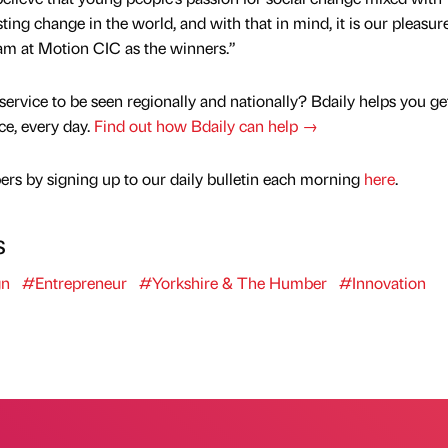
ng change in the world, and with that in mind, it is our pleasure
m at Motion CIC as the winners.”
service to be seen regionally and nationally? Bdaily helps you ge
nce, every day.
Find out how Bdaily can help →
rs by signing up to our daily bulletin each morning
here
.
s
gn
#Entrepreneur
#Yorkshire & The Humber
#Innovation