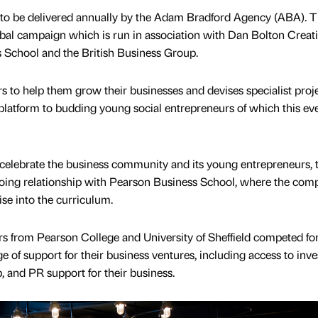
n to be delivered annually by the Adam Bradford Agency (ABA). 
global campaign which is run in association with Dan Bolton Creat
School and the British Business Group.
 to help them grow their businesses and devises specialist proj
latform to budding young social entrepreneurs of which this eve
 celebrate the business community and its young entrepreneurs, 
going relationship with Pearson Business School, where the com
se into the curriculum.
urs from Pearson College and University of Sheffield competed for
e of support for their business ventures, including access to inve
 and PR support for their business.