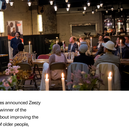
dges announced Zeezy
winner of the
about improving the
f older people,