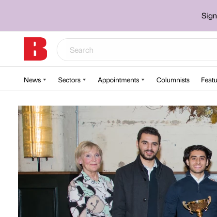
Sign
News
Sectors
Appointments
Columnists
Featu