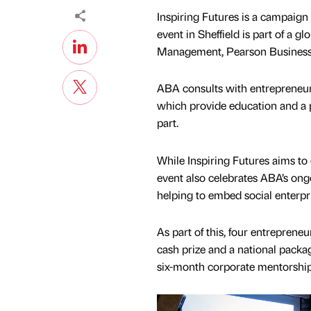
Inspiring Futures is a campaig
event in Sheffield is part of a 
Management, Pearson Business 
ABA consults with entrepreneurs
which provide education and a p
part.
While Inspiring Futures aims to
event also celebrates ABA’s on
helping to embed social enterpri
As part of this, four entreprene
cash prize and a national packag
six-month corporate mentorship,