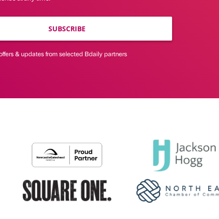
SUBSCRIBE
offers & updates from selected Bdaily partners