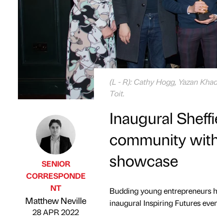
(L - R): Cathy Hogg, Yazan Kha
Toit.
Inaugural Sheffi
community with 
showcase
SENIOR
CORRESPONDE
NT
Budding young entrepreneurs hav
Published by
on
Matthew Neville
inaugural Inspiring Futures even
28 APR 2022