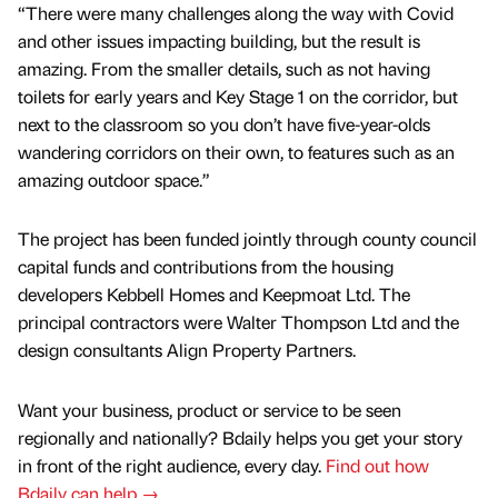
“There were many challenges along the way with Covid
and other issues impacting building, but the result is
amazing. From the smaller details, such as not having
toilets for early years and Key Stage 1 on the corridor, but
next to the classroom so you don’t have five-year-olds
wandering corridors on their own, to features such as an
amazing outdoor space.”
The project has been funded jointly through county council
capital funds and contributions from the housing
developers Kebbell Homes and Keepmoat Ltd. The
principal contractors were Walter Thompson Ltd and the
design consultants Align Property Partners.
Want your business, product or service to be seen
regionally and nationally? Bdaily helps you get your story
in front of the right audience, every day.
Find out how
Bdaily can help →