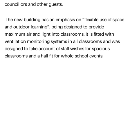
councillors and other guests.
The new building has an emphasis on “flexible use of space
and outdoor learning”, being designed to provide
maximum air and light into classrooms. It is fitted with
ventilation monitoring systems in all classrooms and was
designed to take account of staff wishes for spacious
classrooms and a hall fit for whole-school events.