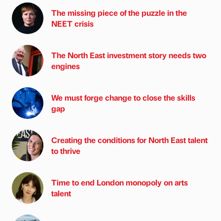
The missing piece of the puzzle in the
NEET crisis
The North East investment story needs two
engines
We must forge change to close the skills
gap
Creating the conditions for North East talent
to thrive
Time to end London monopoly on arts
talent