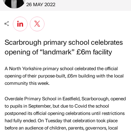
Published by
on
26 MAY 2022
Scarbrough primary school celebrates
opening of “landmark” £6m facility
A North Yorkshire primary school celebrated the official
opening of their purpose-built, £6m building with the local
community this week.
Overdale Primary School in Eastfield, Scarborough, opened
to pupils in September, but due to Covid the school
postponed its official opening celebrations until restrictions
had fully ended. On Tuesday that celebration took place
before an audience of children, parents, governors, local