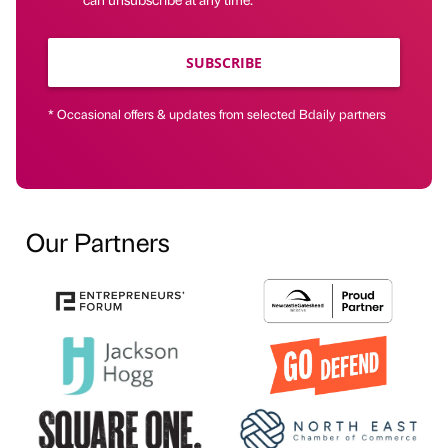
SUBSCRIBE
* Occasional offers & updates from selected Bdaily partners
Our Partners