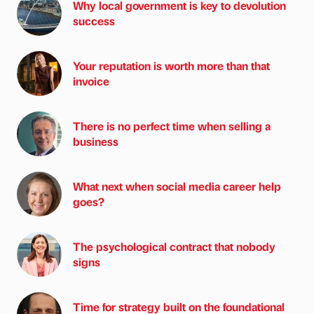
Why local government is key to devolution
success
Your reputation is worth more than that
invoice
There is no perfect time when selling a
business
What next when social media career help
goes?
The psychological contract that nobody
signs
Time for strategy built on the foundational