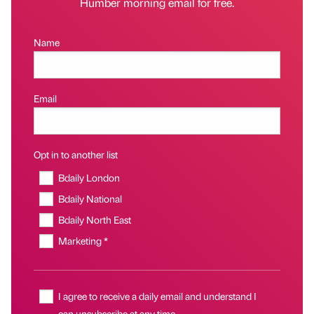
Humber morning email for free.
Name
Email
Opt in to another list
Bdaily London
Bdaily National
Bdaily North East
Marketing *
I agree to receive a daily email and understand I
can unsubscribe at any time.