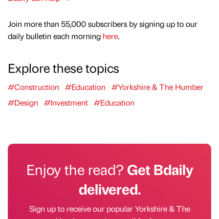
Join more than 55,000 subscribers by signing up to our
daily bulletin each morning
here
.
Explore these topics
#Construction
#Education
#Yorkshire & The Humber
#Design
#Investment
#Education
Enjoy the read?
Get Bdaily
delivered.
Sign up to receive our popular Yorkshire & The