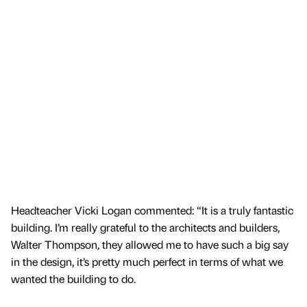
Headteacher Vicki Logan commented: “It is a truly fantastic
building. I’m really grateful to the architects and builders,
Walter Thompson, they allowed me to have such a big say
in the design, it’s pretty much perfect in terms of what we
wanted the building to do.