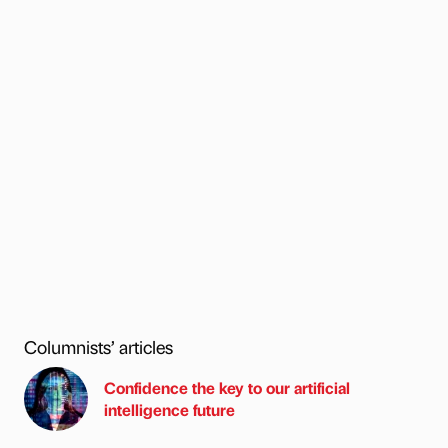
Columnists’ articles
Confidence the key to our artificial
intelligence future