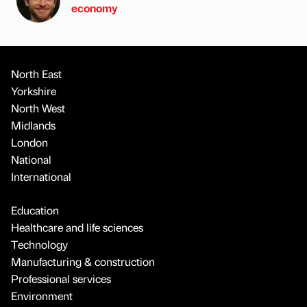
economy
North East
Yorkshire
North West
Midlands
London
National
International
Education
Healthcare and life sciences
Technology
Manufacturing & construction
Professional services
Environment