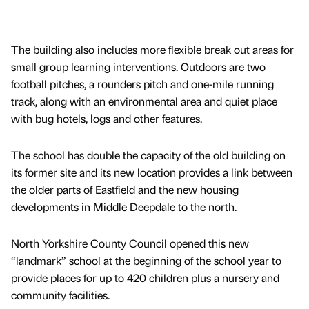
The building also includes more flexible break out areas for
small group learning interventions. Outdoors are two
football pitches, a rounders pitch and one-mile running
track, along with an environmental area and quiet place
with bug hotels, logs and other features.
The school has double the capacity of the old building on
its former site and its new location provides a link between
the older parts of Eastfield and the new housing
developments in Middle Deepdale to the north.
North Yorkshire County Council opened this new
“landmark” school at the beginning of the school year to
provide places for up to 420 children plus a nursery and
community facilities.