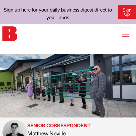
Sign up here for your daily business digest direct to
Sign
Up
your inbox
SENIOR CORRESPONDENT
Matthew Neville