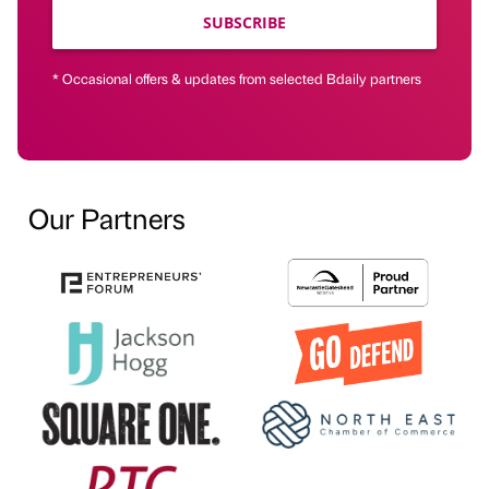
SUBSCRIBE
* Occasional offers & updates from selected Bdaily partners
Our Partners