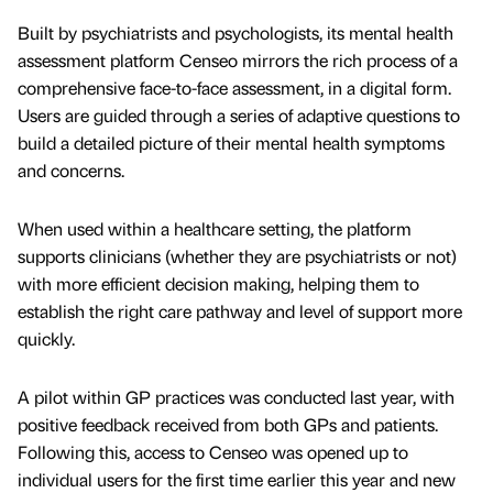
Built by psychiatrists and psychologists, its mental health
assessment platform Censeo mirrors the rich process of a
comprehensive face-to-face assessment, in a digital form.
Users are guided through a series of adaptive questions to
build a detailed picture of their mental health symptoms
and concerns.
When used within a healthcare setting, the platform
supports clinicians (whether they are psychiatrists or not)
with more efficient decision making, helping them to
establish the right care pathway and level of support more
quickly.
A pilot within GP practices was conducted last year, with
positive feedback received from both GPs and patients.
Following this, access to Censeo was opened up to
individual users for the first time earlier this year and new