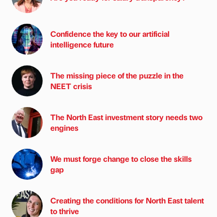
Confidence the key to our artificial
intelligence future
The missing piece of the puzzle in the
NEET crisis
The North East investment story needs two
engines
We must forge change to close the skills
gap
Creating the conditions for North East talent
to thrive