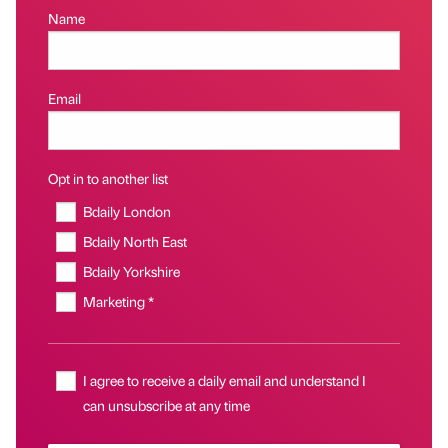
Name
Email
Opt in to another list
Bdaily London
Bdaily North East
Bdaily Yorkshire
Marketing *
I agree to receive a daily email and understand I
can unsubscribe at any time