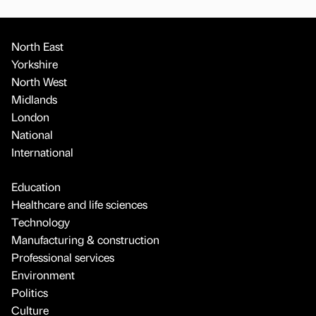
North East
Yorkshire
North West
Midlands
London
National
International
Education
Healthcare and life sciences
Technology
Manufacturing & construction
Professional services
Environment
Politics
Culture