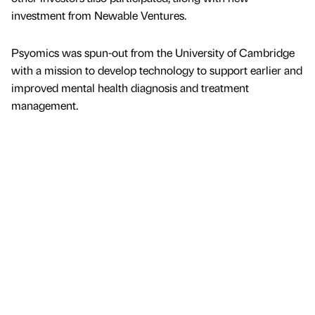
investment from Newable Ventures.
Psyomics was spun-out from the University of Cambridge
with a mission to develop technology to support earlier and
improved mental health diagnosis and treatment
management.