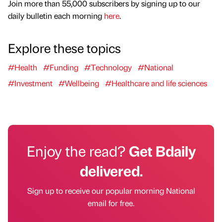
Join more than 55,000 subscribers by signing up to our
daily bulletin each morning
here
.
Explore these topics
#Health
#Funding
#Technology
#National
#Investment
#Wellbeing
#Healthcare and life sciences
Enjoy the read?
Get Bdaily
delivered.
Sign up to receive our popular morning National
email for free.