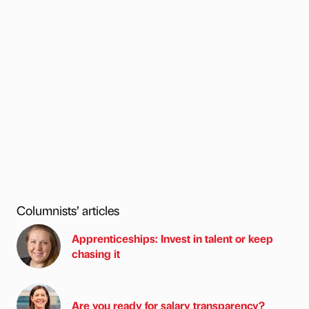
Columnists’ articles
Apprenticeships: Invest in talent or keep
chasing it
Are you ready for salary transparency?