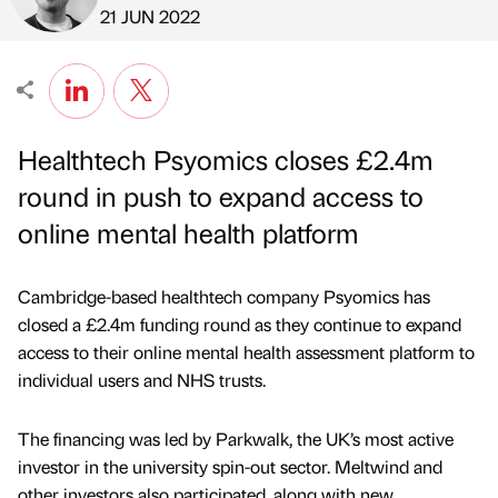
Published by
on
21 JUN 2022
Healthtech Psyomics closes £2.4m
round in push to expand access to
online mental health platform
Cambridge-based healthtech company Psyomics has
closed a £2.4m funding round as they continue to expand
access to their online mental health assessment platform to
individual users and NHS trusts.
The financing was led by Parkwalk, the UK’s most active
investor in the university spin-out sector. Meltwind and
other investors also participated, along with new