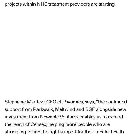
projects within NHS treatment providers are starting.
Stephanie Martlew, CEO of Psyomics, says, “the continued
support from Parkwalk, Meltwind and BGF alongside new
investment from Newable Ventures enables us to expand
the reach of Censeo, helping more people who are
struggling to find the right support for their mental health