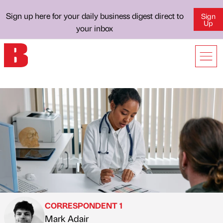
Sign up here for your daily business digest direct to
Sign
Up
your inbox
CORRESPONDENT 1
Mark Adair