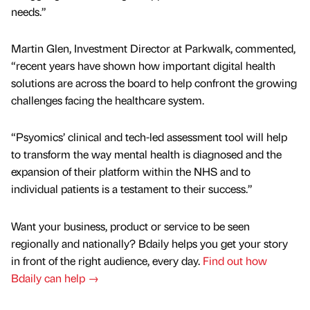
needs.”
Martin Glen, Investment Director at Parkwalk, commented,
“recent years have shown how important digital health
solutions are across the board to help confront the growing
challenges facing the healthcare system.
“Psyomics’ clinical and tech-led assessment tool will help
to transform the way mental health is diagnosed and the
expansion of their platform within the NHS and to
individual patients is a testament to their success.”
Want your business, product or service to be seen
regionally and nationally? Bdaily helps you get your story
in front of the right audience, every day.
Find out how
Bdaily can help →