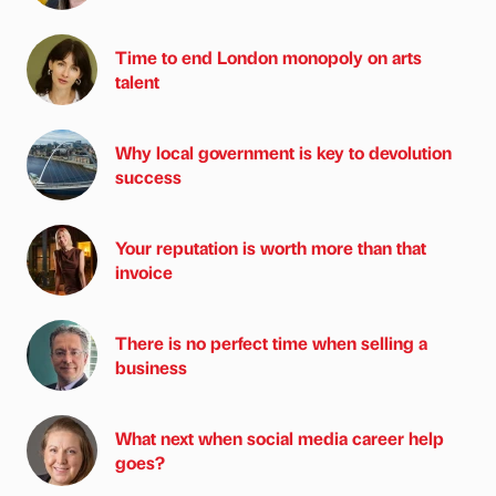
Time to end London monopoly on arts
talent
Why local government is key to devolution
success
Your reputation is worth more than that
invoice
There is no perfect time when selling a
business
What next when social media career help
goes?