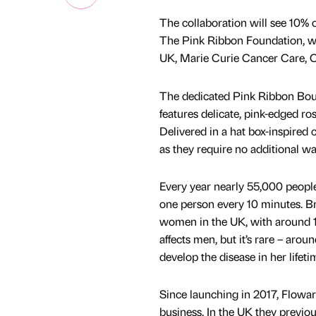
The collaboration will see 10% 
The Pink Ribbon Foundation, whi
UK, Marie Curie Cancer Care, C
The dedicated Pink Ribbon Bouq
features delicate, pink-edged 
Delivered in a hat box-inspired c
as they require no additional wa
Every year nearly 55,000 people 
one person every 10 minutes. B
women in the UK, with around 11
affects men, but it’s rare – aro
develop the disease in her lifeti
Since launching in 2017, Floward
business. In the UK they previou