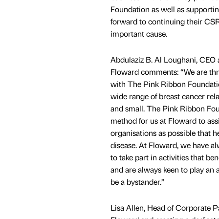
Foundation as well as supportin
forward to continuing their CSR
important cause.
Abdulaziz B. Al Loughani, CEO
Floward comments: “We are thri
with The Pink Ribbon Foundatio
wide range of breast cancer rela
and small. The Pink Ribbon Foun
method for us at Floward to ass
organisations as possible that he
disease. At Floward, we have 
to take part in activities that b
and are always keen to play an a
be a bystander.”
Lisa Allen, Head of Corporate 