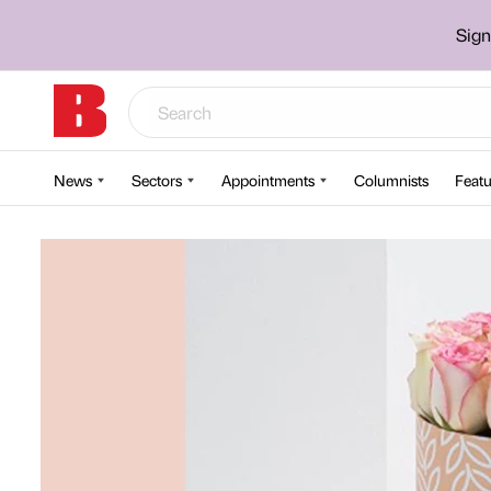
Sign
News
Sectors
Appointments
Columnists
Featu