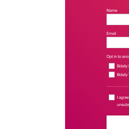
Name
Email
Opt in to anot
Bdaily
Bdaily
I agree
unsubs