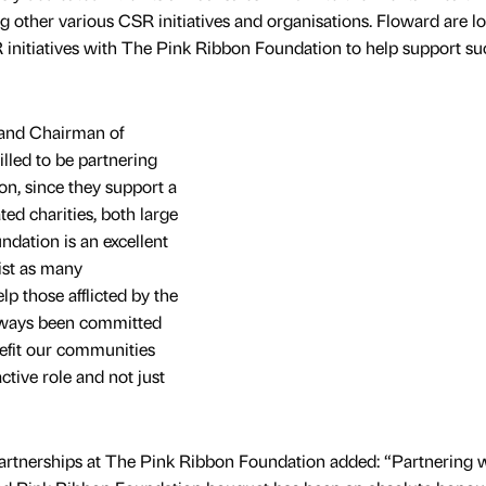
g other various CSR initiatives and organisations. Floward are l
 initiatives with The Pink Ribbon Foundation to help support su
 and Chairman of
lled to be partnering
n, since they support a
ted charities, both large
dation is an excellent
ist as many
lp those afflicted by the
always been committed
enefit our communities
ctive role and not just
Partnerships at The Pink Ribbon Foundation added: “Partnering 