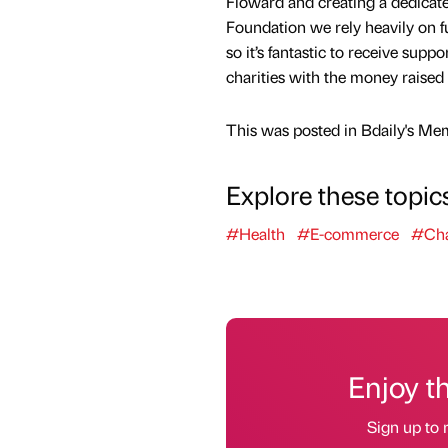
Floward and creating a dedicat
Foundation we rely heavily on 
so it’s fantastic to receive sup
charities with the money raised 
This was posted in Bdaily's Me
Explore these topic
#Health
#E-commerce
#Cha
Enjoy t
Sign up to 