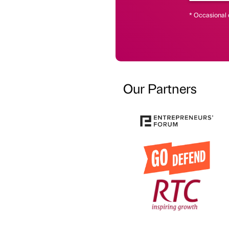
* Occasional 
Our Partners