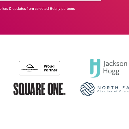
offers & updates from selected Bdaily partners