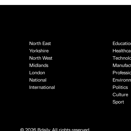
North East
Educatio
Yorkshire
Healthcar
North West
Technol
Midlands
Manufact
London
Professi
National
Environ
International
Politics
Culture
Sport
© 2026 Bdaily. All rights reserved.