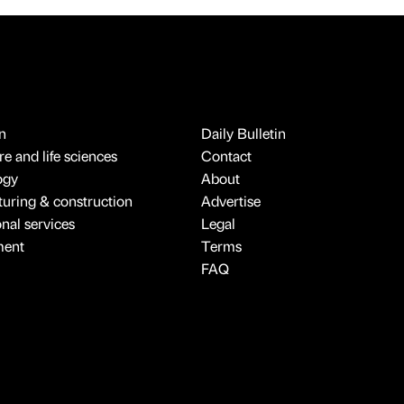
n
Daily Bulletin
e and life sciences
Contact
ogy
About
uring & construction
Advertise
onal services
Legal
ment
Terms
FAQ