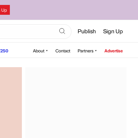
n Up
Publish
Sign Up
250
About
Contact
Partners
Advertise