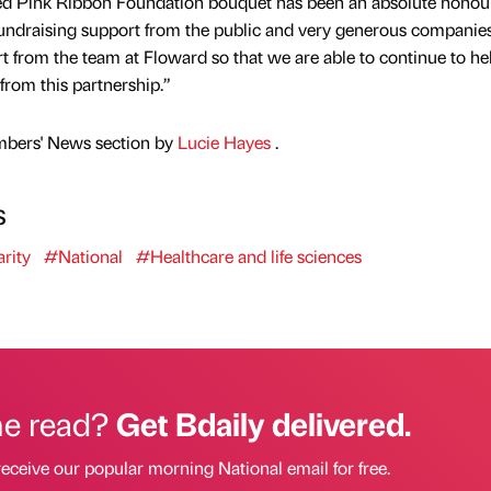
ed Pink Ribbon Foundation bouquet has been an absolute honour
fundraising support from the public and very generous companies
port from the team at Floward so that we are able to continue to he
from this partnership.”
mbers' News section by
Lucie Hayes
.
s
rity
#National
#Healthcare and life sciences
he read?
Get Bdaily delivered.
receive our popular morning National email for free.