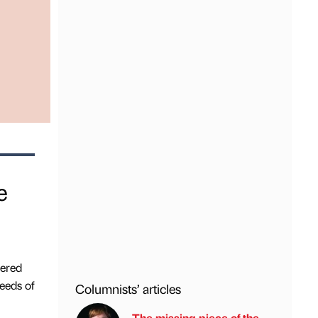
e
nered
eeds of
Columnists’ articles
The missing piece of the