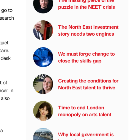
puzzle in the NEET crisis
 go to
esearch
The North East investment
story needs two engines
quet
are.
We must forge change to
e desk
close the skills gap
Creating the conditions for
t of
North East talent to thrive
cer in
 also
Time to end London
monopoly on arts talent
 a
Why local government is