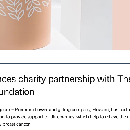
es charity partnership with Th
undation
gdom – Premium flower and gifting company, Floward, has part
 to provide support to UK charities, which help to relieve the n
 breast cancer.