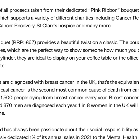
of all proceeds taken from their dedicated “Pink Ribbon” bouquet
ch supports a variety of different charities including Cancer R
ancer Recovery, St Clare’s hospice and many more.
uet (RRP: £67) provides a beautiful twist on a classic. The bou
roses, which are the perfect way to show someone how much you c
ylinder, they are ideal to display on your coffee table or the offic
ter.
are diagnosed with breast cancer in the UK, that’s the equivalen
reast cancer is the second most common cause of death from can
,500 people dying from breast cancer every year. Breast cancer
und 370 men are diagnosed each year. 1 in 8 women in the UK will
me.
 has always been passionate about their social responsibility as
sly dedicated 1% of its annual sales in 2021 to the Mental Health