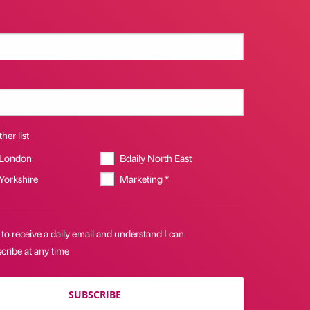
her list
 London
Bdaily North East
 Yorkshire
Marketing *
 to receive a daily email and understand I can
cribe at any time
SUBSCRIBE