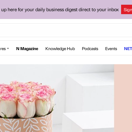
 up here for your daily business digest direct to your inbox
Sig
res
N Magazine
Knowledge Hub
Podcasts
Events
NET