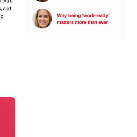
. As a
, and
Why being ‘work-ready’
lp
matters more than ever