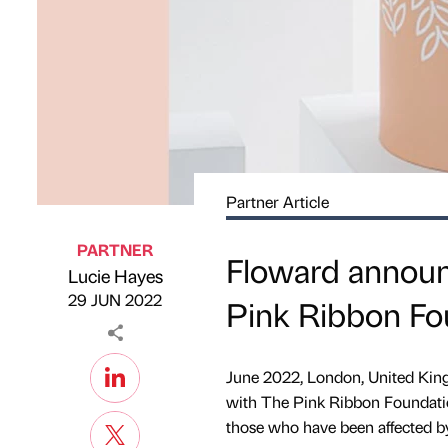
Partner Article
PARTNER
Floward announc
Lucie Hayes
Published by
on
29 JUN 2022
Pink Ribbon Fo
June 2022, London, United Kin
with The Pink Ribbon Foundation
those who have been affected by