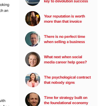
key to devolution success
ooking
ch an
Your reputation is worth
more than that invoice
There is no perfect time
when selling a business
What next when social
media career help goes?
The psychological contract
that nobody signs
Time for strategy built on
with
the foundational economy