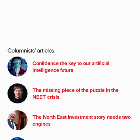
Columnists’ articles
Confidence the key to our artificial
intelligence future
The missing piece of the puzzle in the
NEET crisis
The North East investment story needs two
engines