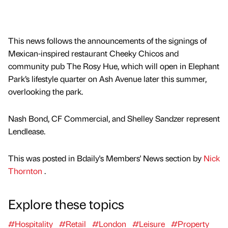
This news follows the announcements of the signings of
Mexican-inspired restaurant Cheeky Chicos and
community pub The Rosy Hue, which will open in Elephant
Park’s lifestyle quarter on Ash Avenue later this summer,
overlooking the park.
Nash Bond, CF Commercial, and Shelley Sandzer represent
Lendlease.
This was posted in Bdaily's Members' News section by
Nick
Thornton
.
Explore these topics
#Hospitality
#Retail
#London
#Leisure
#Property