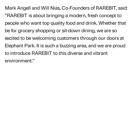
Mark Angell and Will Nias, Co-Founders of RAREBIT, said:
“RAREBIT is about bringing a modern, fresh concept to
people who want top quality food and drink. Whether that
be for grocery shopping or sit-down dining, we are so
excited to be welcoming customers through our doors at
Elephant Park. It is such a buzzing area, and we are proud
to introduce RAREBIT to this diverse and vibrant
environment.”