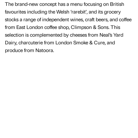
The brand-new concept has a menu focusing on British
favourites including the Welsh ‘rarebit’, and its grocery
stocks a range of independent wines, craft beers, and coffee
from East London coffee shop, Climpson & Sons. This
selection is complemented by cheeses from Neal’s Yard
Dairy, charcuterie from London Smoke & Cure, and
produce from Natoora.