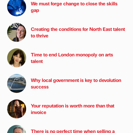
We must forge change to close the skills
gap
Creating the conditions for North East talent
to thrive
Time to end London monopoly on arts
talent
Why local government is key to devolution
success
Your reputation is worth more than that
invoice
There is no perfect time when selling a