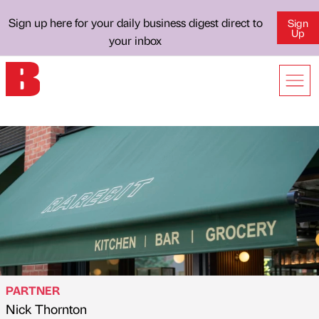
Sign up here for your daily business digest direct to
Sign
Up
your inbox
PARTNER
Nick Thornton
Published by
on