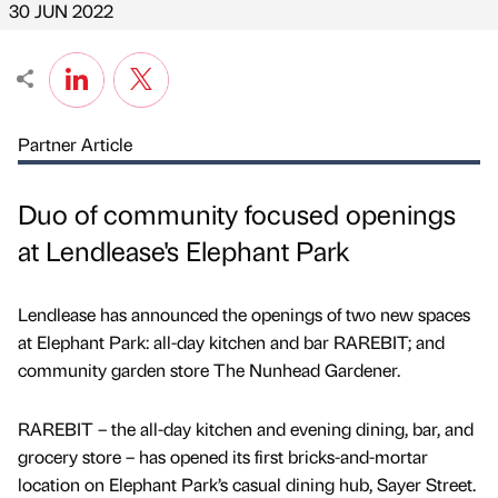
30 JUN 2022
Partner Article
Duo of community focused openings
at Lendlease's Elephant Park
Lendlease has announced the openings of two new spaces
at Elephant Park: all-day kitchen and bar RAREBIT; and
community garden store The Nunhead Gardener.
RAREBIT – the all-day kitchen and evening dining, bar, and
grocery store – has opened its first bricks-and-mortar
location on Elephant Park’s casual dining hub, Sayer Street.