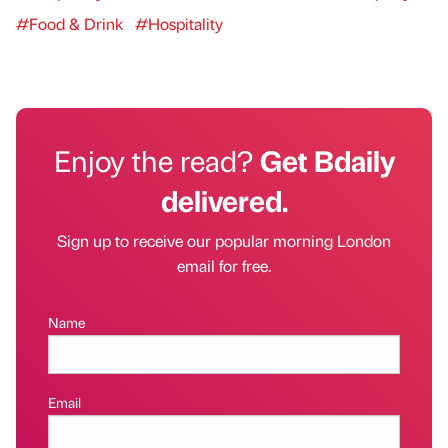
#Food & Drink
#Hospitality
Enjoy the read?
Get Bdaily
delivered.
Sign up to receive our popular morning London
email for free.
Name
Email