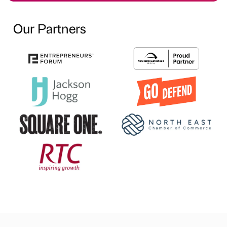
Our Partners