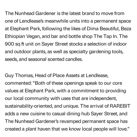
The Nunhead Gardener is the latest brand to move from
one of Lendlease’s meanwhile units into a permanent space
at Elephant Park, following the likes of Dima Beautiful, Beza
Ethiopian Vegan, and bar and bottle shop The Tap In. The
900 sq ft unit on Sayer Street stocks a selection of indoor
and outdoor plants, as well as specialty gardening tools,
seeds, and seasonal scented candles.
Guy Thomas, Head of Place Assets at Lendlease,
commented: “Both of these openings speak to our core
values at Elephant Park, with a commitment to providing
our local community with uses that are independent,
sustainability-oriented, and unique. The arrival of RAREBIT
adds a new cuisine to casual dining hub Sayer Street, and
The Nunhead Gardener’s revamped permanent space has
created a plant haven that we know local people will love.”