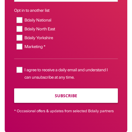
Opt in to another list
Bdaily National
Bdaily North East
Bdaily Yorkshire
Marketing *
I agree to receive a daily email and understand I
can unsubscribe at any time.
SUBSCRIBE
* Occasional offers & updates from selected Bdaily partners