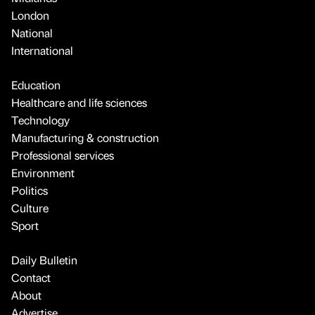
London
National
International
Education
Healthcare and life sciences
Technology
Manufacturing & construction
Professional services
Environment
Politics
Culture
Sport
Daily Bulletin
Contact
About
Advertise