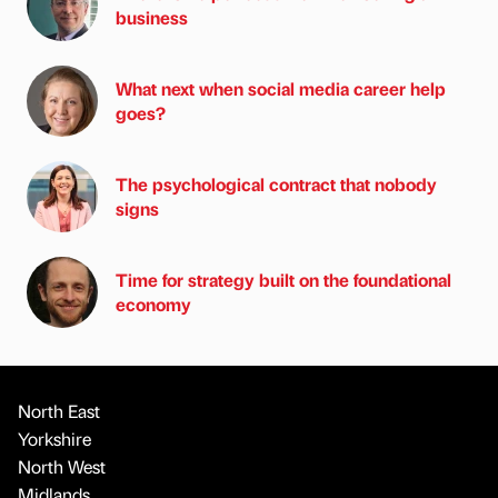
business
What next when social media career help
goes?
The psychological contract that nobody
signs
Time for strategy built on the foundational
economy
North East
Yorkshire
North West
Midlands