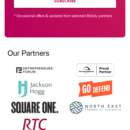
SUBSCRIBE
* Occasional offers & updates from selected Bdaily partners
Our Partners