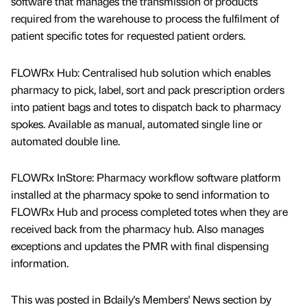
software that manages the transmission of products
required from the warehouse to process the fulfilment of
patient specific totes for requested patient orders.
FLOWRx Hub: Centralised hub solution which enables
pharmacy to pick, label, sort and pack prescription orders
into patient bags and totes to dispatch back to pharmacy
spokes. Available as manual, automated single line or
automated double line.
FLOWRx InStore: Pharmacy workflow software platform
installed at the pharmacy spoke to send information to
FLOWRx Hub and process completed totes when they are
received back from the pharmacy hub. Also manages
exceptions and updates the PMR with final dispensing
information.
This was posted in Bdaily's Members' News section by