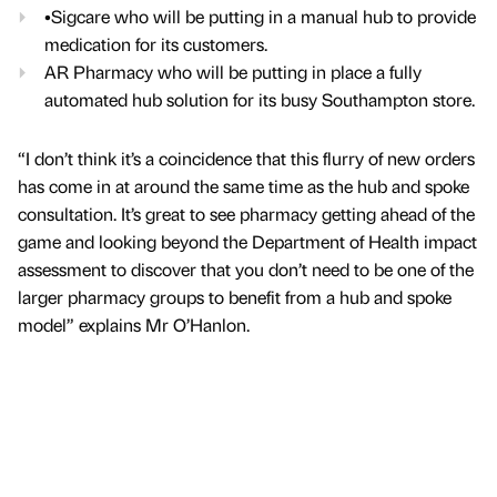
•Sigcare who will be putting in a manual hub to provide
medication for its customers.
AR Pharmacy who will be putting in place a fully
automated hub solution for its busy Southampton store.
“I don’t think it’s a coincidence that this flurry of new orders
has come in at around the same time as the hub and spoke
consultation. It’s great to see pharmacy getting ahead of the
game and looking beyond the Department of Health impact
assessment to discover that you don’t need to be one of the
larger pharmacy groups to benefit from a hub and spoke
model” explains Mr O’Hanlon.