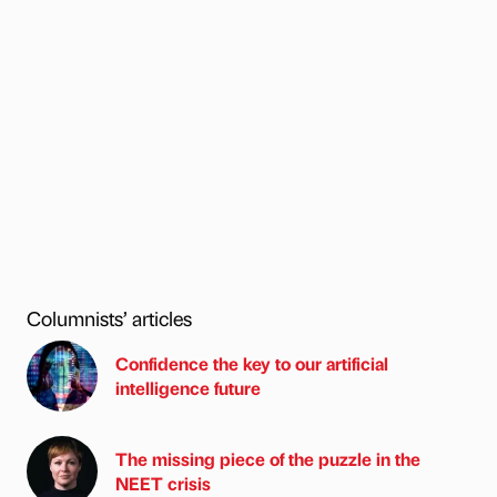
Columnists’ articles
Confidence the key to our artificial
intelligence future
The missing piece of the puzzle in the
NEET crisis