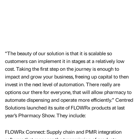
“The beauty of our solution is that it is scalable so
customers can implement it in stages at a relatively low
cost. Taking the first step on the journey is enough to
impact and grow your business, freeing up capital to then
invest in the next level of automation. There really are
options our there for everyone, that will allow pharmacy to
automate dispensing and operate more efficiently.” Centred
Solutions launched its suite of FLOWRx products at last
year’s Pharmacy Show. They include:
FLOWRx Connect: Supply chain and PMR integration