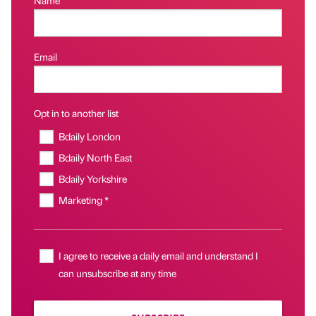
Email
Opt in to another list
Bdaily London
Bdaily North East
Bdaily Yorkshire
Marketing *
I agree to receive a daily email and understand I
can unsubscribe at any time