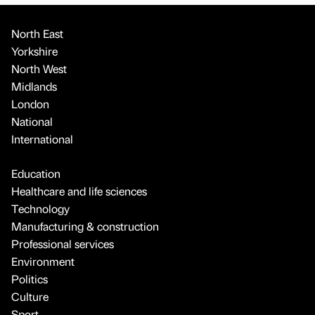
North East
Yorkshire
North West
Midlands
London
National
International
Education
Healthcare and life sciences
Technology
Manufacturing & construction
Professional services
Environment
Politics
Culture
Sport