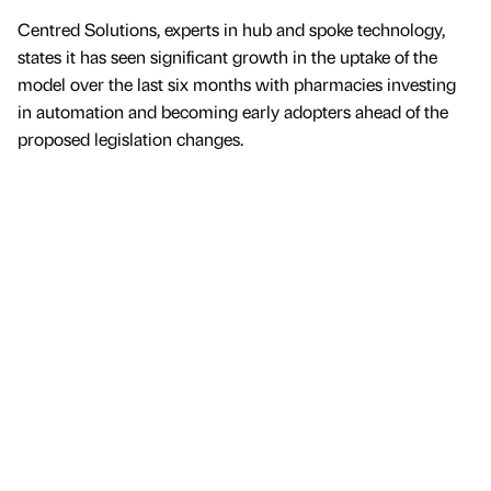
Centred Solutions, experts in hub and spoke technology,
states it has seen significant growth in the uptake of the
model over the last six months with pharmacies investing
in automation and becoming early adopters ahead of the
proposed legislation changes.