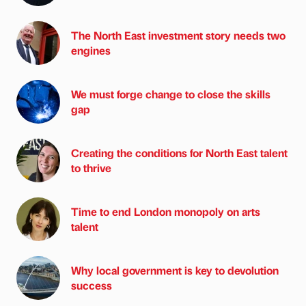
The North East investment story needs two
engines
We must forge change to close the skills
gap
Creating the conditions for North East talent
to thrive
Time to end London monopoly on arts
talent
Why local government is key to devolution
success