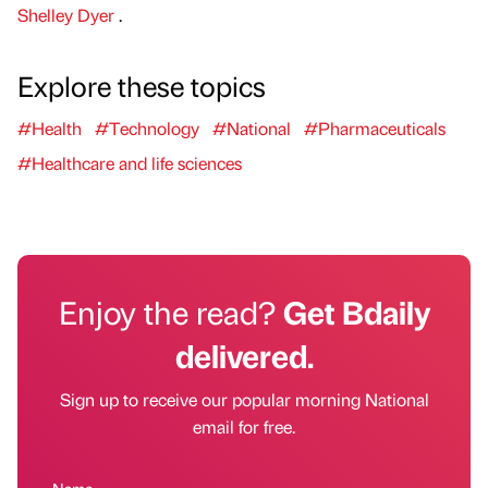
Shelley Dyer
.
Explore these topics
#Health
#Technology
#National
#Pharmaceuticals
#Healthcare and life sciences
Enjoy the read?
Get Bdaily
delivered.
Sign up to receive our popular morning National
email for free.
Name