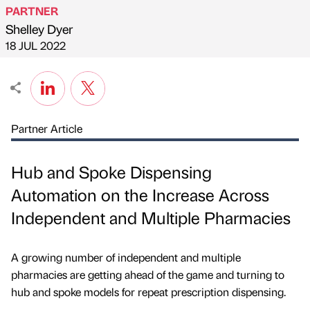
PARTNER
Shelley Dyer
Published by
on
18 JUL 2022
Partner Article
Hub and Spoke Dispensing
Automation on the Increase Across
Independent and Multiple Pharmacies
A growing number of independent and multiple
pharmacies are getting ahead of the game and turning to
hub and spoke models for repeat prescription dispensing.