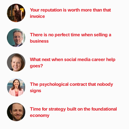
Your reputation is worth more than that
invoice
There is no perfect time when selling a
business
What next when social media career help
goes?
The psychological contract that nobody
signs
Time for strategy built on the foundational
economy