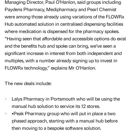
Managing Director, Paul O’Hanlon, said groups including
Paydens Pharmacy, Medipharmacy and Pearl Chemist
were among those already using variations of the FLOWRx
Hub automated solution in centralised dispensing facilities
where medication is dispensed for the pharmacy spokes.
“Having seen that affordable and accessible options do exist
and the benefits hub and spoke can bring, we’ve seen a
significant increase in interest from both independent and
multiples, with a number already signing up to invest in
FLOWRx technology,” explains Mr O’Hanlon.
The new deals include:
Lalys Pharmacy in Portsmouth who will be using the
manual hub solution to service its 12 stores.
•Peak Pharmacy group who will put in place a two
phased approach, starting with a manual hub before
then moving to a bespoke software solution.