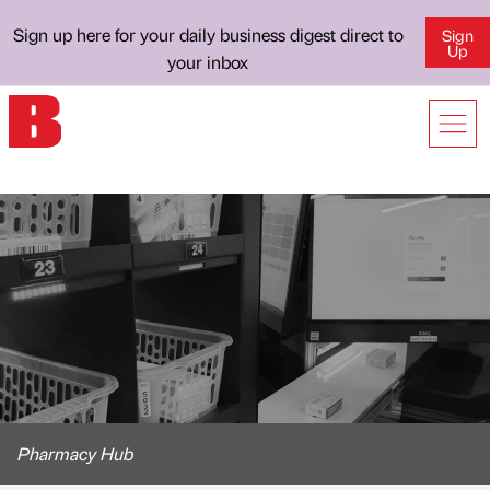
Sign up here for your daily business digest direct to
Sign
Up
your inbox
Pharmacy Hub