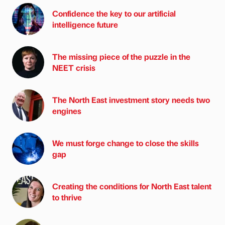
Confidence the key to our artificial
intelligence future
The missing piece of the puzzle in the
NEET crisis
The North East investment story needs two
engines
We must forge change to close the skills
gap
Creating the conditions for North East talent
to thrive