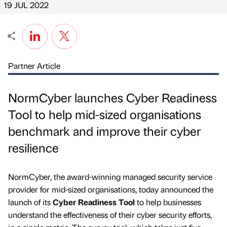
19 JUL 2022
Partner Article
NormCyber launches Cyber Readiness
Tool to help mid-sized organisations
benchmark and improve their cyber
resilience
NormCyber, the award-winning managed security service
provider for mid-sized organisations, today announced the
launch of its
Cyber Readiness Tool
to help businesses
understand the effectiveness of their cyber security efforts,