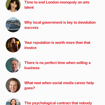
Time to end London monopoly on arts
talent
Why local government is key to devolution
success
Your reputation is worth more than that
invoice
There is no perfect time when selling a
business
What next when social media career help
goes?
The psychological contract that nobody