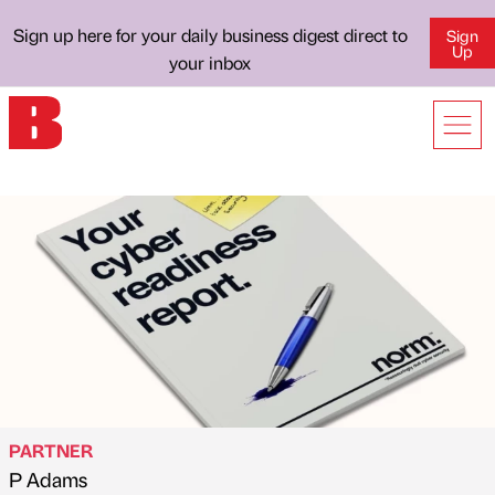
Sign up here for your daily business digest direct to
Sign
Up
your inbox
PARTNER
P Adams
Published by
on