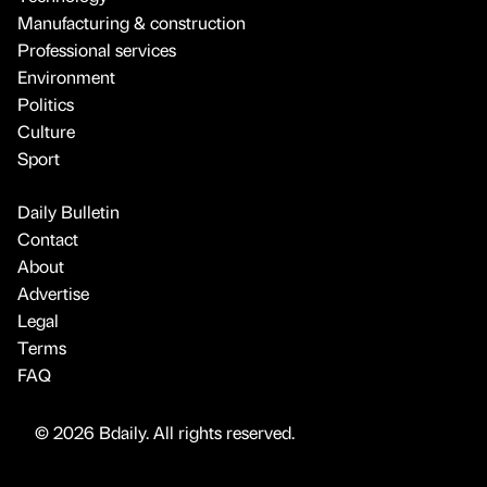
Manufacturing & construction
Professional services
Environment
Politics
Culture
Sport
Daily Bulletin
Contact
About
Advertise
Legal
Terms
FAQ
© 2026 Bdaily. All rights reserved.