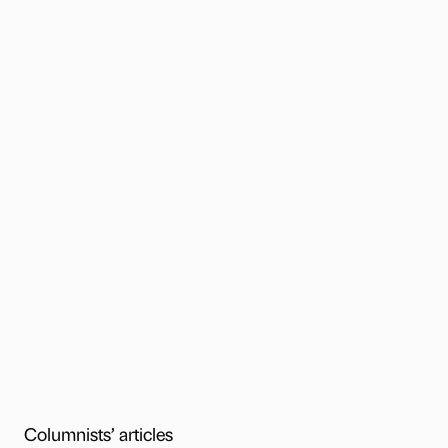
Columnists’ articles