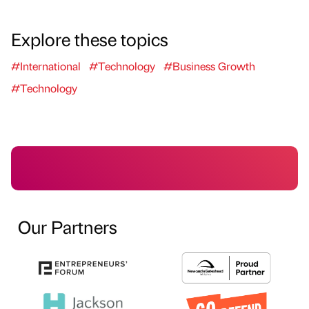
Explore these topics
#International
#Technology
#Business Growth
#Technology
Our Partners