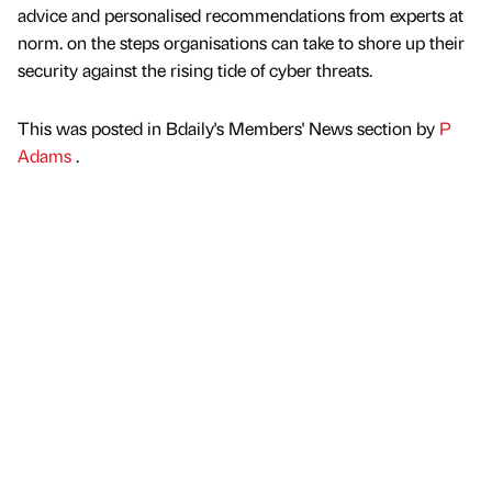
advice and personalised recommendations from experts at
norm. on the steps organisations can take to shore up their
security against the rising tide of cyber threats.
This was posted in Bdaily's Members' News section by
P
Adams
.