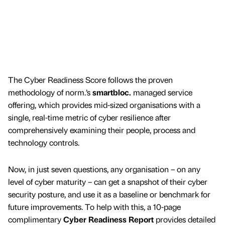
The Cyber Readiness Score follows the proven
methodology of norm.’s
smartbloc.
managed service
offering, which provides mid-sized organisations with a
single, real-time metric of cyber resilience after
comprehensively examining their people, process and
technology controls.
Now, in just seven questions, any organisation – on any
level of cyber maturity – can get a snapshot of their cyber
security posture, and use it as a baseline or benchmark for
future improvements. To help with this, a 10-page
complimentary
Cyber Readiness Report
provides detailed