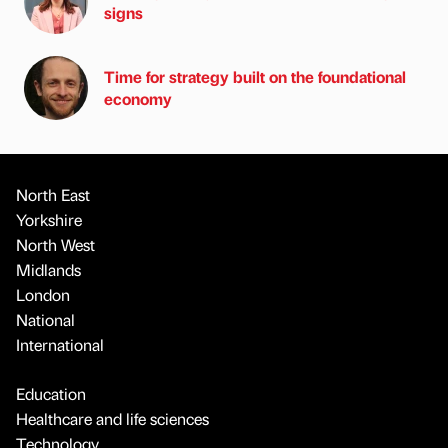
signs
Time for strategy built on the foundational
economy
North East
Yorkshire
North West
Midlands
London
National
International
Education
Healthcare and life sciences
Technology