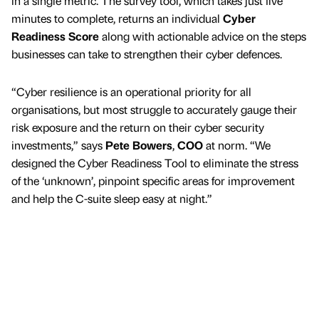
in a single metric. The survey tool, which takes just five
minutes to complete, returns an individual
Cyber
Readiness Score
along with actionable advice on the steps
businesses can take to strengthen their cyber defences.
“Cyber resilience is an operational priority for all
organisations, but most struggle to accurately gauge their
risk exposure and the return on their cyber security
investments,” says
Pete Bowers
,
COO
at norm. “We
designed the Cyber Readiness Tool to eliminate the stress
of the ‘unknown’, pinpoint specific areas for improvement
and help the C-suite sleep easy at night.”