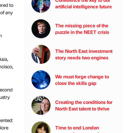
ered to
artificial intelligence future
 of any
The missing piece of the
puzzle in the NEET crisis
h
The North East investment
story needs two engines
sia,
cisco,
We must forge change to
close the skills gap
second
ustry
Creating the conditions for
North East talent to thrive
ented:
plore
Time to end London