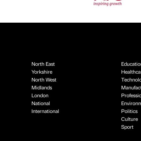
North East
Educatio
Yorkshire
Healthcar
North West
Technol
Midlands
Manufact
London
Professi
National
Environ
International
Politics
Culture
Sport