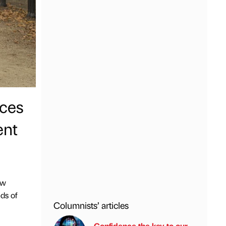
nces
ent
ew
ds of
Columnists’ articles
Confidence the key to our