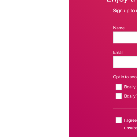
Sign up to 
Name
Email
Opt in to anot
Bdaily
Bdaily
I agree
unsubsc