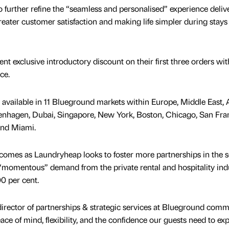
 to further refine the “seamless and personalised” experience deliv
eater customer satisfaction and making life simpler during stays
cent exclusive introductory discount on their first three orders wit
ce.
available in 11 Blueground markets within Europe, Middle East, A
nhagen, Dubai, Singapore, New York, Boston, Chicago, San Fran
and Miami.
 comes as Laundryheap looks to foster more partnerships in the 
g “momentous” demand from the private rental and hospitality ind
00 per cent.
irector of partnerships & strategic services at Blueground comm
e of mind, flexibility, and the confidence our guests need to ex