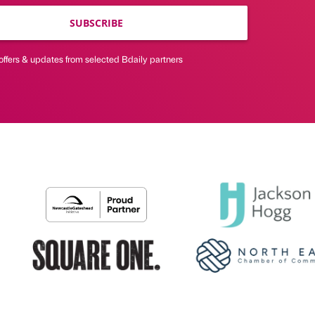
SUBSCRIBE
offers & updates from selected Bdaily partners