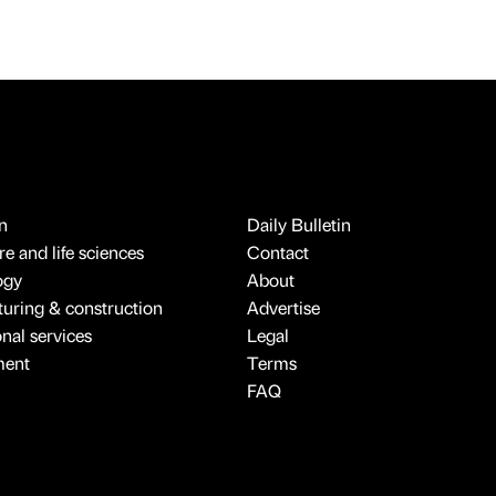
n
Daily Bulletin
e and life sciences
Contact
ogy
About
uring & construction
Advertise
onal services
Legal
ment
Terms
FAQ