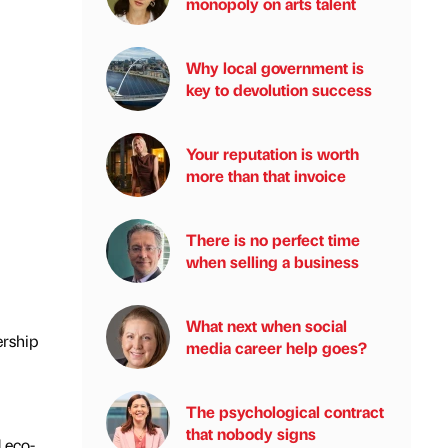
monopoly on arts talent
Why local government is
key to devolution success
Your reputation is worth
more than that invoice
There is no perfect time
when selling a business
What next when social
ership
media career help goes?
The psychological contract
that nobody signs
 eco-