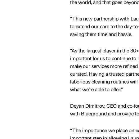
the world, and that goes beyond
“This new partnership with Lau
to extend our care to the day-to-
saving them time and hassle.
“As the largest player in the 30+ 
important for us to continue to
make our services more refined 
curated. Having a trusted partne
laborious cleaning routines will 
what we’re able to offer.”
Deyan Dimitrov, CEO and co-fou
with Blueground and provide top-
“The importance we place on e
important step in allowing Laun