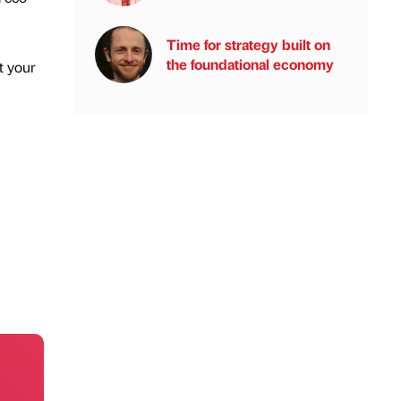
Time for strategy built on
the foundational economy
t your