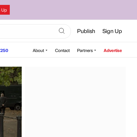
n Up
Publish
Sign Up
250
About
Contact
Partners
Advertise