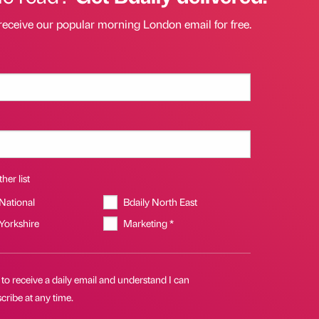
receive our popular morning London email for free.
her list
 National
Bdaily North East
 Yorkshire
Marketing *
 to receive a daily email and understand I can
ribe at any time.