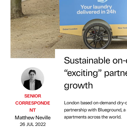
Sustainable on
“exciting” partn
growth
SENIOR
London based on-demand dry-cl
CORRESPONDE
partnership with Blueground, a
NT
Published by
on
apartments across the world.
Matthew Neville
26 JUL 2022