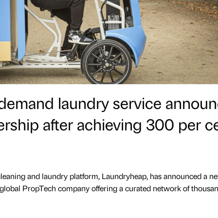
-demand laundry service annou
ership after achieving 300 per c
eaning and laundry platform, Laundryheap, has announced a n
 global PropTech company offering a curated network of thousan