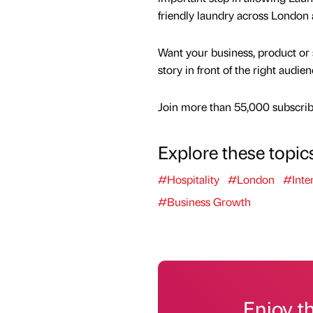
friendly laundry across London
Want your business, product or 
story in front of the right audie
Join more than 55,000 subscribe
Explore these topic
#Hospitality
#London
#Inter
#Business Growth
Enjoy t