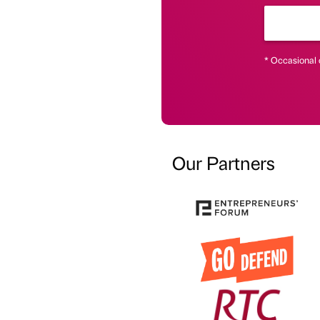
* Occasional 
Our Partners