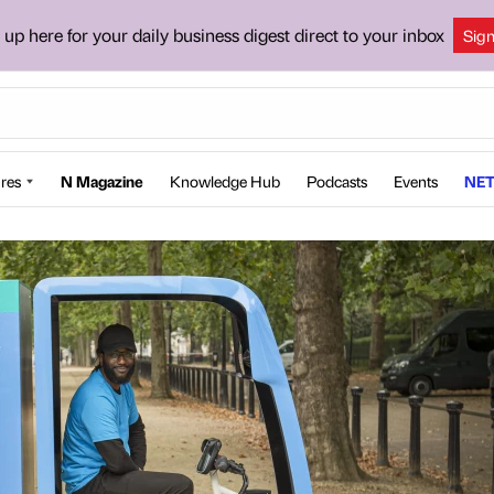
 up here for your daily business digest direct to your inbox
Sig
res
N Magazine
Knowledge Hub
Podcasts
Events
NET