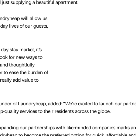
 just supplying a beautiful apartment.
ndryheap will allow us
day lives of our guests,
day stay market, it’s
 look for new ways to
and thoughtfully
r to ease the burden of
really add value to
nder of Laundryheap, added: “We’re excited to launch our partn
quality services to their residents across the globe.
xpanding our partnerships with like-minded companies marks an
dryheap to become the preferred option for quick, affordable and