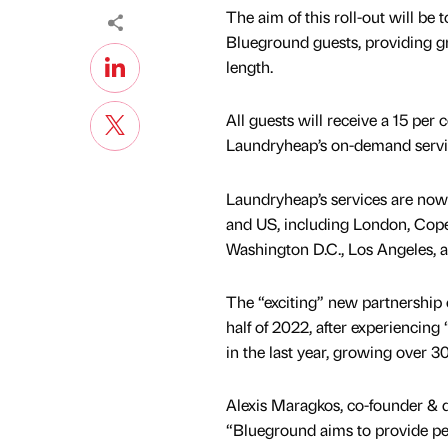
The aim of this roll-out will be
Blueground guests, providing gr
length.
All guests will receive a 15 per 
Laundryheap’s on-demand servi
Laundryheap’s services are now 
and US, including London, Cope
Washington D.C., Los Angeles, 
The “exciting” new partnership
half of 2022, after experiencin
in the last year, growing over 3
Alexis Maragkos, co-founder & d
“Blueground aims to provide peac