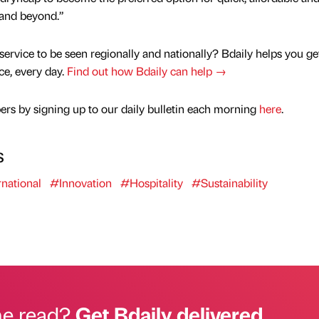
 and beyond.”
service to be seen regionally and nationally? Bdaily helps you ge
nce, every day.
Find out how Bdaily can help →
rs by signing up to our daily bulletin each morning
here
.
s
national
#Innovation
#Hospitality
#Sustainability
he read?
Get Bdaily delivered.