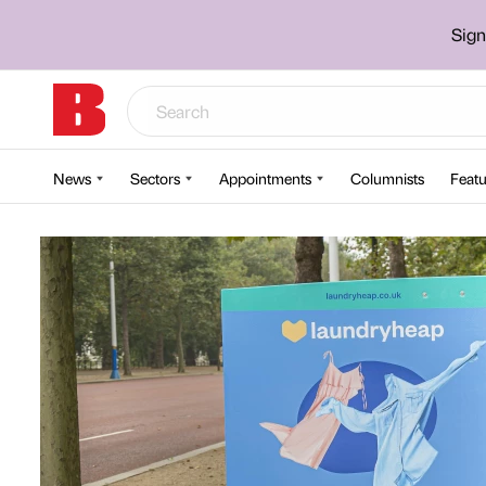
Sign
News
Sectors
Appointments
Columnists
Featu