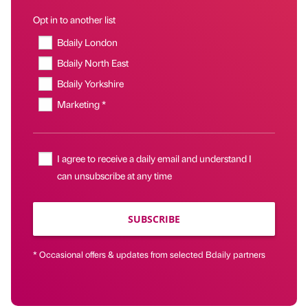
Opt in to another list
Bdaily London
Bdaily North East
Bdaily Yorkshire
Marketing *
I agree to receive a daily email and understand I
can unsubscribe at any time
SUBSCRIBE
* Occasional offers & updates from selected Bdaily partners