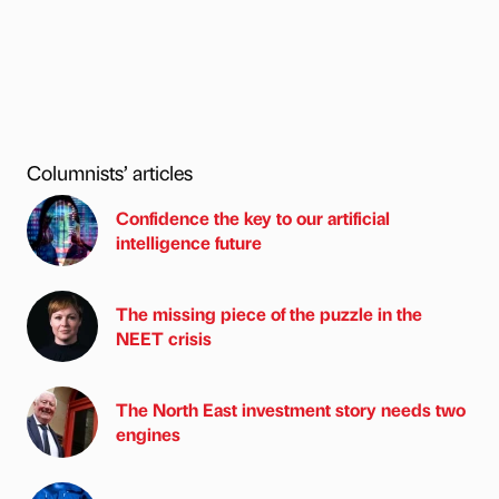
Columnists’ articles
Confidence the key to our artificial
intelligence future
The missing piece of the puzzle in the
NEET crisis
The North East investment story needs two
engines