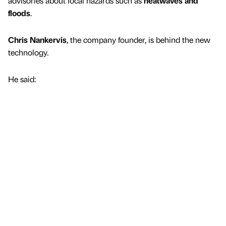
advisories about local hazards such as
heatwaves and
floods
.
Chris Nankervis
, the company founder, is behind the new
technology.
He said: