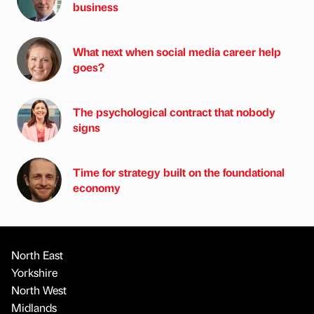
business
What next when social media career help
goes?
The psychological contract that nobody
signs
Time for strategy built on the foundational
economy
North East
Yorkshire
North West
Midlands