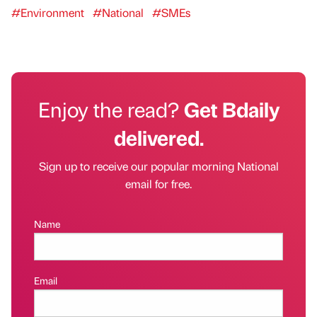
#Environment
#National
#SMEs
Enjoy the read?
Get Bdaily
delivered.
Sign up to receive our popular morning National
email for free.
Name
Email