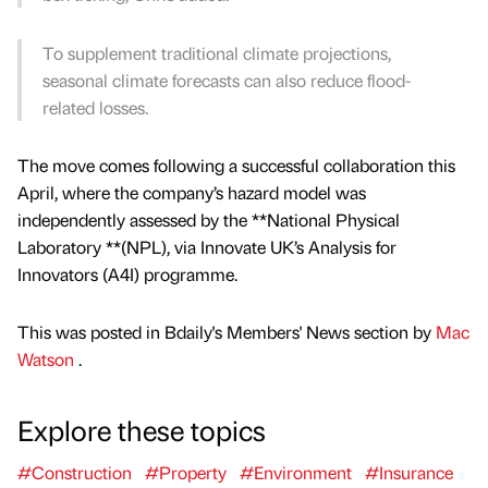
To supplement traditional climate projections,
seasonal climate forecasts can also reduce flood-
related losses.
The move comes following a successful collaboration this
April, where the company’s hazard model was
independently assessed by the **National Physical
Laboratory **(NPL), via Innovate UK’s Analysis for
Innovators (A4I) programme.
This was posted in Bdaily's Members' News section by
Mac
Watson
.
Explore these topics
#Construction
#Property
#Environment
#Insurance