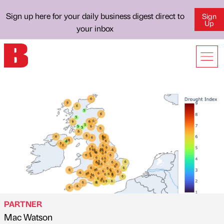
Sign up here for your daily business digest direct to
Sign
Up
your inbox
PARTNER
Mac Watson
Published by
on