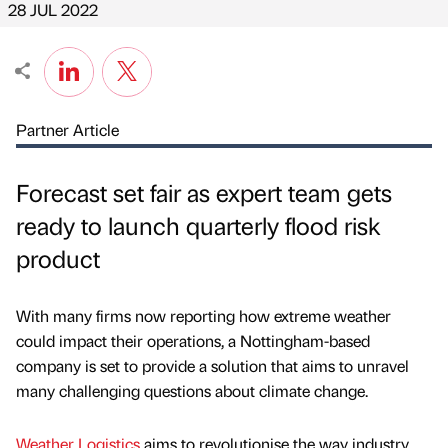
28 JUL 2022
Partner Article
Forecast set fair as expert team gets
ready to launch quarterly flood risk
product
With many firms now reporting how extreme weather
could impact their operations, a Nottingham-based
company is set to provide a solution that aims to unravel
many challenging questions about climate change.
Weather Logistics
aims to revolutionise the way industry