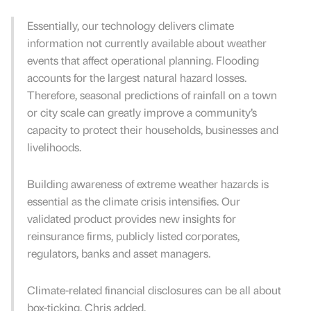
Essentially, our technology delivers climate
information not currently available about weather
events that affect operational planning. Flooding
accounts for the largest natural hazard losses.
Therefore, seasonal predictions of rainfall on a town
or city scale can greatly improve a community’s
capacity to protect their households, businesses and
livelihoods.
Building awareness of extreme weather hazards is
essential as the climate crisis intensifies. Our
validated product provides new insights for
reinsurance firms, publicly listed corporates,
regulators, banks and asset managers.
Climate-related financial disclosures can be all about
box-ticking, Chris added.