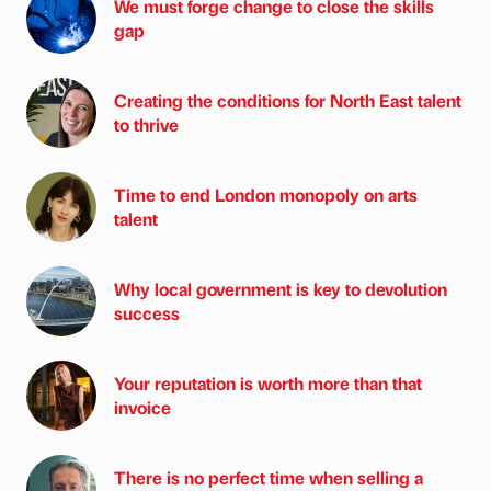
We must forge change to close the skills
gap
Creating the conditions for North East talent
to thrive
Time to end London monopoly on arts
talent
Why local government is key to devolution
success
Your reputation is worth more than that
invoice
There is no perfect time when selling a