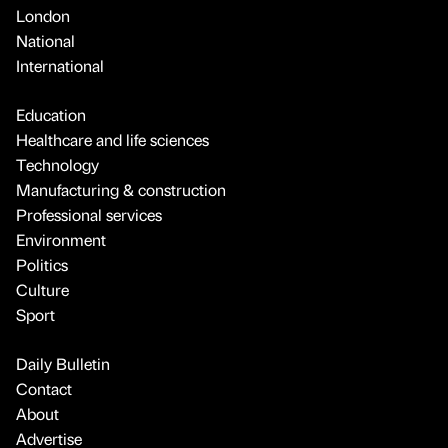
London
National
International
Education
Healthcare and life sciences
Technology
Manufacturing & construction
Professional services
Environment
Politics
Culture
Sport
Daily Bulletin
Contact
About
Advertise