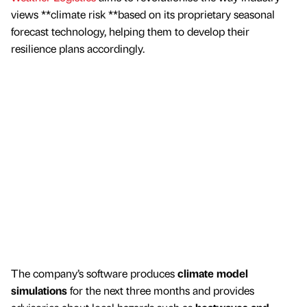
views **climate risk **based on its proprietary seasonal
forecast technology, helping them to develop their
resilience plans accordingly.
The company’s software produces
climate model
simulations
for the next three months and provides