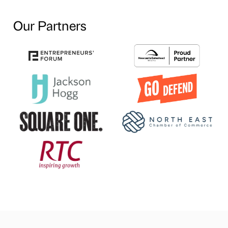
Our Partners