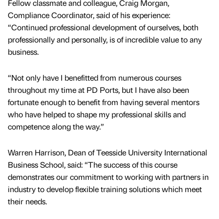
Fellow classmate and colleague, Craig Morgan,
Compliance Coordinator, said of his experience:
“Continued professional development of ourselves, both
professionally and personally, is of incredible value to any
business.
“Not only have I benefitted from numerous courses
throughout my time at PD Ports, but I have also been
fortunate enough to benefit from having several mentors
who have helped to shape my professional skills and
competence along the way.”
Warren Harrison, Dean of Teesside University International
Business School, said: “The success of this course
demonstrates our commitment to working with partners in
industry to develop flexible training solutions which meet
their needs.