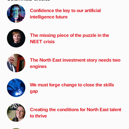
Confidence the key to our artificial
intelligence future
The missing piece of the puzzle in the
NEET crisis
The North East investment story needs two
engines
We must forge change to close the skills
gap
Creating the conditions for North East talent
to thrive