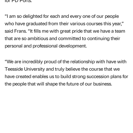
for PD Ports.
“I am so delighted for each and every one of our people
who have graduated from their various courses this year,”
said Frans. “It fills me with great pride that we have a team
that are so ambitious and committed to continuing their
personal and professional development.
“We are incredibly proud of the relationship with have with
Teesside University and truly believe the course that we
have created enables us to build strong succession plans for
the people that will shape the future of our business.