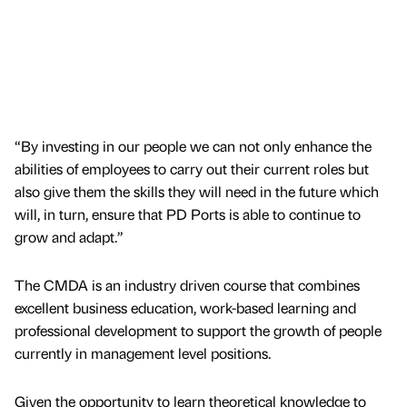
“By investing in our people we can not only enhance the
abilities of employees to carry out their current roles but
also give them the skills they will need in the future which
will, in turn, ensure that PD Ports is able to continue to
grow and adapt.”
The CMDA is an industry driven course that combines
excellent business education, work-based learning and
professional development to support the growth of people
currently in management level positions.
Given the opportunity to learn theoretical knowledge to