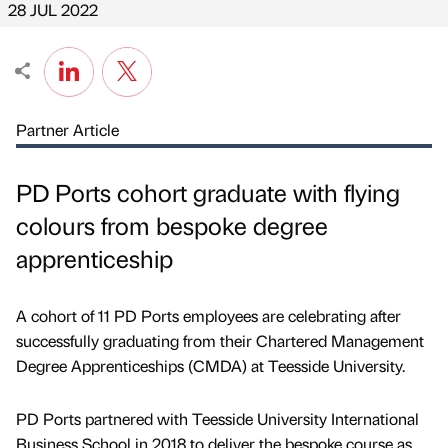
28 JUL 2022
Partner Article
PD Ports cohort graduate with flying
colours from bespoke degree
apprenticeship
A cohort of 11 PD Ports employees are celebrating after
successfully graduating from their Chartered Management
Degree Apprenticeships (CMDA) at Teesside University.
PD Ports partnered with Teesside University International
Business School in 2018 to deliver the bespoke course as