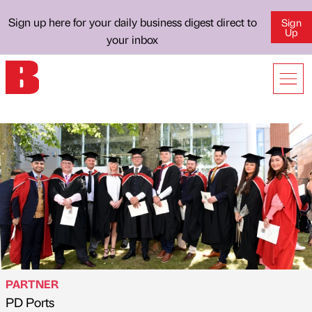
Sign up here for your daily business digest direct to
Sign
Up
your inbox
PARTNER
PD Ports
Published by
on