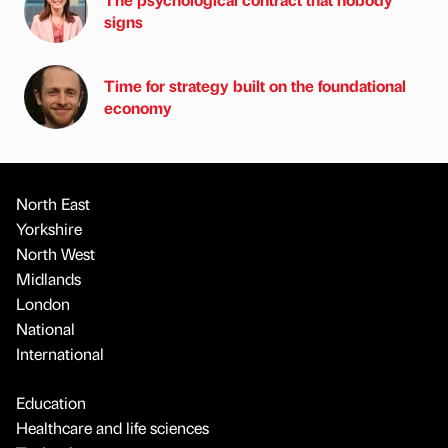
signs
Time for strategy built on the foundational
economy
North East
Yorkshire
North West
Midlands
London
National
International
Education
Healthcare and life sciences