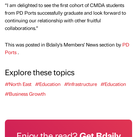
“I am delighted to see the first cohort of CMDA students
from PD Ports successfully graduate and look forward to
continuing our relationship with other fruitful
collaborations.”
This was posted in Bdaily's Members' News section by
PD
Ports
.
Explore these topics
#North East
#Education
#Infrastructure
#Education
#Business Growth
Enjoy the read?
Get Bdaily