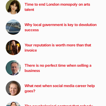
Time to end London monopoly on arts
talent
Why local government is key to devolution
success
Your reputation is worth more than that
invoice
There is no perfect time when selling a
business
What next when social media career help
goes?
The psychological contract that nobody