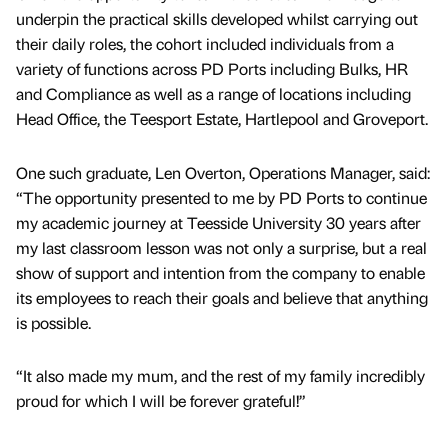
underpin the practical skills developed whilst carrying out
their daily roles, the cohort included individuals from a
variety of functions across PD Ports including Bulks, HR
and Compliance as well as a range of locations including
Head Office, the Teesport Estate, Hartlepool and Groveport.
One such graduate, Len Overton, Operations Manager, said:
“The opportunity presented to me by PD Ports to continue
my academic journey at Teesside University 30 years after
my last classroom lesson was not only a surprise, but a real
show of support and intention from the company to enable
its employees to reach their goals and believe that anything
is possible.
“It also made my mum, and the rest of my family incredibly
proud for which I will be forever grateful!”