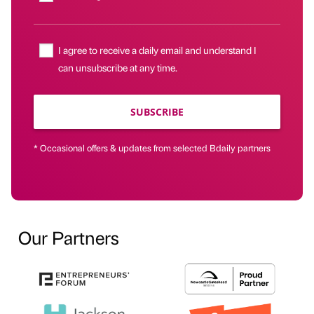
I agree to receive a daily email and understand I
can unsubscribe at any time.
SUBSCRIBE
* Occasional offers & updates from selected Bdaily partners
Our Partners