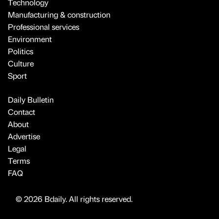
Technology
Manufacturing & construction
Professional services
Environment
Politics
Culture
Sport
Daily Bulletin
Contact
About
Advertise
Legal
Terms
FAQ
© 2026 Bdaily. All rights reserved.