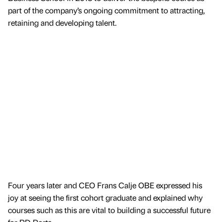
part of the company’s ongoing commitment to attracting,
retaining and developing talent.
Four years later and CEO Frans Calje OBE expressed his
joy at seeing the first cohort graduate and explained why
courses such as this are vital to building a successful future