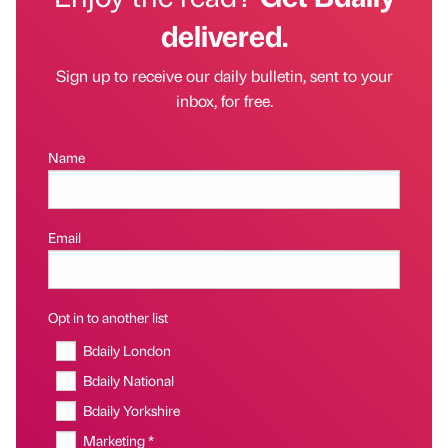
delivered.
Sign up to receive our daily bulletin, sent to your
inbox, for free.
Name
Email
Opt in to another list
Bdaily London
Bdaily National
Bdaily Yorkshire
Marketing *