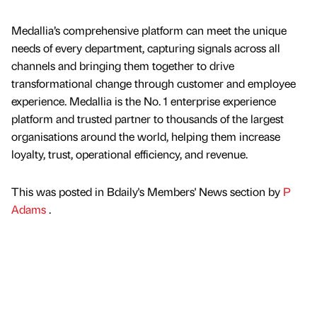
Medallia’s comprehensive platform can meet the unique
needs of every department, capturing signals across all
channels and bringing them together to drive
transformational change through customer and employee
experience. Medallia is the No. 1 enterprise experience
platform and trusted partner to thousands of the largest
organisations around the world, helping them increase
loyalty, trust, operational efficiency, and revenue.
This was posted in Bdaily's Members' News section by
P
Adams
.