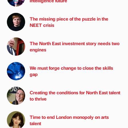
intelligence future
The missing piece of the puzzle in the
NEET crisis
The North East investment story needs two
engines
We must forge change to close the skills
gap
Creating the conditions for North East talent
to thrive
Time to end London monopoly on arts
talent