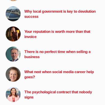
Why local government is key to devolution
success
Your reputation is worth more than that
invoice
There is no perfect time when selling a
business
What next when social media career help
goes?
The psychological contract that nobody
signs