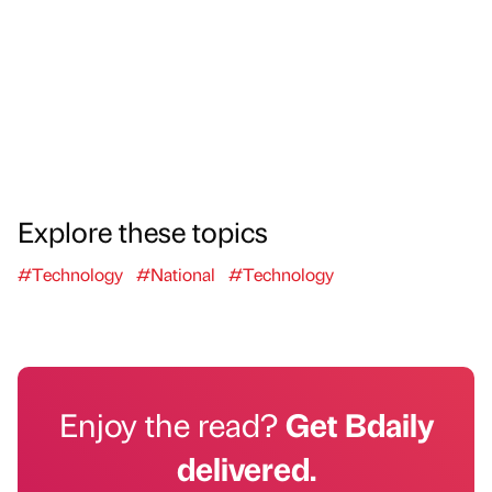
Explore these topics
#Technology
#National
#Technology
Enjoy the read?
Get Bdaily
delivered.