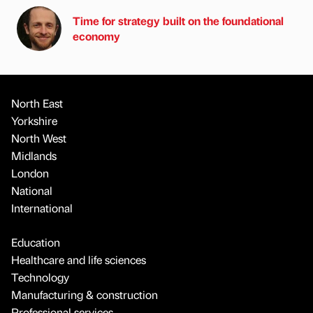
Time for strategy built on the foundational
economy
North East
Yorkshire
North West
Midlands
London
National
International
Education
Healthcare and life sciences
Technology
Manufacturing & construction
Professional services