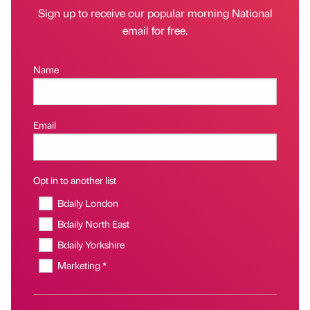
Sign up to receive our popular morning National
email for free.
Name
Email
Opt in to another list
Bdaily London
Bdaily North East
Bdaily Yorkshire
Marketing *