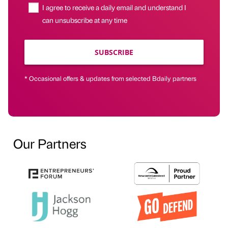
I agree to receive a daily email and understand I
can unsubscribe at any time
SUBSCRIBE
* Occasional offers & updates from selected Bdaily partners
Our Partners