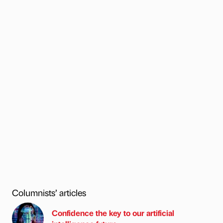
Columnists’ articles
Confidence the key to our artificial