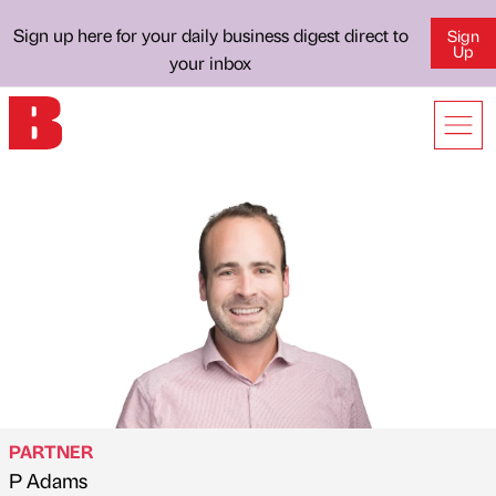
Sign up here for your daily business digest direct to
Sign
Up
your inbox
PARTNER
P Adams
Published by
on