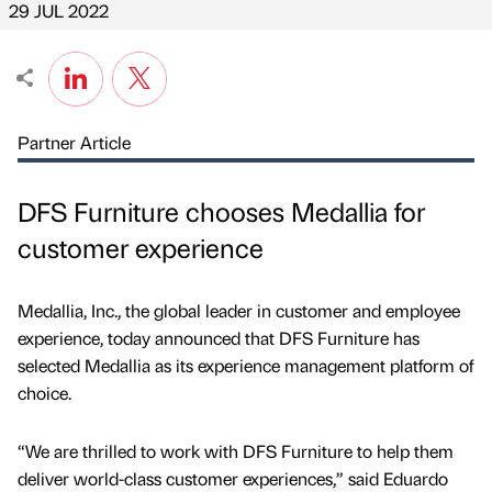
29 JUL 2022
Partner Article
DFS Furniture chooses Medallia for
customer experience
Medallia, Inc., the global leader in customer and employee
experience, today announced that DFS Furniture has
selected Medallia as its experience management platform of
choice.
“We are thrilled to work with DFS Furniture to help them
deliver world-class customer experiences,” said Eduardo