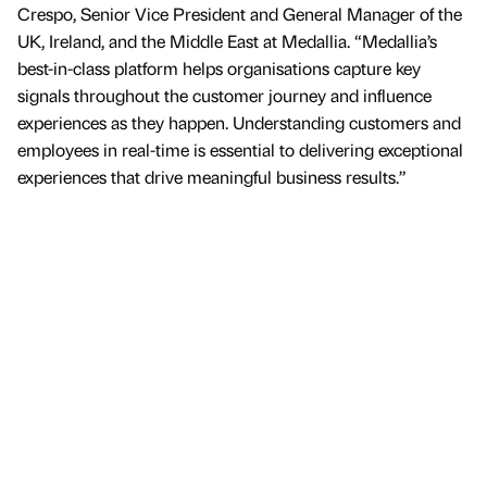
Crespo, Senior Vice President and General Manager of the
UK, Ireland, and the Middle East at Medallia. “Medallia’s
best-in-class platform helps organisations capture key
signals throughout the customer journey and influence
experiences as they happen. Understanding customers and
employees in real-time is essential to delivering exceptional
experiences that drive meaningful business results.”