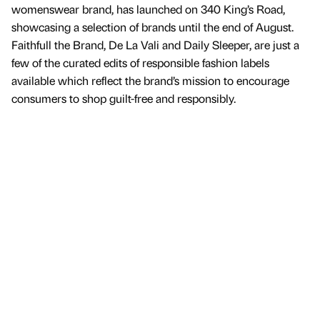
womenswear brand, has launched on 340 King’s Road,
showcasing a selection of brands until the end of August.
Faithfull the Brand, De La Vali and Daily Sleeper, are just a
few of the curated edits of responsible fashion labels
available which reflect the brand’s mission to encourage
consumers to shop guilt-free and responsibly.