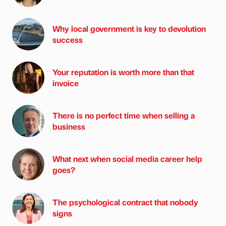
Why local government is key to devolution
success
Your reputation is worth more than that
invoice
There is no perfect time when selling a
business
What next when social media career help
goes?
The psychological contract that nobody
signs