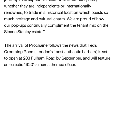
whether they are independents or internationally
renowned, to trade in a historical location which boasts so
much heritage and cultural charm. We are proud of how
our pop-ups continually compliment the tenant mix on the
Sloane Stanley estate.”
The arrival of Prochaine follows the news that Ted’s
Grooming Room, London’s ‘most authentic barbers’, is set
to open at 283 Fulham Road by September, and will feature
an eclectic 1920’s cinema themed décor.