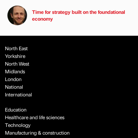
Time for strategy built on the foundational
economy
North East
Yorkshire
North West
Midlands
London
National
International
Education
Healthcare and life sciences
Technology
Manufacturing & construction