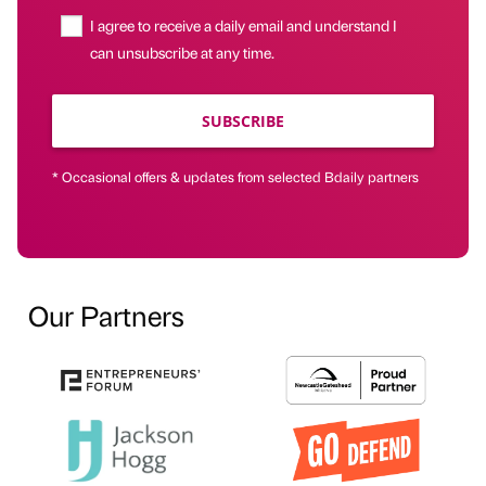
I agree to receive a daily email and understand I
can unsubscribe at any time.
SUBSCRIBE
* Occasional offers & updates from selected Bdaily partners
Our Partners