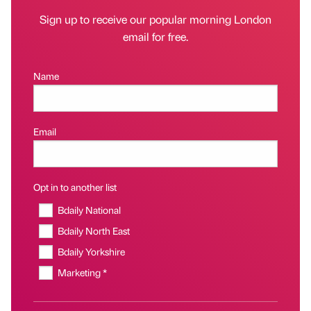
Sign up to receive our popular morning London
email for free.
Name
Email
Opt in to another list
Bdaily National
Bdaily North East
Bdaily Yorkshire
Marketing *