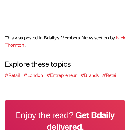
This was posted in Bdaily's Members' News section by
Nick
Thornton
.
Explore these topics
#Retail
#London
#Entrepreneur
#Brands
#Retail
Enjoy the read?
Get Bdaily
delivered.