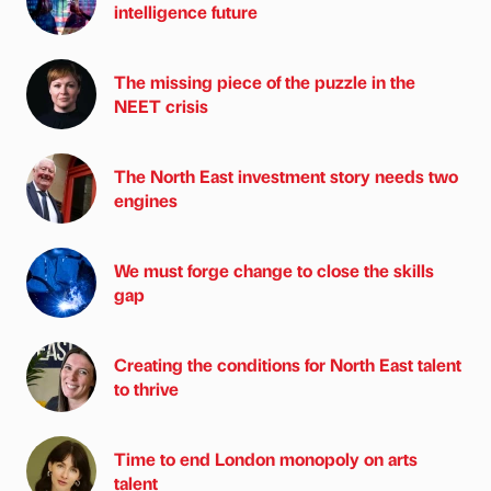
intelligence future
The missing piece of the puzzle in the
NEET crisis
The North East investment story needs two
engines
We must forge change to close the skills
gap
Creating the conditions for North East talent
to thrive
Time to end London monopoly on arts
talent