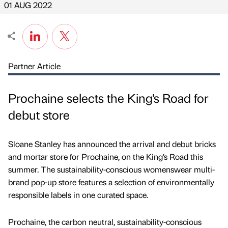
01 AUG 2022
Partner Article
Prochaine selects the King's Road for
debut store
Sloane Stanley has announced the arrival and debut bricks
and mortar store for Prochaine, on the King’s Road this
summer. The sustainability-conscious womenswear multi-
brand pop-up store features a selection of environmentally
responsible labels in one curated space.
Prochaine, the carbon neutral, sustainability-conscious