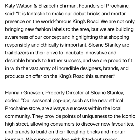
Katy Watson & Elizabeth Ehrman, Founders of Prochaine,
said: “It is fantastic to make our debut bricks and mortar
presence on the world-famous King’s Road. We are not only
bringing new fashion labels to the area, but we are building
awareness of our concept and highlighting that shopping
responsibly and ethically is important. Sloane Stanley are
trailblazers in their drive to incubate innovative and
desirable brands to further success, and we are proud to fit
in with the vast array of incredible designers, brands, and
products on offer on the King’s Road this summer.”
Hannah Grievson, Property Director at Sloane Stanley,
added: “Our seasonal pop-ups, such as the new ethical
Prochaine store, are always a success within the local
community. They provide points of uniqueness to the iconic
high street, allowing consumers to discover new favourites,
and brands to build on their fledgling bricks and mortar
journeys. We support retailers with fitted-out spaces,