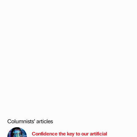
Columnists’ articles
Confidence the key to our artificial