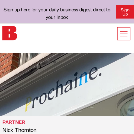
Sign up here for your daily business digest direct to
Sign
Up
your inbox
PARTNER
Nick Thornton
Published by
on