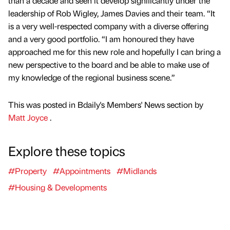
than a decade and seen it develop significantly under the
leadership of Rob Wigley, James Davies and their team. “It
is a very well-respected company with a diverse offering
and a very good portfolio. “I am honoured they have
approached me for this new role and hopefully I can bring a
new perspective to the board and be able to make use of
my knowledge of the regional business scene.”
This was posted in Bdaily's Members' News section by
Matt Joyce
.
Explore these topics
#Property
#Appointments
#Midlands
#Housing & Developments