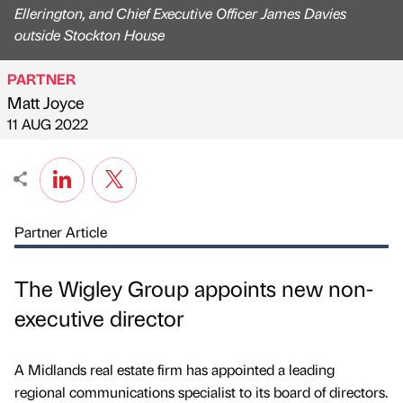
Ellerington, and Chief Executive Officer James Davies
outside Stockton House
PARTNER
Matt Joyce
Published by
on
11 AUG 2022
Partner Article
The Wigley Group appoints new non-
executive director
A Midlands real estate firm has appointed a leading
regional communications specialist to its board of directors.