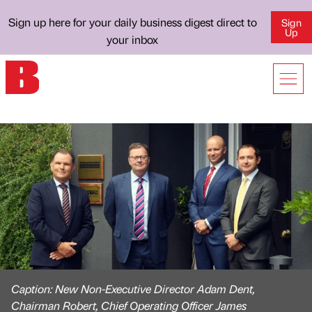
Sign up here for your daily business digest direct to
Sign
Up
your inbox
Caption: New Non-Executive Director Adam Dent,
Chairman Robert, Chief Operating Officer James