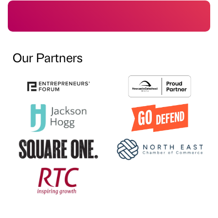
Our Partners