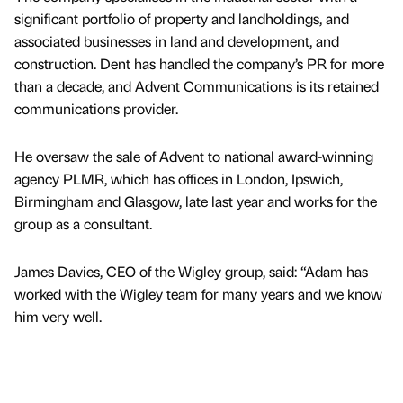
significant portfolio of property and landholdings, and
associated businesses in land and development, and
construction. Dent has handled the company’s PR for more
than a decade, and Advent Communications is its retained
communications provider.
He oversaw the sale of Advent to national award-winning
agency PLMR, which has offices in London, Ipswich,
Birmingham and Glasgow, late last year and works for the
group as a consultant.
James Davies, CEO of the Wigley group, said: “Adam has
worked with the Wigley team for many years and we know
him very well.