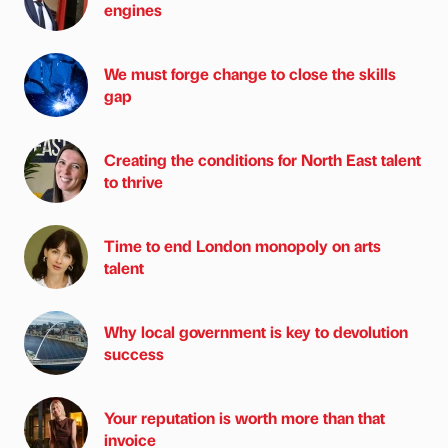
engines
We must forge change to close the skills
gap
Creating the conditions for North East talent
to thrive
Time to end London monopoly on arts
talent
Why local government is key to devolution
success
Your reputation is worth more than that
invoice