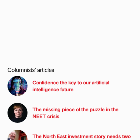
Columnists’ articles
Confidence the key to our artificial
intelligence future
The missing piece of the puzzle in the
NEET crisis
The North East investment story needs two