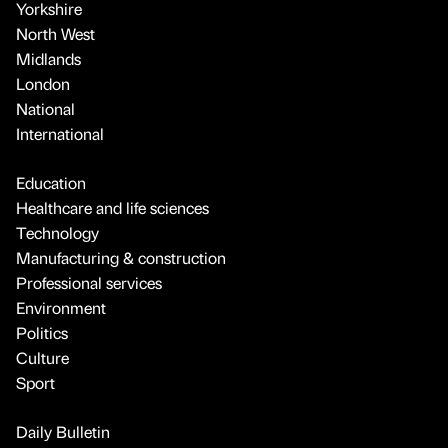
Yorkshire
North West
Midlands
London
National
International
Education
Healthcare and life sciences
Technology
Manufacturing & construction
Professional services
Environment
Politics
Culture
Sport
Daily Bulletin