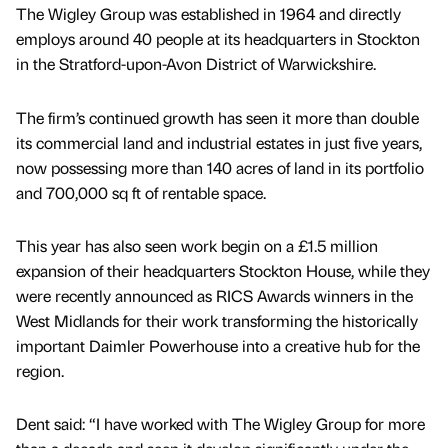
The Wigley Group was established in 1964 and directly
employs around 40 people at its headquarters in Stockton
in the Stratford-upon-Avon District of Warwickshire.
The firm’s continued growth has seen it more than double
its commercial land and industrial estates in just five years,
now possessing more than 140 acres of land in its portfolio
and 700,000 sq ft of rentable space.
This year has also seen work begin on a £1.5 million
expansion of their headquarters Stockton House, while they
were recently announced as RICS Awards winners in the
West Midlands for their work transforming the historically
important Daimler Powerhouse into a creative hub for the
region.
Dent said: “I have worked with The Wigley Group for more