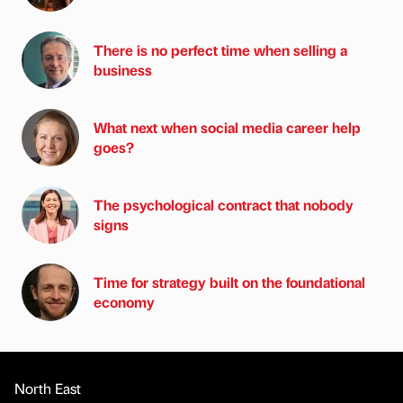
There is no perfect time when selling a
business
What next when social media career help
goes?
The psychological contract that nobody
signs
Time for strategy built on the foundational
economy
North East