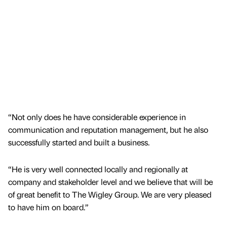
“Not only does he have considerable experience in
communication and reputation management, but he also
successfully started and built a business.
“He is very well connected locally and regionally at
company and stakeholder level and we believe that will be
of great benefit to The Wigley Group. We are very pleased
to have him on board.”