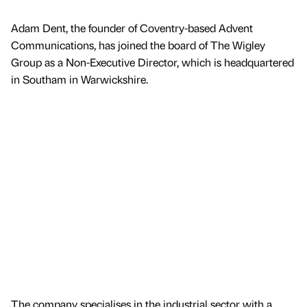
Adam Dent, the founder of Coventry-based Advent
Communications, has joined the board of The Wigley
Group as a Non-Executive Director, which is headquartered
in Southam in Warwickshire.
The company specialises in the industrial sector with a