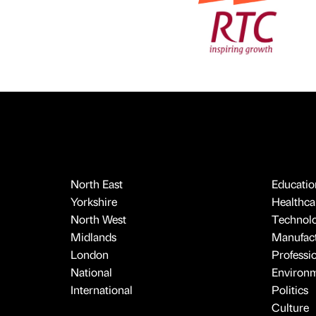
North East
Educatio
Yorkshire
Healthcar
North West
Technol
Midlands
Manufact
London
Professi
National
Environ
International
Politics
Culture