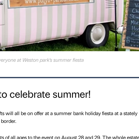
everyone at Weston park's summer fiesta
 to celebrate summer!
ts will all be on offer at a summer bank holiday fiesta at a statel
 border.
 of all ages to the event on August 28 and 29. The whole estate