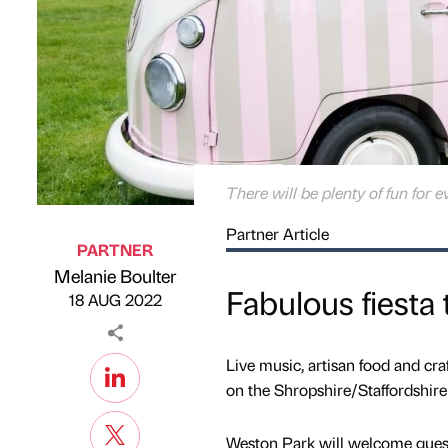
There will be plenty of fun for 
Partner Article
PARTNER
Melanie Boulter
Published by
on
Fabulous fiesta
18 AUG 2022
Live music, artisan food and craf
on the Shropshire/Staffordshire
Weston Park will welcome guests