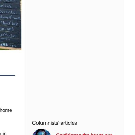
y home
Columnists’ articles
, in
Confidence the key to our