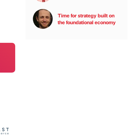
Time for strategy built on
the foundational economy