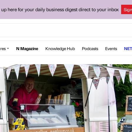
 up here for your daily business digest direct to your inbox
Sig
res
N Magazine
Knowledge Hub
Podcasts
Events
NET