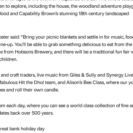
en to explore, including the house, the woodland adventure play
Wood and Capability Brown’s stunning 18th century landscaped
r said: “Bring your picnic blankets and settle in for music, fo
ine-up. You’ll be able to grab something delicious to eat from the 
ale from Hobsons Brewery, and there will be a traditional fun fair 
children.
 and craft traders, live music from Giles & Sully and Synergy Liv
bulous Hit the Dhol team, and Alison’s Bee Class, where our y
es and roll their own candle.
m each day, where you can see a world class collection of fine 
dates back over 500 years.
great bank holiday day