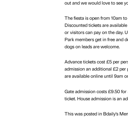
out and we would love to see yo
The fiesta is open from 10am t
Discounted tickets are available
or visitors can pay on the day.
Park members get in free and do
dogs on leads are welcome.
Advance tickets cost £5 per per
admission an additional £2 per 
are available online until 9am o
Gate admission costs £9.50 for a
ticket. House admission is an ad
This was posted in Bdaily's Me