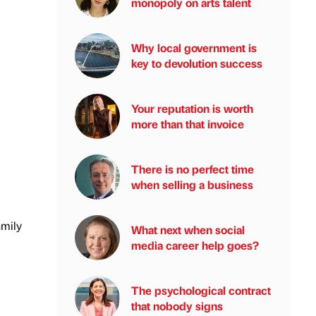
monopoly on arts talent
Why local government is
key to devolution success
Your reputation is worth
more than that invoice
There is no perfect time
when selling a business
amily
What next when social
media career help goes?
The psychological contract
that nobody signs