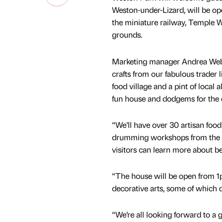
Weston-under-Lizard, will be op
the miniature railway, Temple 
grounds.
Marketing manager Andrea Webste
crafts from our fabulous trader l
food village and a pint of local 
fun house and dodgems for the 
“We’ll have over 30 artisan food
drumming workshops from the fa
visitors can learn more about be
“The house will be open from 1p
decorative arts, some of which 
“We’re all looking forward to a 