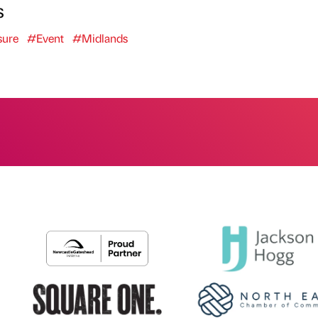
s
sure
#Event
#Midlands