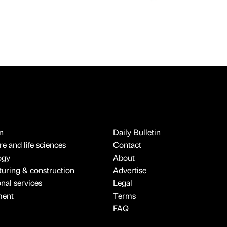
n
Daily Bulletin
e and life sciences
Contact
ogy
About
uring & construction
Advertise
onal services
Legal
ment
Terms
FAQ