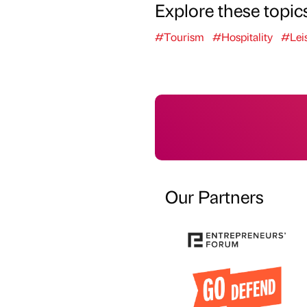
Explore these topic
#Tourism
#Hospitality
#Lei
Our Partners