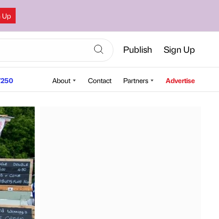
n Up
Publish
Sign Up
250
About
Contact
Partners
Advertise