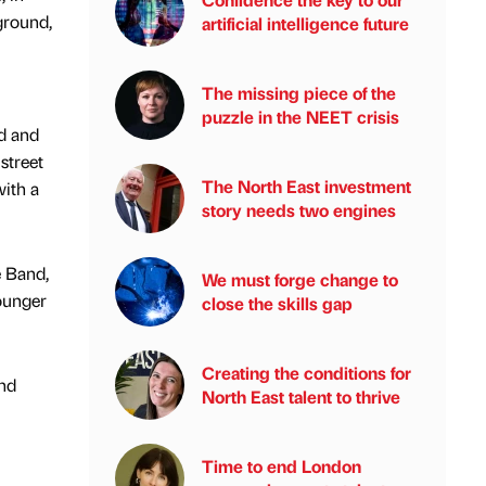
ground,
artificial intelligence future
The missing piece of the
puzzle in the NEET crisis
od and
street
The North East investment
with a
story needs two engines
e Band,
We must forge change to
ounger
close the skills gap
Creating the conditions for
and
North East talent to thrive
Time to end London