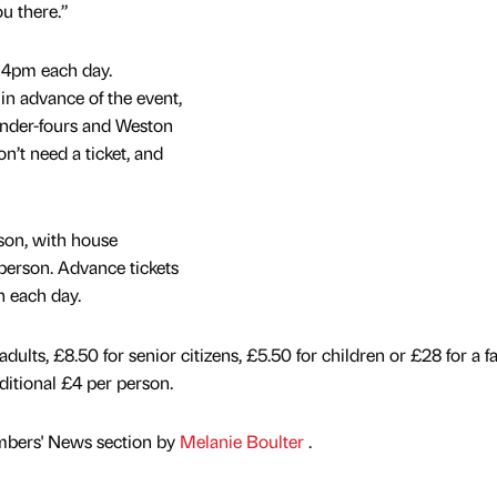
u there.”
o 4pm each day.
 in advance of the event,
 Under-fours and Weston
n’t need a ticket, and
son, with house
person. Advance tickets
n each day.
dults, £8.50 for senior citizens, £5.50 for children or £28 for a f
ditional £4 per person.
mbers' News section by
Melanie Boulter
.