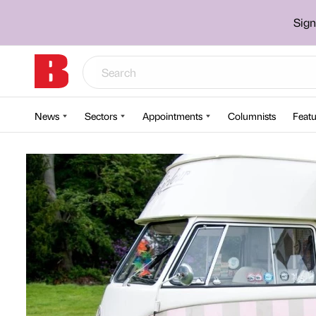
Sign
News
Sectors
Appointments
Columnists
Featu