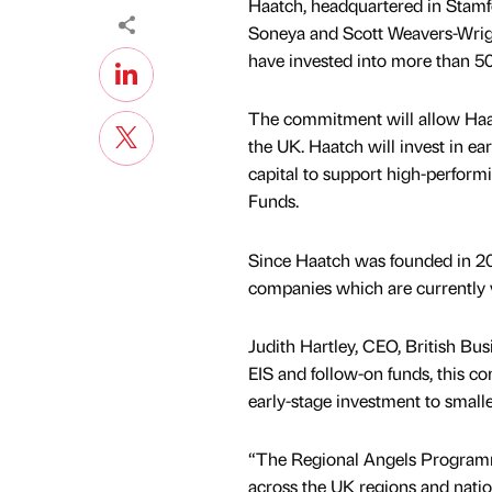
Haatch, headquartered in Stamfor
Soneya and Scott Weavers-Wrig
have invested into more than 50
The commitment will allow Haatc
the UK. Haatch will invest in e
capital to support high-perform
Funds.
Since Haatch was founded in 201
companies which are currently
Judith Hartley, CEO, British Bu
EIS and follow-on funds, this co
early-stage investment to small
“The Regional Angels Programme
across the UK regions and nation