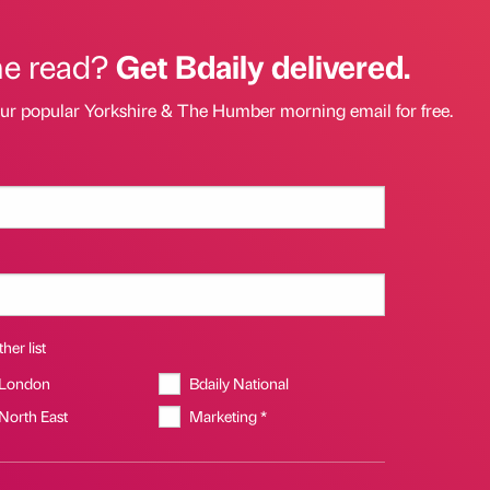
he read?
Get Bdaily delivered.
our popular Yorkshire & The Humber morning email for free.
her list
 London
Bdaily National
 North East
Marketing *