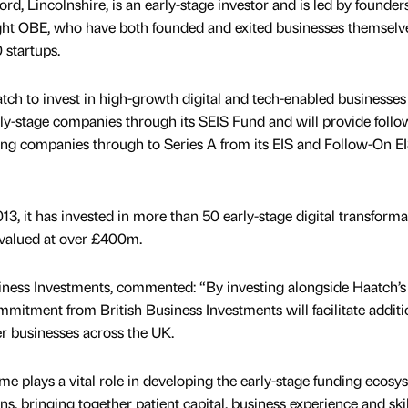
d, Lincolnshire, is an early-stage investor and is led by founder
ht OBE, who have both founded and exited businesses themselv
 startups.
h to invest in high-growth digital and tech-enabled businesses
arly-stage companies through its SEIS Fund and will provide foll
ing companies through to Series A from its EIS and Follow-On E
3, it has invested in more than 50 early-stage digital transforma
 valued at over £400m.
siness Investments, commented: “By investing alongside Haatch’s
mmitment from British Business Investments will facilitate additi
er businesses across the UK.
 plays a vital role in developing the early-stage funding ecosy
s, bringing together patient capital, business experience and skil