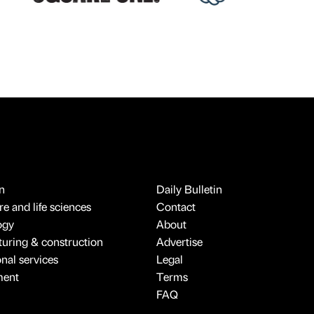
n
Daily Bulletin
e and life sciences
Contact
ogy
About
uring & construction
Advertise
onal services
Legal
ment
Terms
FAQ