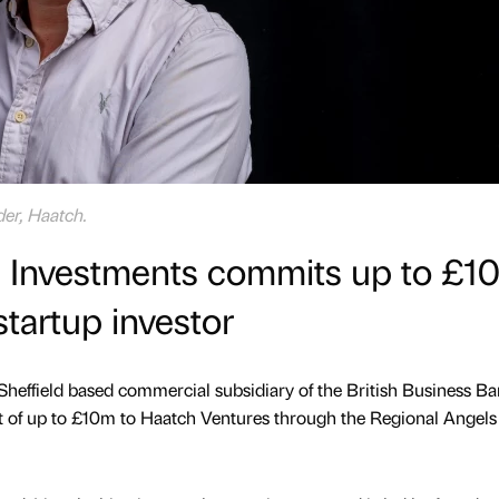
er, Haatch.
ss Investments commits up to £1
startup investor
 Sheffield based commercial subsidiary of the British Business Ba
of up to £10m to Haatch Ventures through the Regional Angels