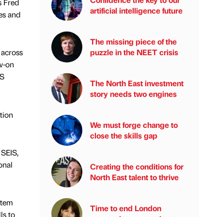
s Fred
artificial intelligence future
es and
The missing piece of the
puzzle in the NEET crisis
 across
ow-on
IS
The North East investment
story needs two engines
tion
We must forge change to
close the skills gap
 SEIS,
onal
Creating the conditions for
North East talent to thrive
stem
Time to end London
ls to