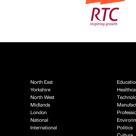
North East
Educatio
Yorkshire
Healthcar
North West
Technol
Midlands
Manufact
London
Professi
National
Environ
International
Politics
Culture