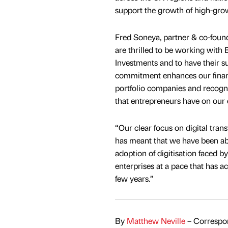
support the growth of high-grow
Fred Soneya, partner & co-foun
are thrilled to be working with 
Investments and to have their s
commitment enhances our financ
portfolio companies and recogni
that entrepreneurs have on our 
“Our clear focus on digital tran
has meant that we have been abl
adoption of digitisation faced 
enterprises at a pace that has ac
few years.”
By
Matthew Neville
– Correspon