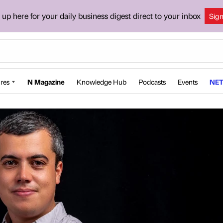
 up here for your daily business digest direct to your inbox
Sig
res
N Magazine
Knowledge Hub
Podcasts
Events
NET