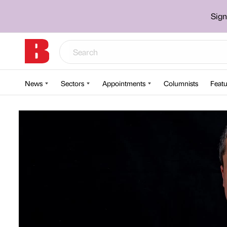
Sign
News
Sectors
Appointments
Columnists
Featu