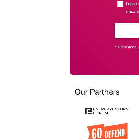
I agree
unsubsc
* Occasional 
Our Partners