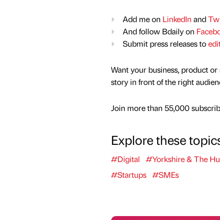
Add me on
LinkedIn
and
Twi
And follow Bdaily on
Faceb
Submit press releases to
edi
Want your business, product or 
story in front of the right audie
Join more than 55,000 subscribe
Explore these topic
#Digital
#Yorkshire & The H
#Startups
#SMEs