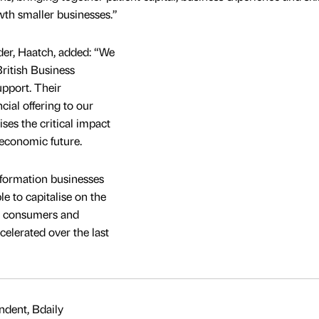
th smaller businesses.”
der, Haatch, added: “We
British Business
upport. Their
ial offering to our
ses the critical impact
economic future.
sformation businesses
e to capitalise on the
by consumers and
celerated over the last
dent, Bdaily