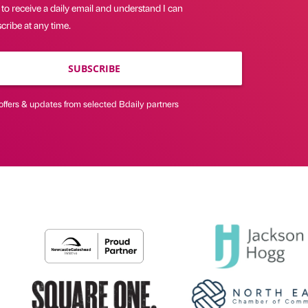
 to receive a daily email and understand I can
ribe at any time.
SUBSCRIBE
offers & updates from selected Bdaily partners