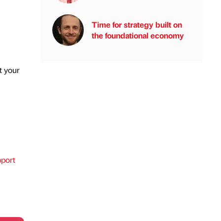
Time for strategy built on
the foundational economy
t your
port