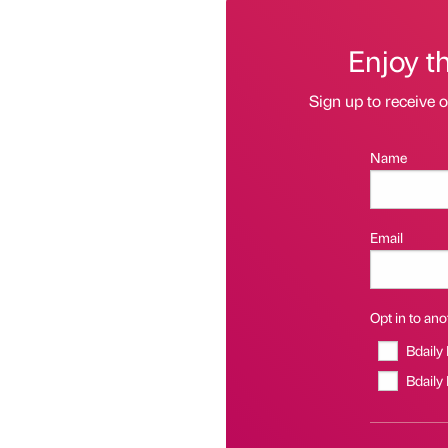
Enjoy t
Sign up to receive 
Name
Email
Opt in to anot
Bdaily
Bdaily