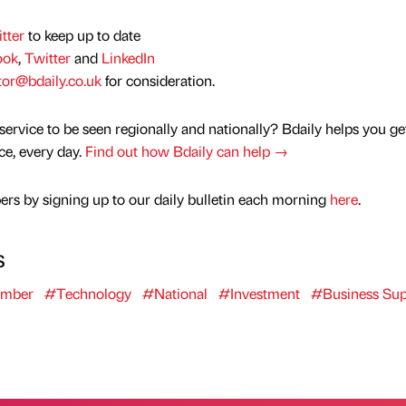
tter
to keep up to date
ook
,
Twitter
and
LinkedIn
tor@bdaily.co.uk
for consideration.
service to be seen regionally and nationally? Bdaily helps you ge
nce, every day.
Find out how Bdaily can help →
rs by signing up to our daily bulletin each morning
here
.
s
umber
#Technology
#National
#Investment
#Business Sup