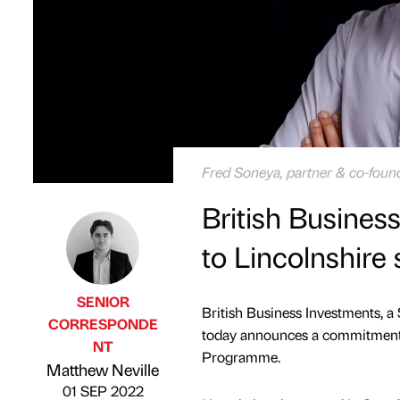
Fred Soneya, partner & co-found
British Busine
to Lincolnshire 
SENIOR
British Business Investments, a
CORRESPONDE
today announces a commitment 
NT
Published by
on
Programme.
Matthew Neville
01 SEP 2022