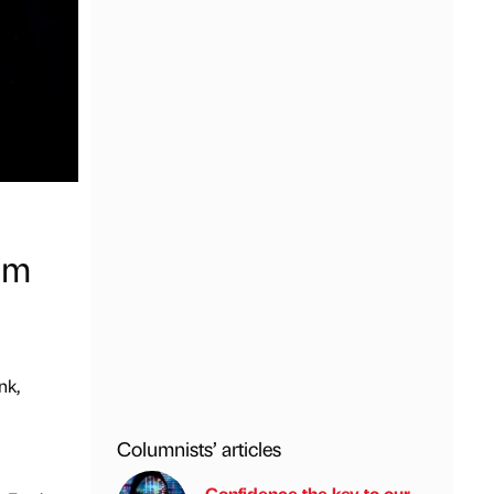
0m
nk,
Columnists’ articles
Confidence the key to our