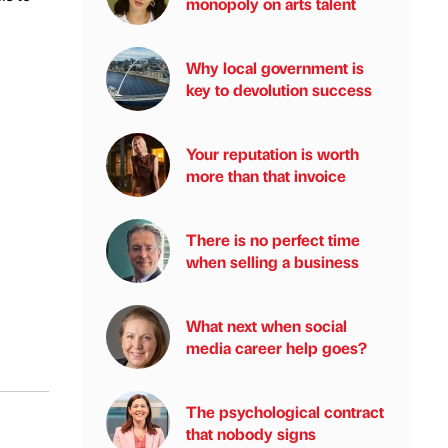
monopoly on arts talent
Why local government is
key to devolution success
Your reputation is worth
more than that invoice
There is no perfect time
when selling a business
What next when social
media career help goes?
The psychological contract
that nobody signs