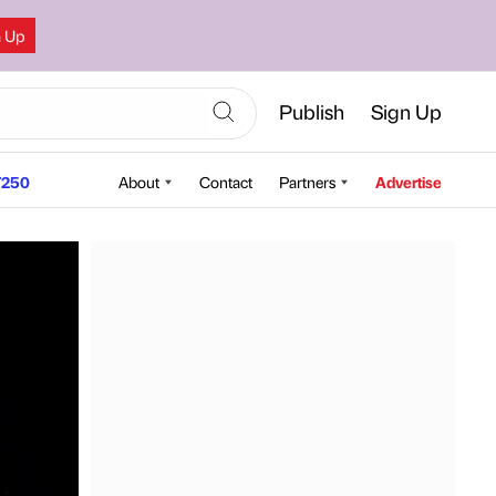
n Up
Publish
Sign Up
250
About
Contact
Partners
Advertise