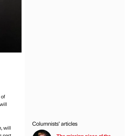
 of
will
Columnists’ articles
 will
s part
The missing piece of the