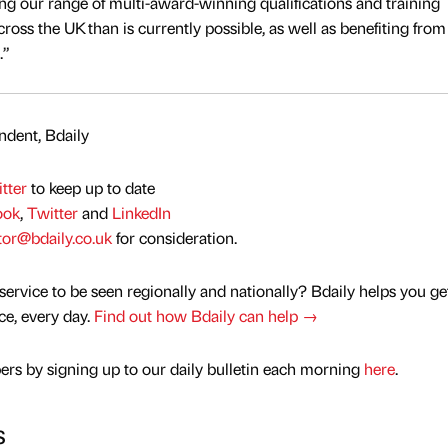
ing our range of multi-award-winning qualifications and training
oss the UK than is currently possible, as well as benefiting from
.”
dent, Bdaily
tter
to keep up to date
ook
,
Twitter
and
LinkedIn
tor@bdaily.co.uk
for consideration.
service to be seen regionally and nationally? Bdaily helps you ge
nce, every day.
Find out how Bdaily can help →
rs by signing up to our daily bulletin each morning
here
.
s