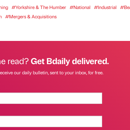
ning
#Yorkshire & The Humber
#National
#Industrial
#Be
h
#Mergers & Acquisitions
he read?
Get Bdaily delivered.
eceive our daily bulletin, sent to your inbox, for free.