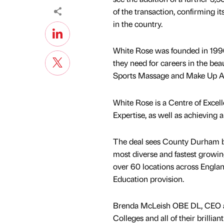
of the transaction, confirming it
in the country.
White Rose was founded in 1996 
they need for careers in the beau
Sports Massage and Make Up Ar
White Rose is a Centre of Exce
Expertise, as well as achieving 
The deal sees County Durham bas
most diverse and fastest growing
over 60 locations across Englan
Education provision.
Brenda McLeish OBE DL, CEO at
Colleges and all of their brillia