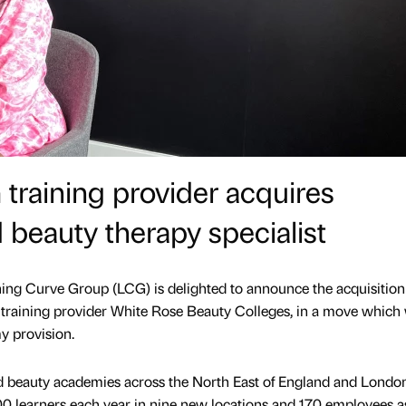
raining provider acquires
 beauty therapy specialist
ning Curve Group (LCG) is delighted to announce the acquisition
training provider White Rose Beauty Colleges, in a move which 
y provision.
d beauty academies across the North East of England and London,
500 learners each year in nine new locations and 170 employees a