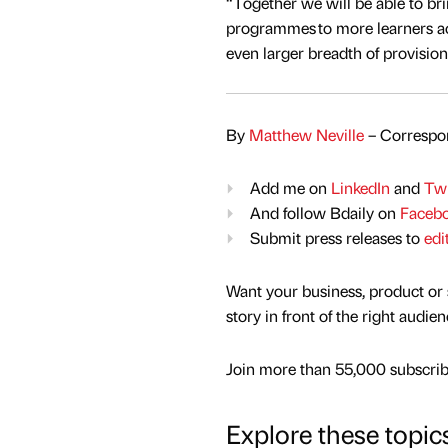
“Together we will be able to br
programmes to more learners acr
even larger breadth of provision
By
Matthew Neville
– Correspon
Add me on
LinkedIn
and
Twi
And follow Bdaily on
Faceb
Submit press releases to
edi
Want your business, product or 
story in front of the right audie
Join more than 55,000 subscribe
Explore these topic