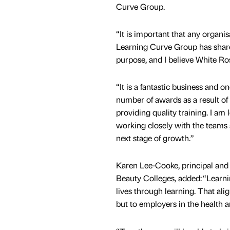
Curve Group.
“It is important that any organis
Learning Curve Group has shar
purpose, and I believe White Ros
“It is a fantastic business and o
number of awards as a result of
providing quality training. I am
working closely with the teams
next stage of growth.”
Karen Lee-Cooke, principal and
Beauty Colleges, added: “Learn
lives through learning. That alig
but to employers in the health a