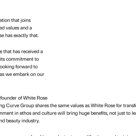
ation that joins
ed values and a
e has exactly that.
ne that has received a
 its commitment to
 looking forward to
 as we embark on our
 founder of White Rose
ing Curve Group shares the same values as White Rose for trans
nment in ethos and culture will bring huge benefits, not just to l
nd beauty industry.