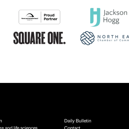
n
Daily Bulletin
e and life sciences
Contact