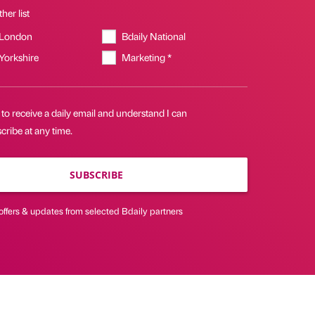
her list
 London
Bdaily National
 Yorkshire
Marketing *
 to receive a daily email and understand I can
ribe at any time.
SUBSCRIBE
offers & updates from selected Bdaily partners