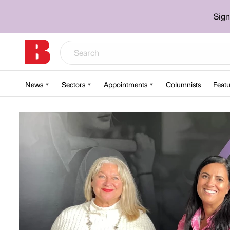
Sign
News
Sectors
Appointments
Columnists
Featu