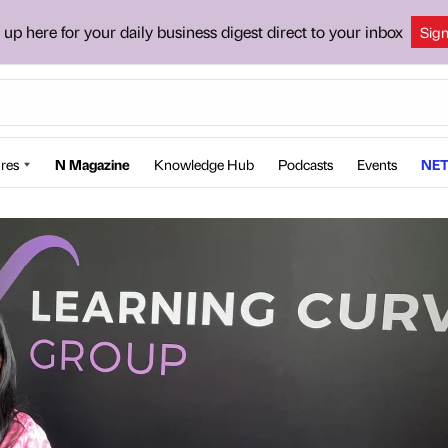
 up here for your daily business digest direct to your inbox
Sig
res
N Magazine
Knowledge Hub
Podcasts
Events
NET