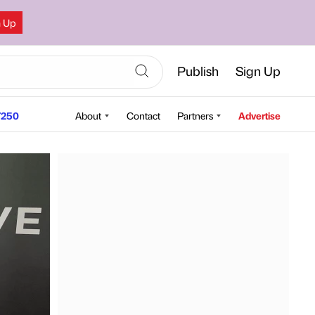
n Up
Publish
Sign Up
250
About
Contact
Partners
Advertise