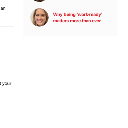
 an
Why being ‘work-ready’
matters more than ever
t your