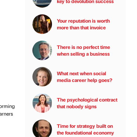
key to devolution success
Your reputation is worth
more than that invoice
There is no perfect time
when selling a business
What next when social
media career help goes?
The psychological contract
forming
that nobody signs
earners
Time for strategy built on
the foundational economy