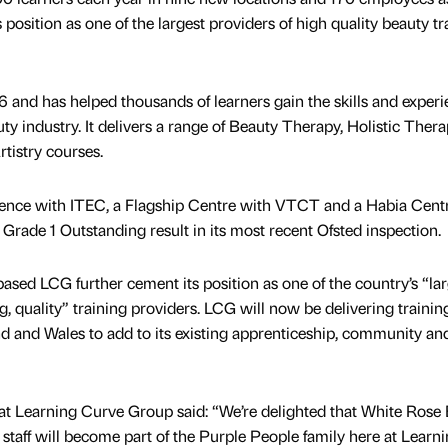
s position as one of the largest providers of high quality beauty tr
and has helped thousands of learners gain the skills and exper
ty industry. It delivers a range of Beauty Therapy, Holistic Thera
tistry courses.
llence with ITEC, a Flagship Centre with VTCT and a Habia Centr
a Grade 1 Outstanding result in its most recent Ofsted inspection.
ed LCG further cement its position as one of the country’s “lar
, quality” training providers. LCG will now be delivering trainin
d and Wales to add to its existing apprenticeship, community an
 Learning Curve Group said: “We’re delighted that White Rose
nt staff will become part of the Purple People family here at Learn