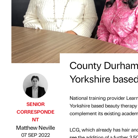
County Durham t
Yorkshire based
National training provider Lear
SENIOR
Yorkshire based beauty therapy 
CORRESPONDE
complement its existing academ
NT
Published by
on
Matthew Neville
LCG, which already has hair an
07 SEP 2022
see the addition of a further 3,