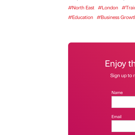
#North East
#London
#Trai
#Education
#Business Growt
Enjoy t
Sign up to r
Name
Email