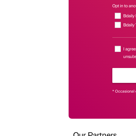
Opt in to anot
Bdaily
Bdaily
I agree
unsubsc
* Occasional 
Our Partners