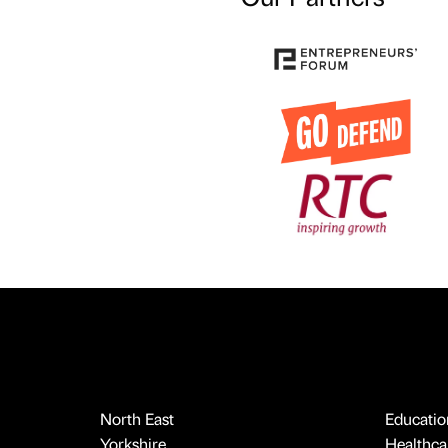
North East
Educatio
Yorkshire
Healthcar