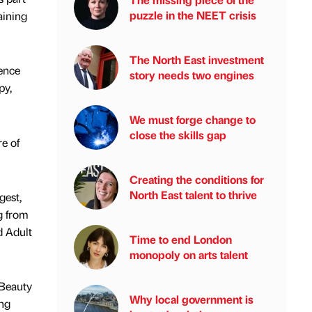
puzzle in the NEET crisis
aining
The North East investment
ience
story needs two engines
py,
We must forge change to
close the skills gap
e of
Creating the conditions for
North East talent to thrive
gest,
g from
d Adult
Time to end London
monopoly on arts talent
 Beauty
Why local government is
ing