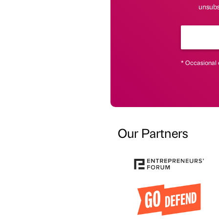
unsubsc
* Occasional 
Our Partners