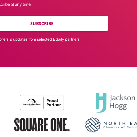
ribe at any time.
SUBSCRIBE
offers & updates from selected Bdaily partners