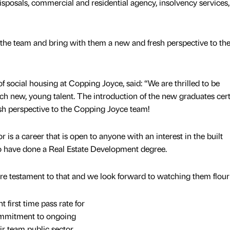
sposals, commercial and residential agency, insolvency services,
the team and bring with them a new and fresh perspective to th
f social housing at Copping Joyce, said: “We are thrilled to be
h new, young talent. The introduction of the new graduates cert
sh perspective to the Copping Joyce team!
 is a career that is open to anyone with an interest in the built
o have done a Real Estate Development degree.
are testament to that and we look forward to watching them flour
first time pass rate for
ommitment to ongoing
r team public sector,