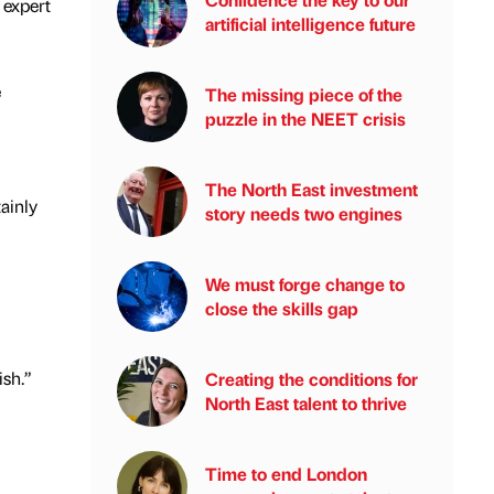
 expert
artificial intelligence future
e
The missing piece of the
puzzle in the NEET crisis
The North East investment
ainly
story needs two engines
We must forge change to
close the skills gap
ish.”
Creating the conditions for
North East talent to thrive
Time to end London