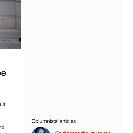
pe
 it
Columnists’ articles
nd
Confidence the key to our