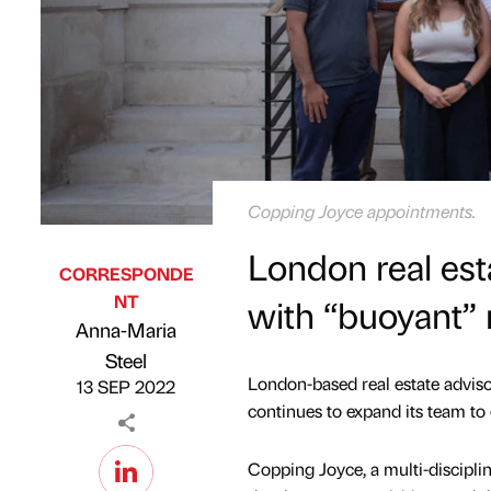
Copping Joyce appointments.
London real est
CORRESPONDE
NT
with “buoyant”
Anna-Maria
Published by
on
Steel
London-based real estate adviso
13 SEP 2022
continues to expand its team to
Copping Joyce, a multi-disciplin