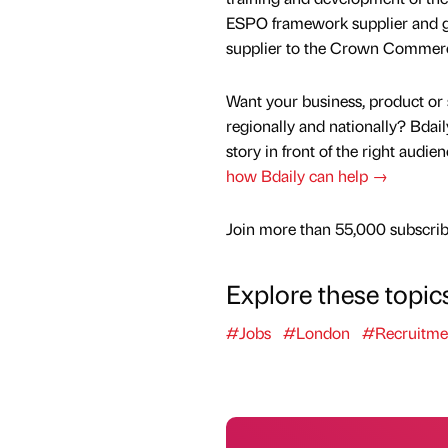
ESPO framework supplier and g
supplier to the Crown Commerci
Want your business, product or 
regionally and nationally? Bdail
story in front of the right audie
how Bdaily can help →
Join more than 55,000 subscribe
Explore these topic
#Jobs
#London
#Recruitme