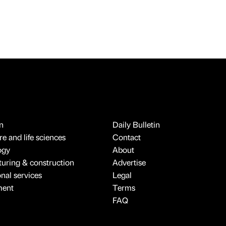
n
Daily Bulletin
e and life sciences
Contact
ogy
About
uring & construction
Advertise
onal services
Legal
ment
Terms
FAQ