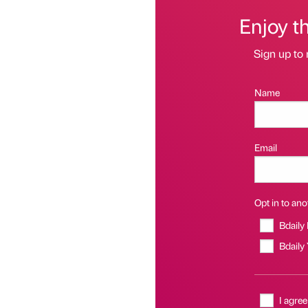
Enjoy t
Sign up to 
Name
Email
Opt in to anot
Bdaily
Bdaily
I agree