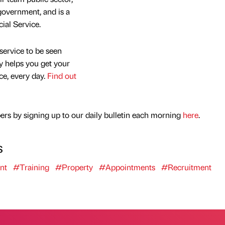
overnment, and is a
al Service.
service to be seen
y helps you get your
nce, every day.
Find out
rs by signing up to our daily bulletin each morning
here
.
s
nt
#Training
#Property
#Appointments
#Recruitment