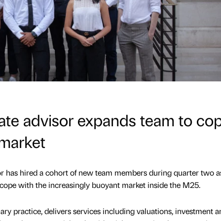
ate advisor expands team to co
 market
r has hired a cohort of new team members during quarter two as
 cope with the increasingly buoyant market inside the M25.
ary practice, delivers services including valuations, investment a