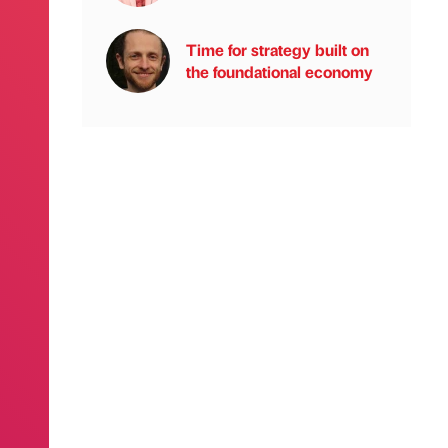
Time for strategy built on
the foundational economy