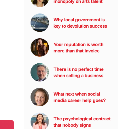
monopoly on arts talent
Why local government is
key to devolution success
Your reputation is worth
more than that invoice
There is no perfect time
when selling a business
What next when social
media career help goes?
The psychological contract
that nobody signs