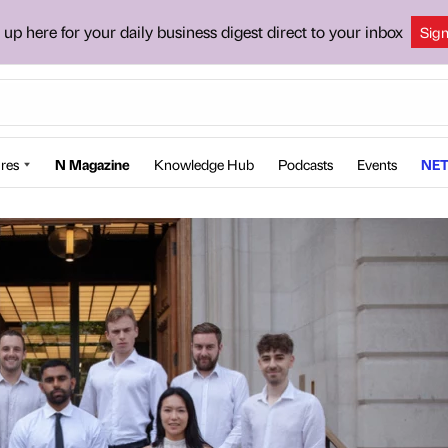
 up here for your daily business digest direct to your inbox
Sig
res
N Magazine
Knowledge Hub
Podcasts
Events
NET