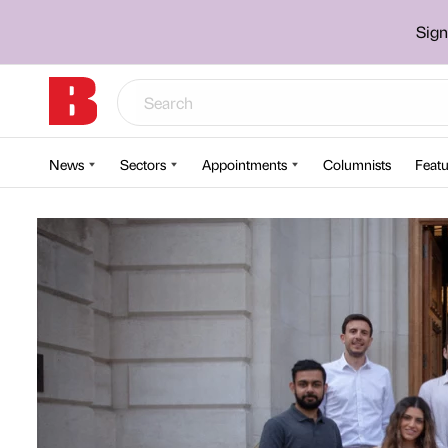
Sign
News
Sectors
Appointments
Columnists
Featu