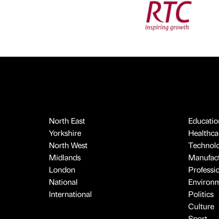
North East
Educatio
Yorkshire
Healthcar
North West
Technol
Midlands
Manufact
London
Professi
National
Environ
International
Politics
Culture
Sport