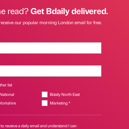
he read?
Get Bdaily delivered.
receive our popular morning London email for free.
her list
 National
Bdaily North East
 Yorkshire
Marketing *
 to receive a daily email and understand I can