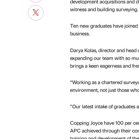
development acquisitions and di
witness and building surveying.
Ten new graduates have joined 
business.
Darya Kolas, director and head o
expanding our team with so muc
brings a keen eagerness and fre
“Working as a chartered surveyor
environment, not just those wh
“Our latest intake of graduates 
Copping Joyce have 100 per cent 
APC achieved through their c
training and development of thei