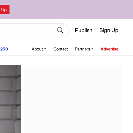
n Up
Publish
Sign Up
250
About
Contact
Partners
Advertise