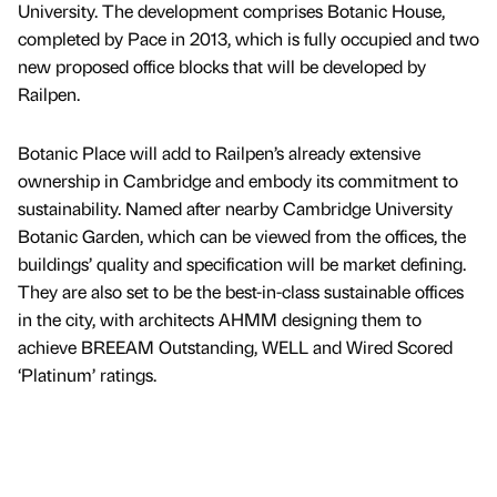
University. The development comprises Botanic House,
completed by Pace in 2013, which is fully occupied and two
new proposed office blocks that will be developed by
Railpen.
Botanic Place will add to Railpen’s already extensive
ownership in Cambridge and embody its commitment to
sustainability. Named after nearby Cambridge University
Botanic Garden, which can be viewed from the offices, the
buildings’ quality and specification will be market defining.
They are also set to be the best-in-class sustainable offices
in the city, with architects AHMM designing them to
achieve BREEAM Outstanding, WELL and Wired Scored
‘Platinum’ ratings.