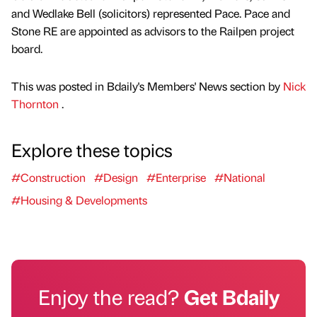
and Wedlake Bell (solicitors) represented Pace. Pace and
Stone RE are appointed as advisors to the Railpen project
board.
This was posted in Bdaily's Members' News section by
Nick
Thornton
.
Explore these topics
#Construction
#Design
#Enterprise
#National
#Housing & Developments
Enjoy the read?
Get Bdaily