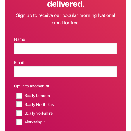
delivered.
Sign up to receive our popular morning National
email for free.
Name
Email
Opt in to another list
Bdaily London
Bdaily North East
Bdaily Yorkshire
Marketing *