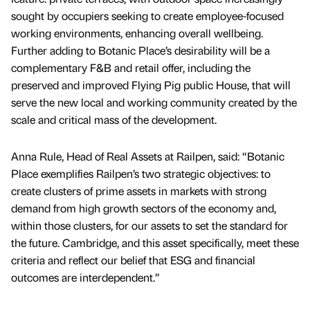
sought by occupiers seeking to create employee-focused
working environments, enhancing overall wellbeing.
Further adding to Botanic Place’s desirability will be a
complementary F&B and retail offer, including the
preserved and improved Flying Pig public House, that will
serve the new local and working community created by the
scale and critical mass of the development.
Anna Rule, Head of Real Assets at Railpen, said: “Botanic
Place exemplifies Railpen’s two strategic objectives: to
create clusters of prime assets in markets with strong
demand from high growth sectors of the economy and,
within those clusters, for our assets to set the standard for
the future. Cambridge, and this asset specifically, meet these
criteria and reflect our belief that ESG and financial
outcomes are interdependent.”