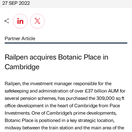
27 SEP 2022
Partner Article
Railpen acquires Botanic Place in
Cambridge
Railpen, the investment manager responsible for the
safekeeping and administration of over £37 billion AUM for
several pension schemes, has purchased the 309,000 sq ft
office development in the heart of Cambridge from Pace
Investments. One of Cambridge’s prime developments,
Botanic Place is positioned in a key strategic location,
midway between the train station and the main area of the