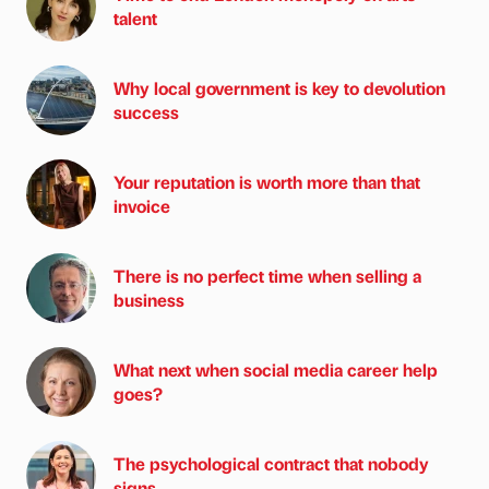
talent
Why local government is key to devolution
success
Your reputation is worth more than that
invoice
There is no perfect time when selling a
business
What next when social media career help
goes?
The psychological contract that nobody
signs