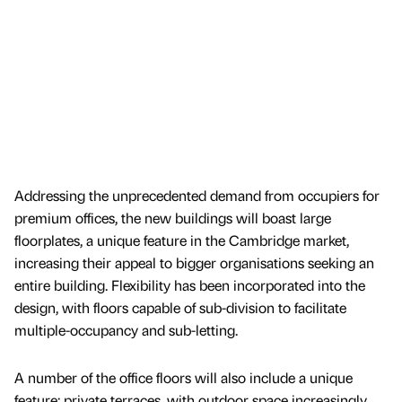
Addressing the unprecedented demand from occupiers for
premium offices, the new buildings will boast large
floorplates, a unique feature in the Cambridge market,
increasing their appeal to bigger organisations seeking an
entire building. Flexibility has been incorporated into the
design, with floors capable of sub-division to facilitate
multiple-occupancy and sub-letting.
A number of the office floors will also include a unique
feature: private terraces, with outdoor space increasingly