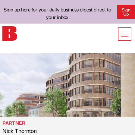
Sign up here for your daily business digest direct to
Sign
Up
your inbox
PARTNER
Nick Thornton
Published by
on