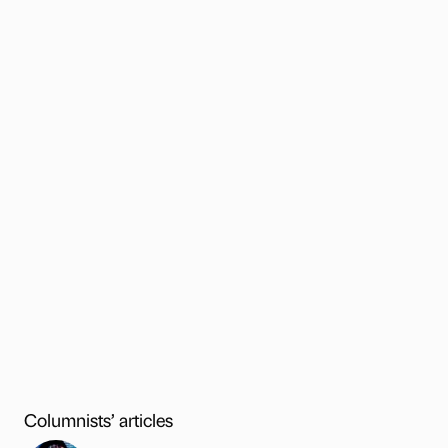
Columnists’ articles