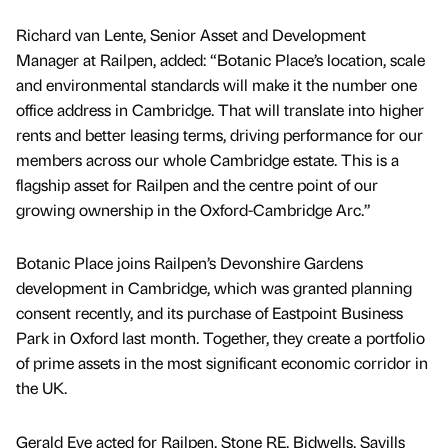
Richard van Lente, Senior Asset and Development
Manager at Railpen, added: “Botanic Place’s location, scale
and environmental standards will make it the number one
office address in Cambridge. That will translate into higher
rents and better leasing terms, driving performance for our
members across our whole Cambridge estate. This is a
flagship asset for Railpen and the centre point of our
growing ownership in the Oxford-Cambridge Arc.”
Botanic Place joins Railpen’s Devonshire Gardens
development in Cambridge, which was granted planning
consent recently, and its purchase of Eastpoint Business
Park in Oxford last month. Together, they create a portfolio
of prime assets in the most significant economic corridor in
the UK.
Gerald Eve acted for Railpen. Stone RE, Bidwells, Savills