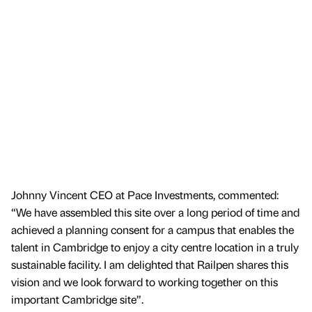
Johnny Vincent CEO at Pace Investments, commented:
“We have assembled this site over a long period of time and
achieved a planning consent for a campus that enables the
talent in Cambridge to enjoy a city centre location in a truly
sustainable facility. I am delighted that Railpen shares this
vision and we look forward to working together on this
important Cambridge site”.