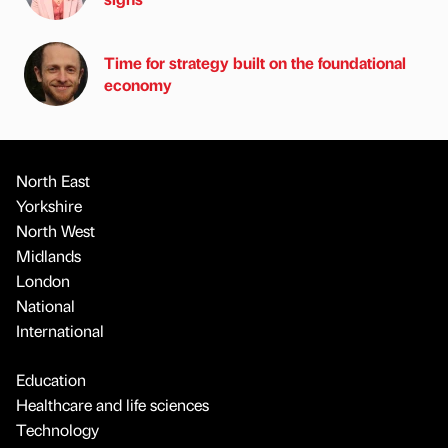
Time for strategy built on the foundational
economy
North East
Yorkshire
North West
Midlands
London
National
International
Education
Healthcare and life sciences
Technology