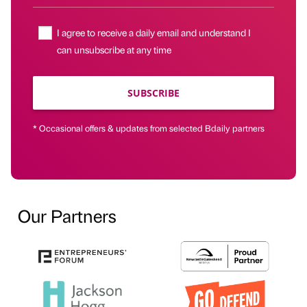
I agree to receive a daily email and understand I
can unsubscribe at any time
SUBSCRIBE
* Occasional offers & updates from selected Bdaily partners
Our Partners