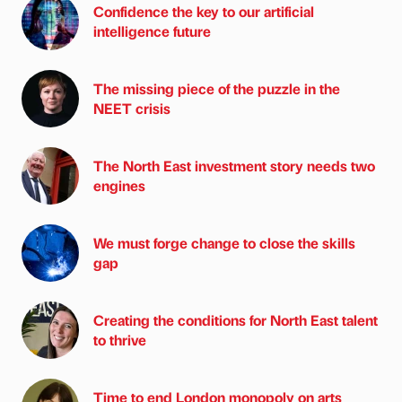
Confidence the key to our artificial
intelligence future
The missing piece of the puzzle in the
NEET crisis
The North East investment story needs two
engines
We must forge change to close the skills
gap
Creating the conditions for North East talent
to thrive
Time to end London monopoly on arts