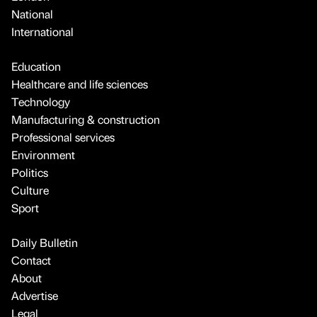
National
International
Education
Healthcare and life sciences
Technology
Manufacturing & construction
Professional services
Environment
Politics
Culture
Sport
Daily Bulletin
Contact
About
Advertise
Legal