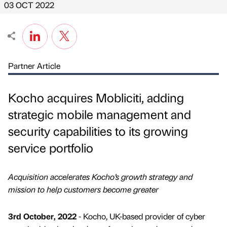
03 OCT 2022
Partner Article
Kocho acquires Mobliciti, adding
strategic mobile management and
security capabilities to its growing
service portfolio
Acquisition accelerates Kocho’s growth strategy and
mission to help customers become greater
3rd October, 2022
- Kocho, UK-based provider of cyber