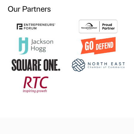
Our Partners