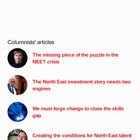
Columnists’ articles
The missing piece of the puzzle in the
NEET crisis
The North East investment story needs two
engines
We must forge change to close the skills
gap
Creating the conditions for North East talent