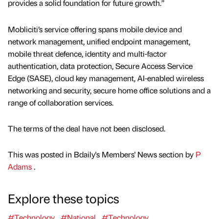
provides a solid foundation for future growth.”
Mobliciti’s service offering spans mobile device and
network management, unified endpoint management,
mobile threat defence, identity and multi-factor
authentication, data protection, Secure Access Service
Edge (SASE), cloud key management, AI-enabled wireless
networking and security, secure home office solutions and a
range of collaboration services.
The terms of the deal have not been disclosed.
This was posted in Bdaily's Members' News section by
P
Adams
.
Explore these topics
#Technology
#National
#Technology