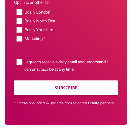
Opt in to another list
Bdaily London
Bdaily North East
Bdaily Yorkshire
Marketing *
I agree to receive a daily email and understand I
can unsubscribe at any time
SUBSCRIBE
* Occasional offers & updates from selected Bdaily partners