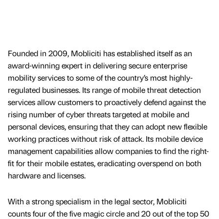
Founded in 2009, Mobliciti has established itself as an
award-winning expert in delivering secure enterprise
mobility services to some of the country’s most highly-
regulated businesses. Its range of mobile threat detection
services allow customers to proactively defend against the
rising number of cyber threats targeted at mobile and
personal devices, ensuring that they can adopt new flexible
working practices without risk of attack. Its mobile device
management capabilities allow companies to find the right-
fit for their mobile estates, eradicating overspend on both
hardware and licenses.
With a strong specialism in the legal sector, Mobliciti
counts four of the five magic circle and 20 out of the top 50