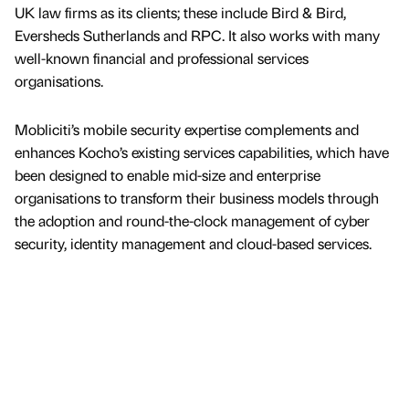
UK law firms as its clients; these include Bird & Bird,
Eversheds Sutherlands and RPC. It also works with many
well-known financial and professional services
organisations.
Mobliciti’s mobile security expertise complements and
enhances Kocho’s existing services capabilities, which have
been designed to enable mid-size and enterprise
organisations to transform their business models through
the adoption and round-the-clock management of cyber
security, identity management and cloud-based services.