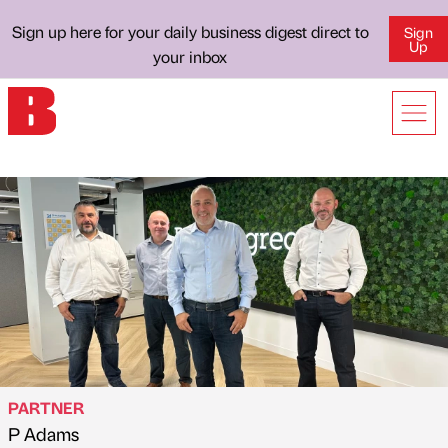
Sign up here for your daily business digest direct to
Sign
Up
your inbox
PARTNER
P Adams
Published by
on