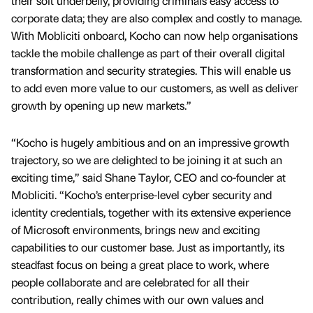
their soft underbelly, providing criminals easy access to
corporate data; they are also complex and costly to manage.
With Mobliciti onboard, Kocho can now help organisations
tackle the mobile challenge as part of their overall digital
transformation and security strategies. This will enable us
to add even more value to our customers, as well as deliver
growth by opening up new markets.”
“Kocho is hugely ambitious and on an impressive growth
trajectory, so we are delighted to be joining it at such an
exciting time,” said Shane Taylor, CEO and co-founder at
Mobliciti. “Kocho’s enterprise-level cyber security and
identity credentials, together with its extensive experience
of Microsoft environments, brings new and exciting
capabilities to our customer base. Just as importantly, its
steadfast focus on being a great place to work, where
people collaborate and are celebrated for all their
contribution, really chimes with our own values and