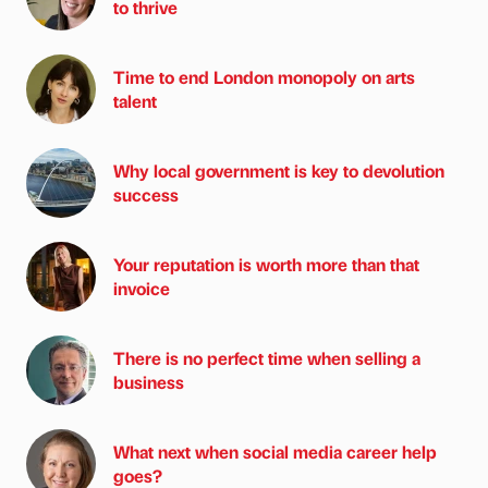
to thrive
Time to end London monopoly on arts
talent
Why local government is key to devolution
success
Your reputation is worth more than that
invoice
There is no perfect time when selling a
business
What next when social media career help
goes?