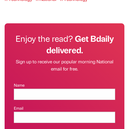
Enjoy the read?
Get Bdaily
delivered.
Sign up to receive our popular morning National
email for free.
Name
Email