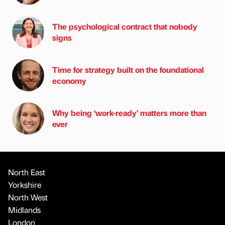
The psychological contract that nobody
signs
Time for strategy built on the foundational
economy
Why being ‘work-ready’ matters more than
ever
North East
Yorkshire
North West
Midlands
London