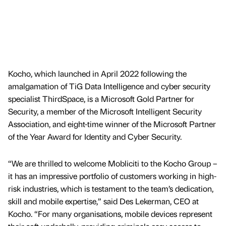
Kocho, which launched in April 2022 following the
amalgamation of TiG Data Intelligence and cyber security
specialist ThirdSpace, is a Microsoft Gold Partner for
Security, a member of the Microsoft Intelligent Security
Association, and eight-time winner of the Microsoft Partner
of the Year Award for Identity and Cyber Security.
“We are thrilled to welcome Mobliciti to the Kocho Group –
it has an impressive portfolio of customers working in high-
risk industries, which is testament to the team’s dedication,
skill and mobile expertise,” said Des Lekerman, CEO at
Kocho. “For many organisations, mobile devices represent