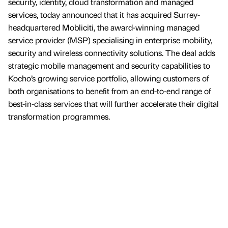
security, identity, cloud transformation and managed
services, today announced that it has acquired Surrey-
headquartered Mobliciti, the award-winning managed
service provider (MSP) specialising in enterprise mobility,
security and wireless connectivity solutions. The deal adds
strategic mobile management and security capabilities to
Kocho’s growing service portfolio, allowing customers of
both organisations to benefit from an end-to-end range of
best-in-class services that will further accelerate their digital
transformation programmes.