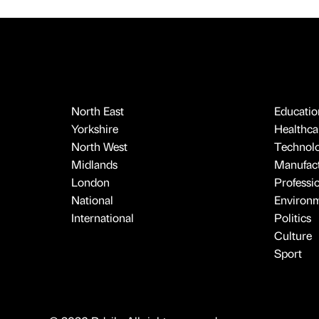
North East
Educatio
Yorkshire
Healthcar
North West
Technol
Midlands
Manufact
London
Professi
National
Environ
International
Politics
Culture
Sport