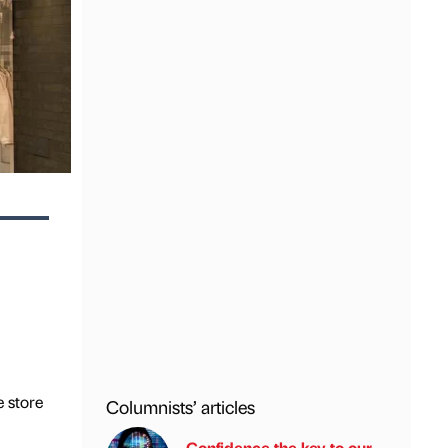
e store
Columnists’ articles
Confidence the key to our