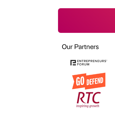
Our Partners