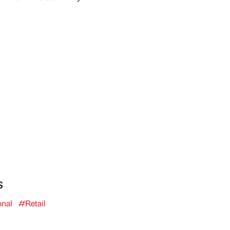
s
onal
#Retail