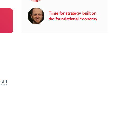
Time for strategy built on
the foundational economy