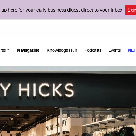
 up here for your daily business digest direct to your inbox
Sig
res
N Magazine
Knowledge Hub
Podcasts
Events
NET