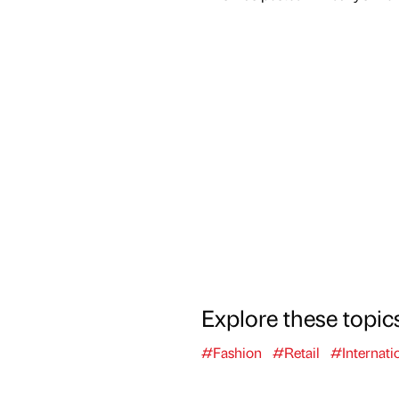
Explore these topic
#Fashion
#Retail
#Internati