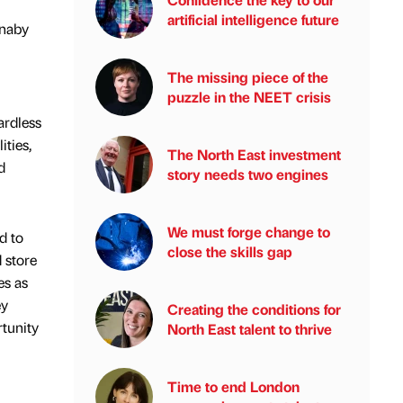
artificial intelligence future
rnaby
The missing piece of the
puzzle in the NEET crisis
ardless
ities,
The North East investment
d
story needs two engines
We must forge change to
d to
close the skills gap
 store
es as
ey
Creating the conditions for
rtunity
North East talent to thrive
Time to end London