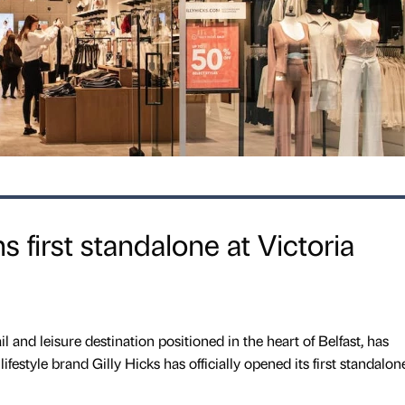
s first standalone at Victoria
il and leisure destination positioned in the heart of Belfast, has
estyle brand Gilly Hicks has officially opened its first standalon