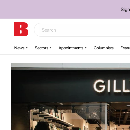
Sign
News
Sectors
Appointments
Columnists
Featu