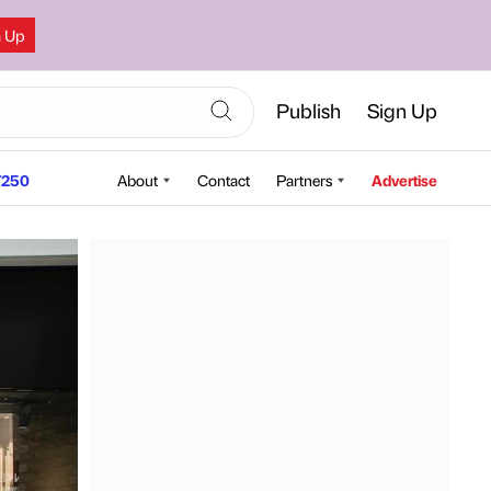
n Up
Publish
Sign Up
250
About
Contact
Partners
Advertise