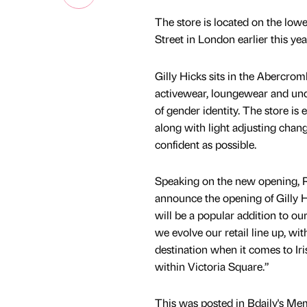
The store is located on the low
Street in London earlier this ye
Gilly Hicks sits in the Abercrom
activewear, loungewear and unde
of gender identity. The store is
along with light adjusting chan
confident as possible.
Speaking on the new opening, R
announce the opening of Gilly Hi
will be a popular addition to our
we evolve our retail line up, w
destination when it comes to Iri
within Victoria Square.”
This was posted in Bdaily's Me