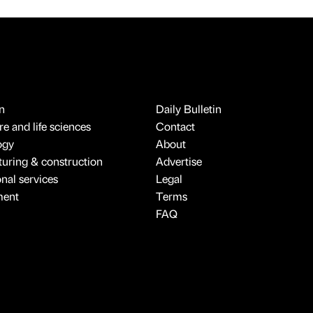
n
Daily Bulletin
e and life sciences
Contact
ogy
About
uring & construction
Advertise
onal services
Legal
ment
Terms
FAQ