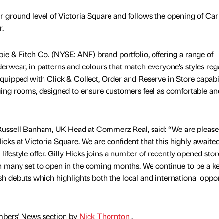
er ground level of Victoria Square and follows the opening of Ca
ar.
bie & Fitch Co. (NYSE: ANF) brand portfolio, offering a range of
rwear, in patterns and colours that match everyone’s styles reg
 equipped with Click & Collect, Order and Reserve in Store capabil
ging rooms, designed to ensure customers feel as comfortable an
ussell Banham, UK Head at Commerz Real, said: “We are please
cks at Victoria Square. We are confident that this highly awaited
 lifestyle offer. Gilly Hicks joins a number of recently opened stor
ith many set to open in the coming months. We continue to be a k
sh debuts which highlights both the local and international oppo
mbers' News section by
Nick Thornton
.