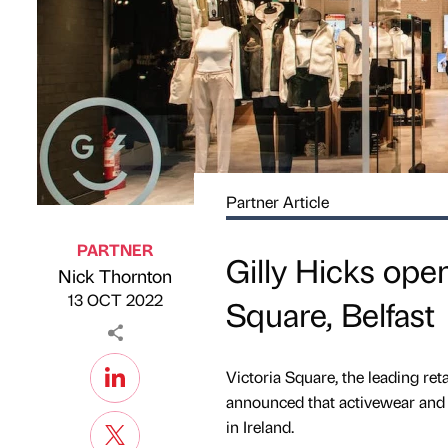
Partner Article
PARTNER
Gilly Hicks open
Nick Thornton
Published by
on
13 OCT 2022
Square, Belfast
Victoria Square, the leading reta
announced that activewear and lif
in Ireland.