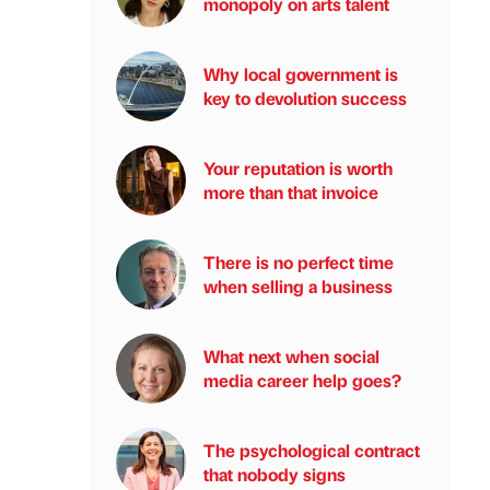
monopoly on arts talent
Why local government is
key to devolution success
Your reputation is worth
more than that invoice
There is no perfect time
when selling a business
What next when social
media career help goes?
The psychological contract
that nobody signs