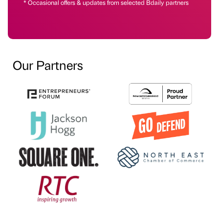
* Occasional offers & updates from selected Bdaily partners
Our Partners