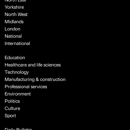
Yorkshire
North West
Midlands
London
National
International
Education
Healthcare and life sciences
Technology
Manufacturing & construction
Professional services
Environment
Politics
Culture
Sport
Daily Bulletin