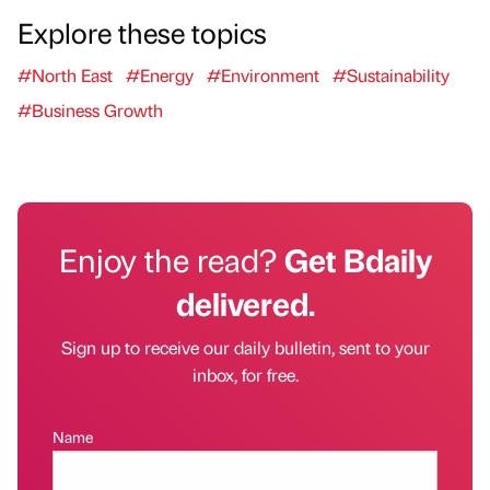
Explore these topics
#North East
#Energy
#Environment
#Sustainability
#Business Growth
Enjoy the read?
Get Bdaily
delivered.
Sign up to receive our daily bulletin, sent to your
inbox, for free.
Name