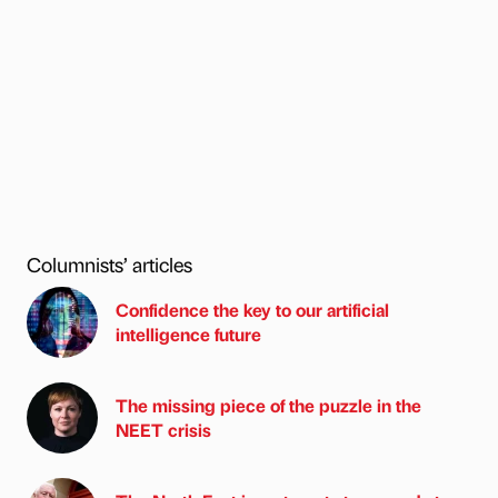
Columnists’ articles
Confidence the key to our artificial
intelligence future
The missing piece of the puzzle in the
NEET crisis