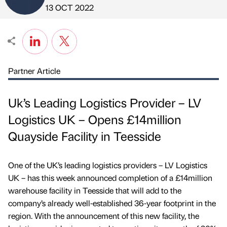
Published by
on
13 OCT 2022
Partner Article
Uk’s Leading Logistics Provider – LV
Logistics UK – Opens £14million
Quayside Facility in Teesside
One of the UK’s leading logistics providers – LV Logistics
UK – has this week announced completion of a £14million
warehouse facility in Teesside that will add to the
company’s already well-established 36-year footprint in the
region. With the announcement of this new facility, the