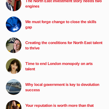
The North East investment story needs two
engines
We must forge change to close the skills
gap
Creating the conditions for North East talent
to thrive
Time to end London monopoly on arts
talent
Why local government is key to devolution
success
Your reputation is worth more than that