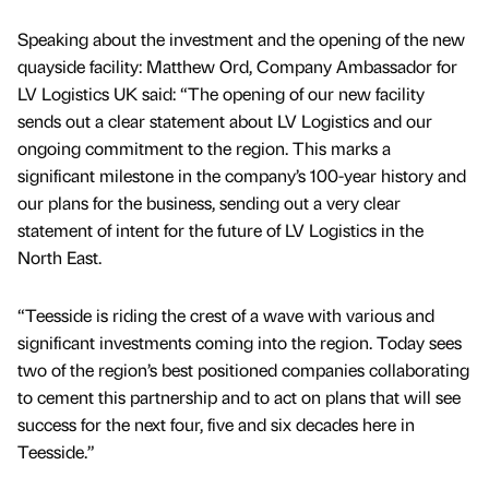
Speaking about the investment and the opening of the new
quayside facility: Matthew Ord, Company Ambassador for
LV Logistics UK said: “The opening of our new facility
sends out a clear statement about LV Logistics and our
ongoing commitment to the region. This marks a
significant milestone in the company’s 100-year history and
our plans for the business, sending out a very clear
statement of intent for the future of LV Logistics in the
North East.
“Teesside is riding the crest of a wave with various and
significant investments coming into the region. Today sees
two of the region’s best positioned companies collaborating
to cement this partnership and to act on plans that will see
success for the next four, five and six decades here in
Teesside.”