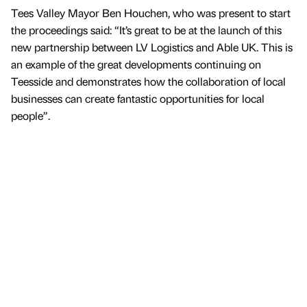
Tees Valley Mayor Ben Houchen, who was present to start
the proceedings said: “It’s great to be at the launch of this
new partnership between LV Logistics and Able UK. This is
an example of the great developments continuing on
Teesside and demonstrates how the collaboration of local
businesses can create fantastic opportunities for local
people”.