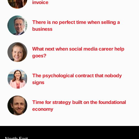
invoice
There is no perfect time when selling a
business
What next when social media career help
goes?
The psychological contract that nobody
signs
Time for strategy built on the foundational
economy
North East