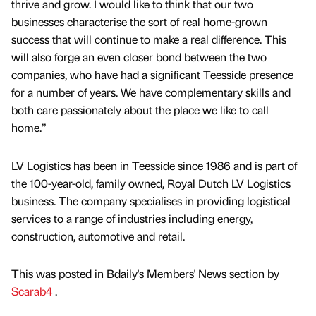
thrive and grow. I would like to think that our two
businesses characterise the sort of real home-grown
success that will continue to make a real difference. This
will also forge an even closer bond between the two
companies, who have had a significant Teesside presence
for a number of years. We have complementary skills and
both care passionately about the place we like to call
home.”
LV Logistics has been in Teesside since 1986 and is part of
the 100-year-old, family owned, Royal Dutch LV Logistics
business. The company specialises in providing logistical
services to a range of industries including energy,
construction, automotive and retail.
This was posted in Bdaily's Members' News section by
Scarab4
.