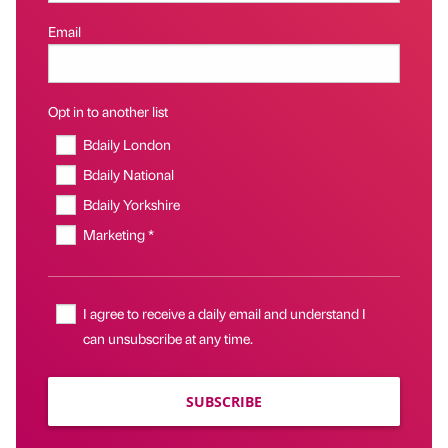
Email
Opt in to another list
Bdaily London
Bdaily National
Bdaily Yorkshire
Marketing *
I agree to receive a daily email and understand I
can unsubscribe at any time.
SUBSCRIBE