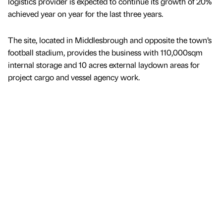
logistics provider is expected to continue its growth of 20%
achieved year on year for the last three years.
The site, located in Middlesbrough and opposite the town’s
football stadium, provides the business with 110,000sqm
internal storage and 10 acres external laydown areas for
project cargo and vessel agency work.