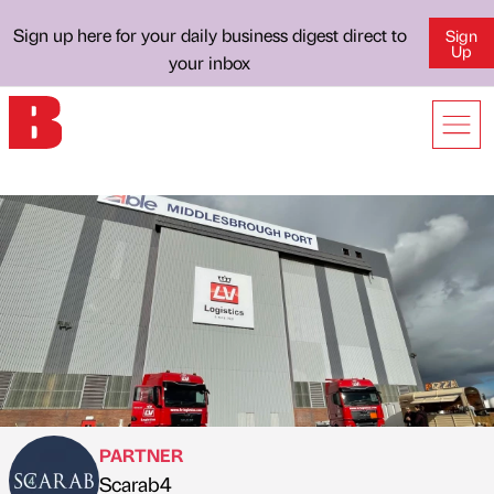
Sign up here for your daily business digest direct to
Sign
Up
your inbox
PARTNER
Scarab4