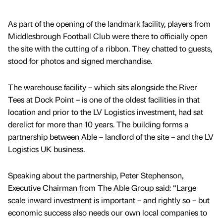
As part of the opening of the landmark facility, players from
Middlesbrough Football Club were there to officially open
the site with the cutting of a ribbon. They chatted to guests,
stood for photos and signed merchandise.
The warehouse facility – which sits alongside the River
Tees at Dock Point – is one of the oldest facilities in that
location and prior to the LV Logistics investment, had sat
derelict for more than 10 years. The building forms a
partnership between Able – landlord of the site – and the LV
Logistics UK business.
Speaking about the partnership, Peter Stephenson,
Executive Chairman from The Able Group said: “Large
scale inward investment is important – and rightly so – but
economic success also needs our own local companies to