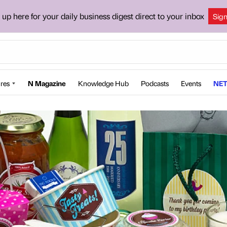
 up here for your daily business digest direct to your inbox
Sig
res
N Magazine
Knowledge Hub
Podcasts
Events
NET