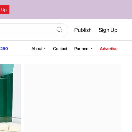
n Up
Publish
Sign Up
250
About
Contact
Partners
Advertise