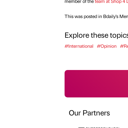
member of the
team at Shop 4 
This was posted in Bdaily's Me
Explore these topic
#International
#Opinion
#Re
Our Partners