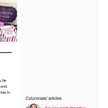
y be
 and
lies in
Columnists’ articles
Are you ready for salary