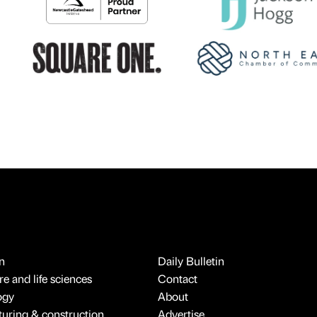
n
Daily Bulletin
e and life sciences
Contact
ogy
About
uring & construction
Advertise