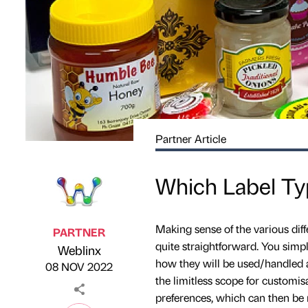
Partner Article
Which Label Typ
Making sense of the various diff
PARTNER
quite straightforward. You simp
Weblinx
Published by
on
how they will be used/handled af
08 NOV 2022
the limitless scope for customis
preferences, which can then be 