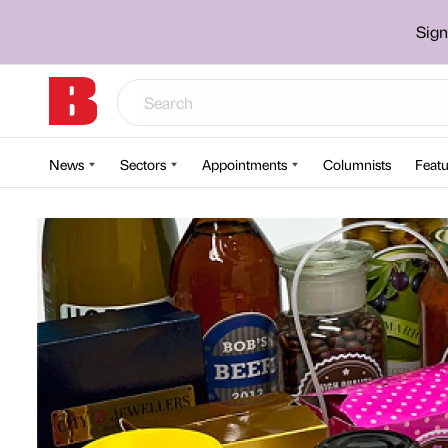
Sign
News
Sectors
Appointments
Columnists
Featu