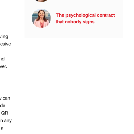
The psychological contract
that nobody signs
ving
hesive
and
ver.
y can
ade
h QR
on any
 a