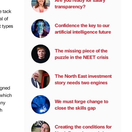
transparency?
e tack
al of
Confidence the key to our
t types
artificial intelligence future
The missing piece of the
puzzle in the NEET crisis
The North East investment
story needs two engines
igned
 which
We must forge change to
any
close the skills gap
th
Creating the conditions for