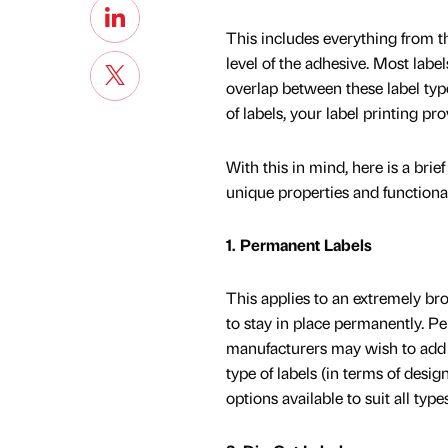
This includes everything from th
level of the adhesive. Most labels
overlap between these label types
of labels, your label printing pr
With this in mind, here is a brie
unique properties and functional
1. Permanent Labels
This applies to an extremely bro
to stay in place permanently. P
manufacturers may wish to add t
type of labels (in terms of desi
options available to suit all typ