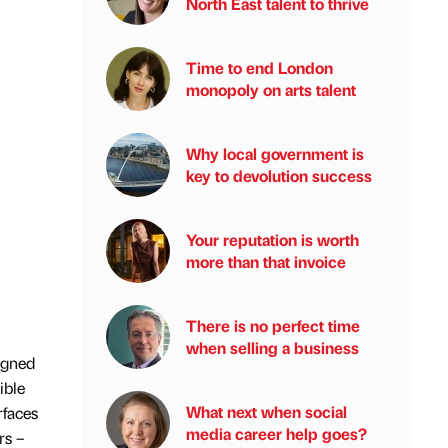
North East talent to thrive
Time to end London
monopoly on arts talent
Why local government is
key to devolution success
Your reputation is worth
more than that invoice
There is no perfect time
when selling a business
igned
ible
What next when social
rfaces
media career help goes?
rs –