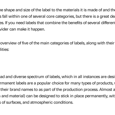
e shape and size of the label to the materials it is made of and th
 fall within one of several core categories, but there is a great de
. If you need labels that combine the benefits of several differen
ovider can make it happen.
f overview of five of the main categories of labels, along with their
ities:
ad and diverse spectrum of labels, which in all instances are des
ermanent labels are a popular choice for many types of products,
heir brand names to as part of the production process. Almost 
gn and material) can be designed to stick in place permanently, wi
es of surfaces, and atmospheric conditions.