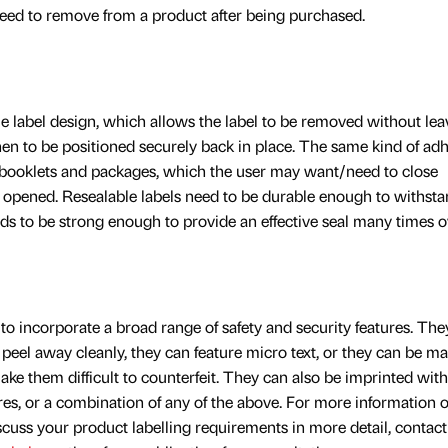
eed to remove from a product after being purchased.
ble label design, which allows the label to be removed without lea
hen to be positioned securely back in place. The same kind of ad
 booklets and packages, which the user may want/need to close
 opened. Resealable labels need to be durable enough to withst
ds to be strong enough to provide an effective seal many times o
to incorporate a broad range of safety and security features. The
peel away cleanly, they can feature micro text, or they can be m
ake them difficult to counterfeit. They can also be imprinted wit
ures, or a combination of any of the above. For more information 
iscuss your product labelling requirements in more detail, contact