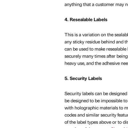
anything that a customer may n
4. Resealable Labels
This is a variation on the seala
any sticky residue behind and t
can be used to make resealable
securely many times after being
heavy use, and the adhesive nee
5. Security Labels
Security labels can be designed 
be designed to be impossible to 
with holographic materials to m
codes and similar security feat
of the label types above or to d