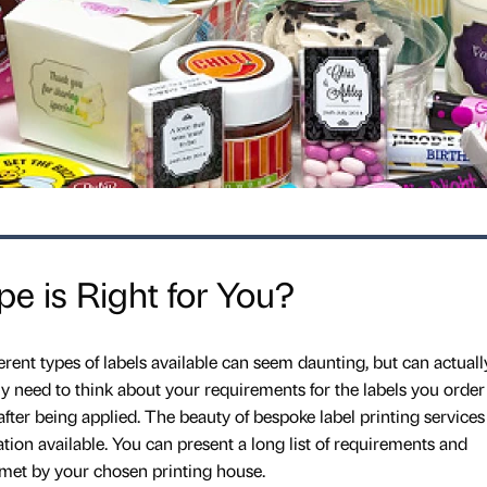
e is Right for You?
erent types of labels available can seem daunting, but can actuall
ly need to think about your requirements for the labels you order
ter being applied. The beauty of bespoke label printing services 
ation available. You can present a long list of requirements and
met by your chosen printing house.