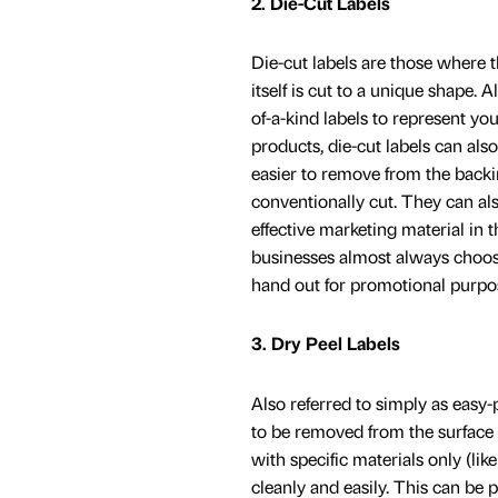
2. Die-Cut Labels
Die-cut labels are those where th
itself is cut to a unique shape. 
of-a-kind labels to represent yo
products, die-cut labels can al
easier to remove from the back
conventionally cut. They can als
effective marketing material in t
businesses almost always choose
hand out for promotional purpo
3. Dry Peel Labels
Also referred to simply as easy-p
to be removed from the surface
with specific materials only (li
cleanly and easily. This can be p