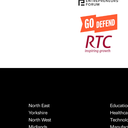
North East
Educatio
Yorkshire
Healthcar
North West
Technol
Midlands
Manufact