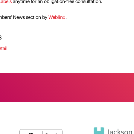
Labels
anytime for an obligation-free consultation.
mbers' News section by
Weblinx
.
s
tail