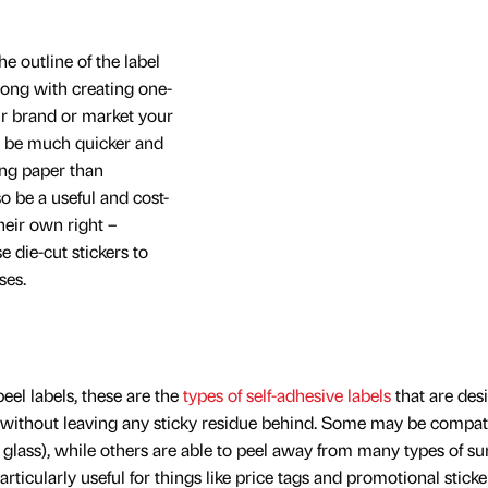
e outline of the label
Along with creating one-
ur brand or market your
so be much quicker and
ing paper than
o be a useful and cost-
heir own right –
 die-cut stickers to
ses.
eel labels, these are the
types of self-adhesive labels
that are des
 without leaving any sticky residue behind. Some may be compat
ke glass), while others are able to peel away from many types of su
articularly useful for things like price tags and promotional sticke