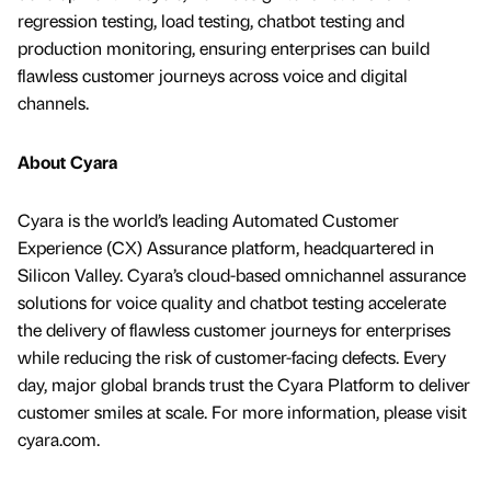
regression testing, load testing, chatbot testing and
production monitoring, ensuring enterprises can build
flawless customer journeys across voice and digital
channels.
About Cyara
Cyara is the world’s leading Automated Customer
Experience (CX) Assurance platform, headquartered in
Silicon Valley. Cyara’s cloud-based omnichannel assurance
solutions for voice quality and chatbot testing accelerate
the delivery of flawless customer journeys for enterprises
while reducing the risk of customer-facing defects. Every
day, major global brands trust the Cyara Platform to deliver
customer smiles at scale. For more information, please visit
cyara.com.