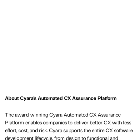
About Cyara’s Automated CX Assurance Platform
The award-winning Cyara Automated CX Assurance
Platform enables companies to deliver better CX with less
effort, cost, and risk. Cyara supports the entire CX software
development lifecycle, from design to functional and