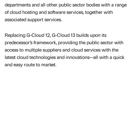
departments and all other public sector bodies with a range
of cloud hosting and software services, together with
associated support services.
Replacing G-Cloud 12, G-Cloud 13 builds upon its
predecessor’s framework, providing the public sector with
access to multiple suppliers and cloud services with the
latest cloud technologies and innovations—all with a quick
and easy route to market.