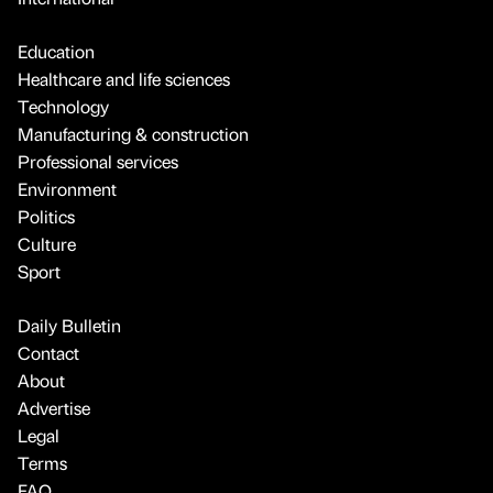
Education
Healthcare and life sciences
Technology
Manufacturing & construction
Professional services
Environment
Politics
Culture
Sport
Daily Bulletin
Contact
About
Advertise
Legal
Terms
FAQ