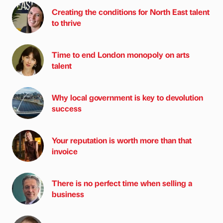
Creating the conditions for North East talent
to thrive
Time to end London monopoly on arts
talent
Why local government is key to devolution
success
Your reputation is worth more than that
invoice
There is no perfect time when selling a
business