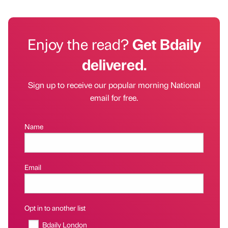
Enjoy the read?
Get Bdaily
delivered.
Sign up to receive our popular morning National
email for free.
Name
Email
Opt in to another list
Bdaily London