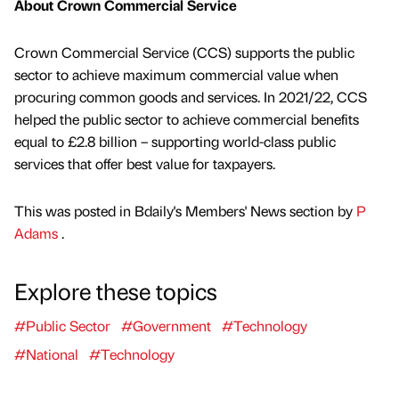
About Crown Commercial Service
Crown Commercial Service (CCS) supports the public
sector to achieve maximum commercial value when
procuring common goods and services. In 2021/22, CCS
helped the public sector to achieve commercial benefits
equal to £2.8 billion – supporting world-class public
services that offer best value for taxpayers.
This was posted in Bdaily's Members' News section by
P
Adams
.
Explore these topics
#Public Sector
#Government
#Technology
#National
#Technology