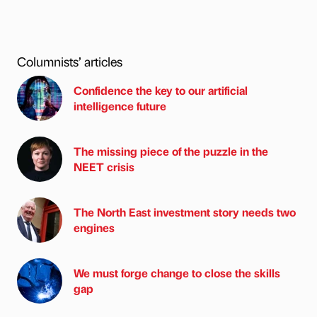
Columnists’ articles
Confidence the key to our artificial
intelligence future
The missing piece of the puzzle in the
NEET crisis
The North East investment story needs two
engines
We must forge change to close the skills
gap