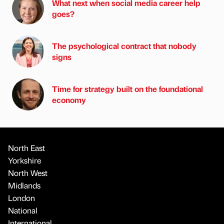
What next when social media career help
goes?
The psychological contract that nobody
signs
Time for strategy built on the foundational
economy
North East
Yorkshire
North West
Midlands
London
National
International