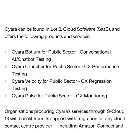
Cyara can be found in Lot 2, Cloud Software (SaaS), and
offers the following products and services:
Cyara Botium for Public Sector - Conversational
AI/Chatbot Testing
Cyara Cruncher for Public Sector - CX Performance
Testing
Cyara Velocity for Public Sector - CX Regression
Testing
Cyara Pulse for Public Sector - CX Monitoring
Organisations procuring Cyara’s services through G-Cloud
13 will benefit from its support with migration for any cloud
contact centre provider — including Amazon Connect and