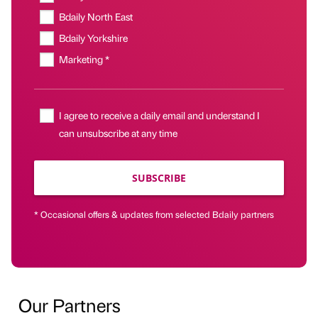
Bdaily North East
Bdaily Yorkshire
Marketing *
I agree to receive a daily email and understand I
can unsubscribe at any time
SUBSCRIBE
* Occasional offers & updates from selected Bdaily partners
Our Partners