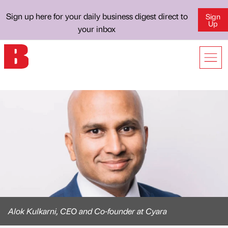
Sign up here for your daily business digest direct to
Sign
Up
your inbox
Alok Kulkarni, CEO and Co-founder at Cyara