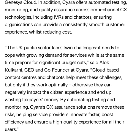
Genesys Cloud. In addition, Cyara offers automated testing,
monitoring, and quality assurance across omni-channel CX
technologies, including IVRs and chatbots, ensuring
organisations can provide a consistently smooth customer
experience, whilst reducing cost.
“The UK public sector faces twin challenges: it needs to
cope with growing demand for services while at the same
time prepare for significant budget cuts,” said Alok
Kulkarni, CEO and Co-Founder at Cyara. “Cloud-based
contact centres and chatbots help meet these challenges,
but only if they work optimally – otherwise they can
negatively impact the citizen experience and end up
wasting taxpayers’ money. By automating testing and
monitoring, Cyara’s CX assurance solutions remove these
risks, helping service providers innovate faster, boost
efficiency and ensure a high-quality experience for all their
users.”