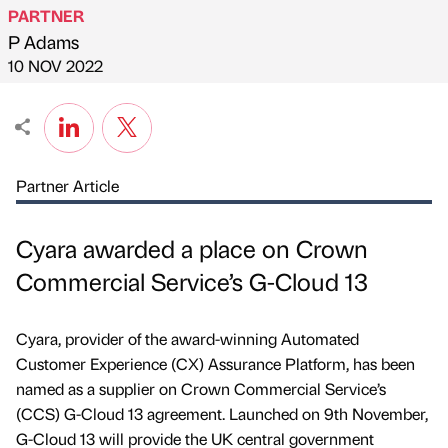
PARTNER
P Adams
Published by
on
10 NOV 2022
Partner Article
Cyara awarded a place on Crown
Commercial Service’s G-Cloud 13
Cyara, provider of the award-winning Automated
Customer Experience (CX) Assurance Platform, has been
named as a supplier on Crown Commercial Service’s
(CCS) G-Cloud 13 agreement. Launched on 9th November,
G-Cloud 13 will provide the UK central government