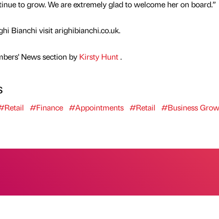
ntinue to grow. We are extremely glad to welcome her on board.”
i Bianchi visit arighibianchi.co.uk.
mbers' News section by
Kirsty Hunt
.
s
#Retail
#Finance
#Appointments
#Retail
#Business Grow