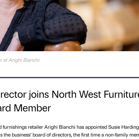
r at Arighi Bianchi
ector joins North West Furnitur
oard Member
d furnishings retailer Arighi Bianchi has appointed Susie Harding
ns the business’ board of directors, the first time a non-family me