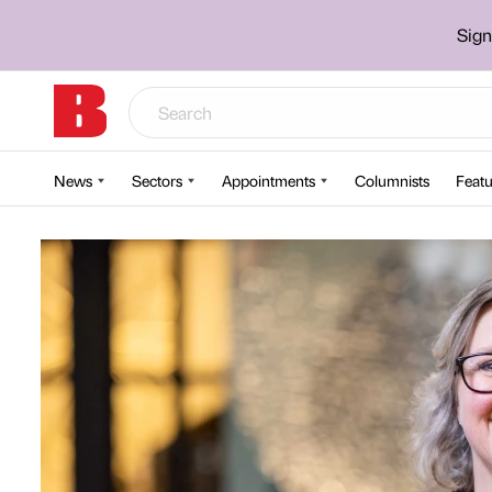
Sign
News
Sectors
Appointments
Columnists
Featu