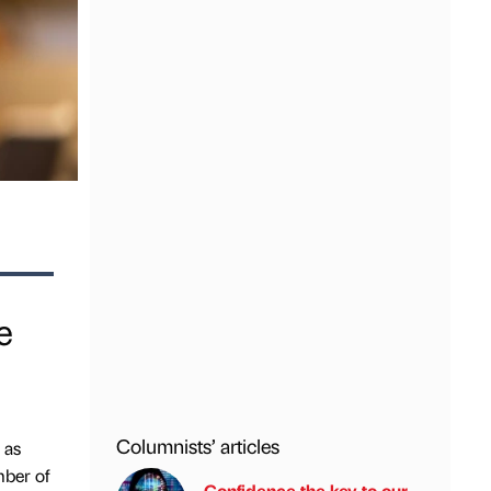
e
Columnists’ articles
 as
mber of
Confidence the key to our