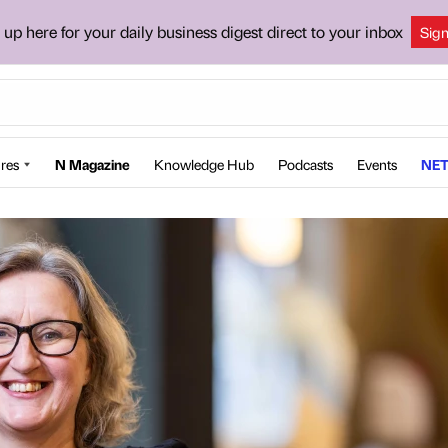
 up here for your daily business digest direct to your inbox
Sig
res
N Magazine
Knowledge Hub
Podcasts
Events
NET