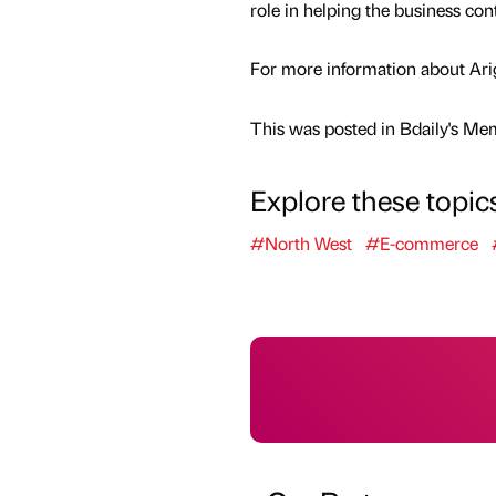
role in helping the business co
For more information about Arigh
This was posted in Bdaily's Me
Explore these topic
#North West
#E-commerce