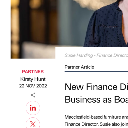
Susie Harding - Finance Directo
Partner Article
PARTNER
Kirsty Hunt
Published by
on
New Finance Dir
22 NOV 2022
Business as B
Macclesfield-based furniture an
Finance Director. Susie also joi