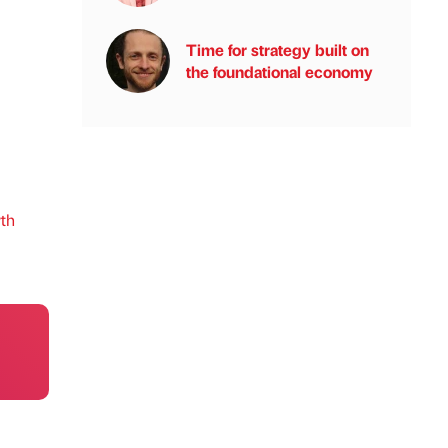
Time for strategy built on
the foundational economy
th