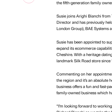
the fifth-generation family ow
Susie joins Arighi Bianchi from
Director and has previously hel
London Group), BAE Systems an
Susie has been appointed to supp
expand its ecommerce capabiliti
Cheshire. With a heritage datin
landmark Silk Road store since 
Commenting on her appointment, 
the region and it’s an absolute
business offers a fun and fast-p
family-owned business which has 
“I’m looking forward to working