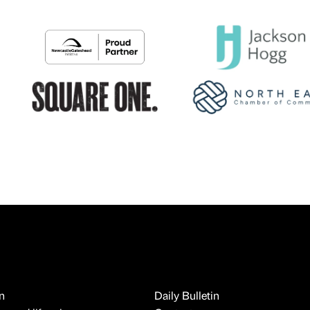
n
Daily Bulletin