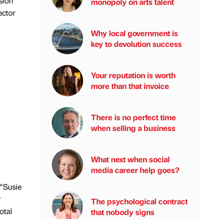
sion
monopoly on arts talent
ector
Why local government is
key to devolution success
Your reputation is worth
more than that invoice
There is no perfect time
when selling a business
What next when social
media career help goes?
 “Susie
r
The psychological contract
otal
that nobody signs