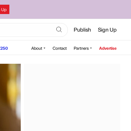
n Up
Publish
Sign Up
250
About
Contact
Partners
Advertise