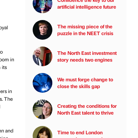
artificial intelligence future
The missing piece of the
oyal
puzzle in the NEET crisis
to
The North East investment
room in
story needs two engines
 its
We must forge change to
close the skills gap
ers in
s. The
Creating the conditions for
d
North East talent to thrive
hn and
Time to end London