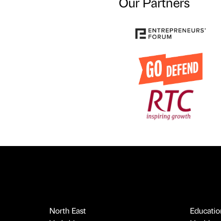
Our Partners
North East
Educatio