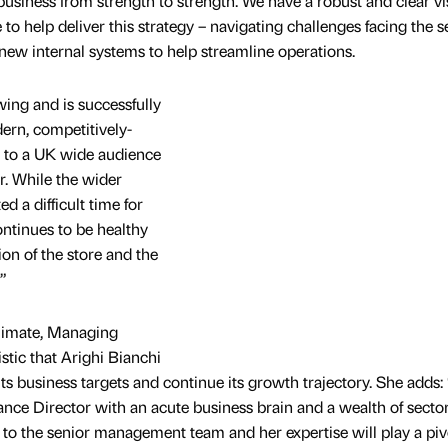
business from strength to strength. We have a robust and clear vi
e to help deliver this strategy – navigating challenges facing the s
 new internal systems to help streamline operations.
wing and is successfully
ern, competitively-
s to a UK wide audience
or. While the wider
 a difficult time for
continues to be healthy
ion of the store and the
”
limate, Managing
stic that Arighi Bianchi
 its business targets and continue its growth trajectory. She adds:
ance Director with an acute business brain and a wealth of secto
 to the senior management team and her expertise will play a piv