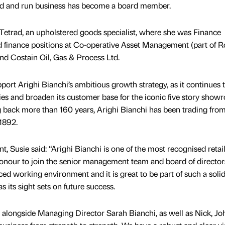
ned and run business has become a board member.
 Tetrad, an upholstered goods specialist, where she was Finance
d finance positions at Co-operative Asset Management (part of R
d Costain Oil, Gas & Process Ltd.
ort Arighi Bianchi’s ambitious growth strategy, as it continues 
es and broaden its customer base for the iconic five story show
g back more than 160 years, Arighi Bianchi has been trading from
1892.
Susie said: “Arighi Bianchi is one of the most recognised retail
 honour to join the senior management team and board of director
aced working environment and it is great to be part of such a soli
its sight sets on future success.
 alongside Managing Director Sarah Bianchi, as well as Nick, Jo