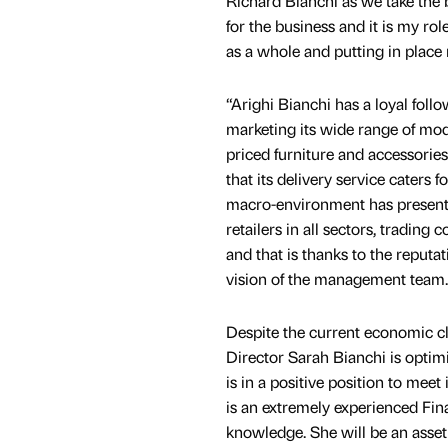
Richard Bianchi as we take the 
for the business and it is my rol
as a whole and putting in place
“Arighi Bianchi has a loyal follo
marketing its wide range of mod
priced furniture and accessorie
that its delivery service caters f
macro-environment has presented
retailers in all sectors, trading 
and that is thanks to the reputat
vision of the management team.
Despite the current economic c
Director Sarah Bianchi is optimi
is in a positive position to meet
is an extremely experienced Fin
knowledge. She will be an asset