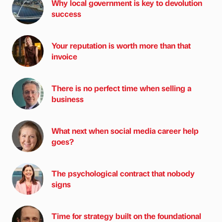
Why local government is key to devolution
success
Your reputation is worth more than that
invoice
There is no perfect time when selling a
business
What next when social media career help
goes?
The psychological contract that nobody
signs
Time for strategy built on the foundational