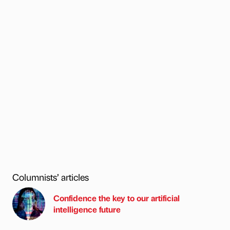
Columnists’ articles
Confidence the key to our artificial
intelligence future