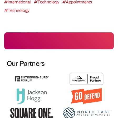
#International
#Technology
#Appointments
#Technology
Our Partners