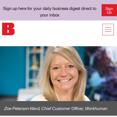
Sign up here for your daily business digest direct to
Sign
Up
your inbox
Zoe Peterson-Ward, Chief Customer Officer, Workhuman