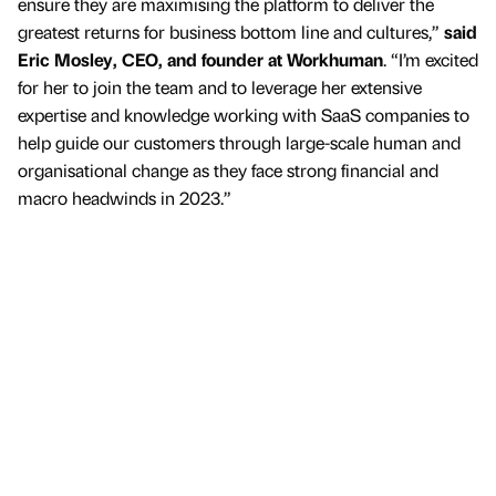
ensure they are maximising the platform to deliver the
greatest returns for business bottom line and cultures,”
said
Eric Mosley, CEO, and founder at Workhuman
. “I’m excited
for her to join the team and to leverage her extensive
expertise and knowledge working with SaaS companies to
help guide our customers through large-scale human and
organisational change as they face strong financial and
macro headwinds in 2023.”