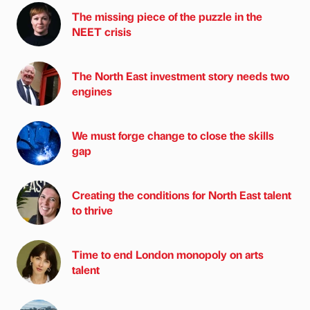
The missing piece of the puzzle in the
NEET crisis
The North East investment story needs two
engines
We must forge change to close the skills
gap
Creating the conditions for North East talent
to thrive
Time to end London monopoly on arts
talent