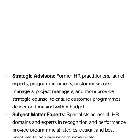
Strategic Advisors:
Former HR practitioners, launch
experts, programme experts, customer success
managers, project managers, and more provide
strategic counsel to ensure customer programmes
deliver on time and within budget.
Subject Matter Experts:
Specialists across all HR
domains and experts in recognition and performance
provide programme strategies, design, and best
practices to achieve programme goals.