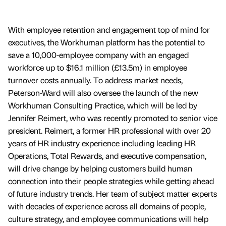
With employee retention and engagement top of mind for
executives, the Workhuman platform has the potential to
save a 10,000-employee company with an engaged
workforce up to $16.1 million (£13.5m) in employee
turnover costs annually. To address market needs,
Peterson-Ward will also oversee the launch of the new
Workhuman Consulting Practice, which will be led by
Jennifer Reimert, who was recently promoted to senior vice
president. Reimert, a former HR professional with over 20
years of HR industry experience including leading HR
Operations, Total Rewards, and executive compensation,
will drive change by helping customers build human
connection into their people strategies while getting ahead
of future industry trends. Her team of subject matter experts
with decades of experience across all domains of people,
culture strategy, and employee communications will help