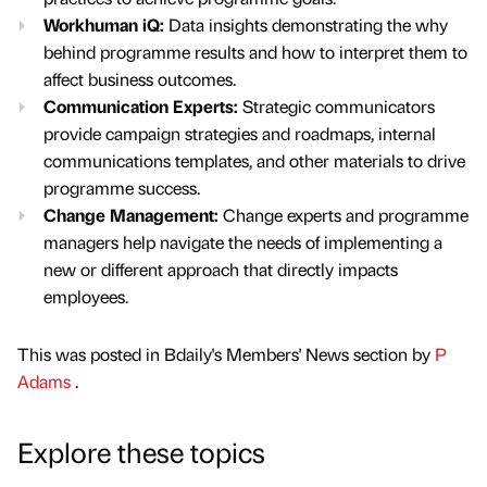
Workhuman iQ:
Data insights demonstrating the why
behind programme results and how to interpret them to
affect business outcomes.
Communication Experts:
Strategic communicators
provide campaign strategies and roadmaps, internal
communications templates, and other materials to drive
programme success.
Change Management:
Change experts and programme
managers help navigate the needs of implementing a
new or different approach that directly impacts
employees.
This was posted in Bdaily's Members' News section by
P
Adams
.
Explore these topics