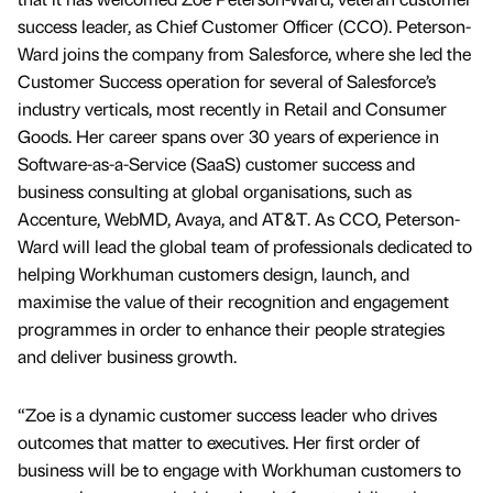
success leader, as Chief Customer Officer (CCO). Peterson-
Ward joins the company from Salesforce, where she led the
Customer Success operation for several of Salesforce’s
industry verticals, most recently in Retail and Consumer
Goods. Her career spans over 30 years of experience in
Software-as-a-Service (SaaS) customer success and
business consulting at global organisations, such as
Accenture, WebMD, Avaya, and AT&T. As CCO, Peterson-
Ward will lead the global team of professionals dedicated to
helping Workhuman customers design, launch, and
maximise the value of their recognition and engagement
programmes in order to enhance their people strategies
and deliver business growth.
“Zoe is a dynamic customer success leader who drives
outcomes that matter to executives. Her first order of
business will be to engage with Workhuman customers to