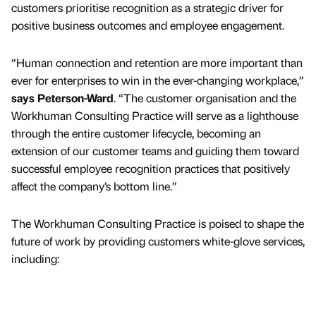
customers prioritise recognition as a strategic driver for
positive business outcomes and employee engagement.
“Human connection and retention are more important than
ever for enterprises to win in the ever-changing workplace,”
says Peterson-Ward
. “The customer organisation and the
Workhuman Consulting Practice will serve as a lighthouse
through the entire customer lifecycle, becoming an
extension of our customer teams and guiding them toward
successful employee recognition practices that positively
affect the company’s bottom line.”
The Workhuman Consulting Practice is poised to shape the
future of work by providing customers white-glove services,
including: