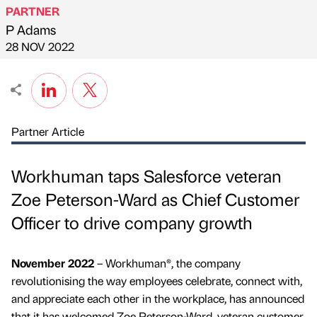
PARTNER
P Adams
Published by
on
28 NOV 2022
Partner Article
Workhuman taps Salesforce veteran
Zoe Peterson-Ward as Chief Customer
Officer to drive company growth
November 2022
– Workhuman®, the company
revolutionising the way employees celebrate, connect with,
and appreciate each other in the workplace, has announced
that it has welcomed Zoe Peterson-Ward, veteran customer