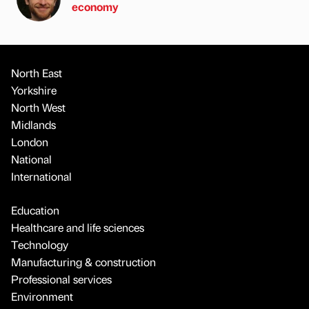
economy
North East
Yorkshire
North West
Midlands
London
National
International
Education
Healthcare and life sciences
Technology
Manufacturing & construction
Professional services
Environment